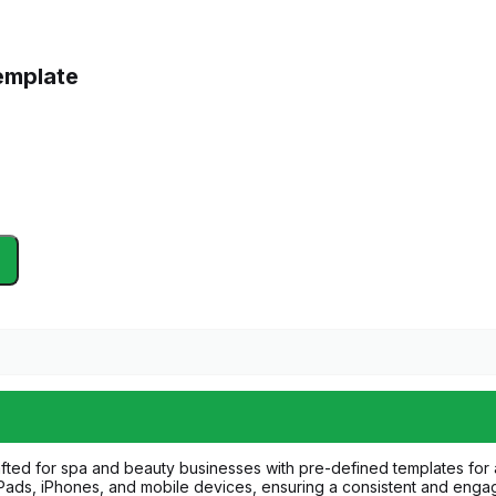
emplate
afted for spa and beauty businesses with pre-defined templates for a
 iPads, iPhones, and mobile devices, ensuring a consistent and enga