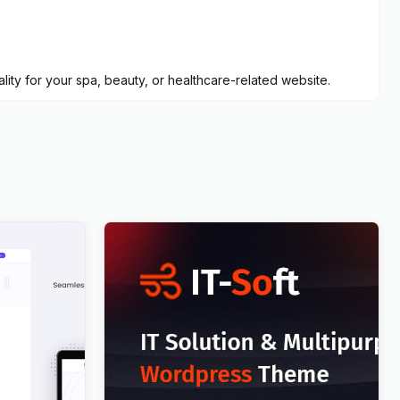
ty for your spa, beauty, or healthcare-related website.
Press
IT-Soft – IT Solutions Business