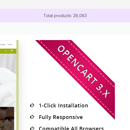
Total products: 28,083