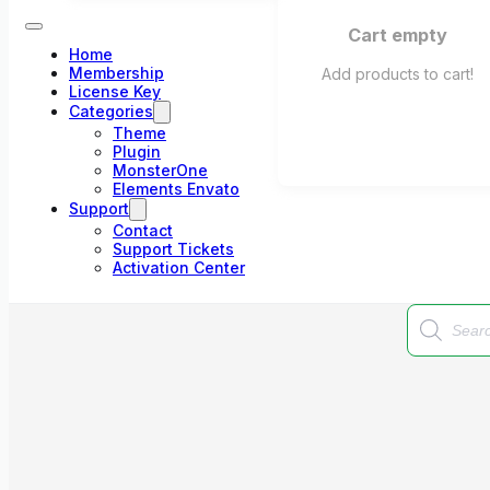
Cart empty
Home
Membership
Add products to cart!
License Key
Categories
Theme
Plugin
MonsterOne
Elements Envato
Support
Contact
Support Tickets
Activation Center
Products
search