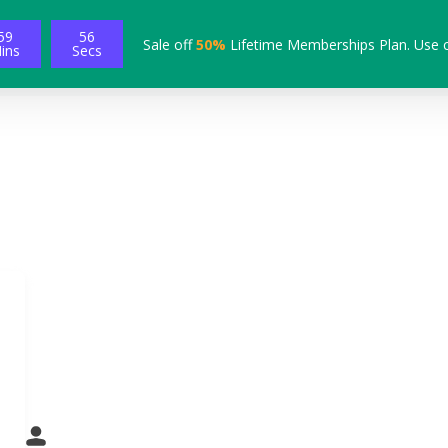
59
55
Sale off
50%
Lifetime Memberships Plan. Use 
ins
Secs