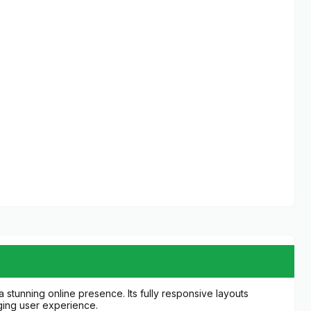
 stunning online presence. Its fully responsive layouts
ging user experience.