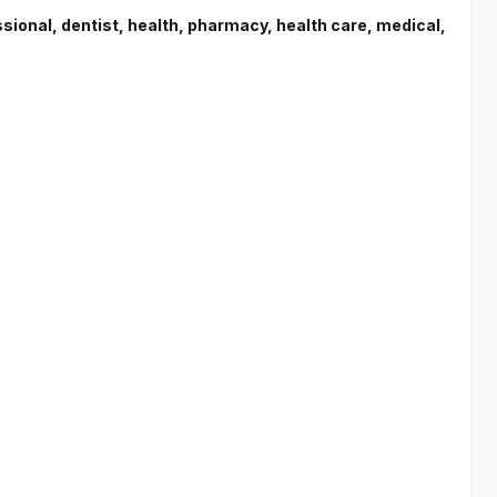
essional, dentist, health, pharmacy, health care, medical,