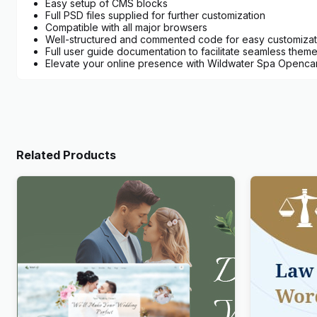
Easy setup of CMS blocks
Full PSD files supplied for further customization
Compatible with all major browsers
Well-structured and commented code for easy customizat
Full user guide documentation to facilitate seamless theme i
Elevate your online presence with Wildwater Spa Opencart
Related Products
Newlife – Dating & Wedding Planner
Lawboss – 