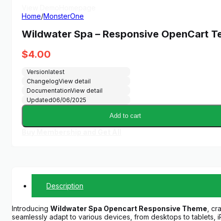
View Demo
Homepage
Home
/
MonsterOne
Wildwater Spa – Responsive OpenCart T
$
4.00
Version
latest
Changelog
View detail
Documentation
View detail
Updated
06/06/2025
Add to cart
Buy Membership and Get All
Description
Introducing
Wildwater Spa Opencart Responsive Theme
, cr
seamlessly adapt to various devices, from desktops to tablets,