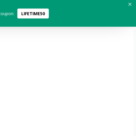
coupon:
LIFETIME50