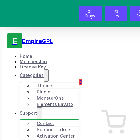
00
23
Days
Hrs
M
E
EmpireGPL
Home
Membership
License Key
Categories
0
Theme
Plugin
MonsterOne
Elements Envato
Support
Contact
Support Tickets
Activation Center