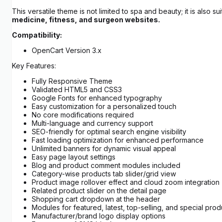
This versatile theme is not limited to spa and beauty; it is also su
medicine, fitness, and surgeon websites.
Compatibility:
OpenCart Version 3.x
Key Features:
Fully Responsive Theme
Validated HTML5 and CSS3
Google Fonts for enhanced typography
Easy customization for a personalized touch
No core modifications required
Multi-language and currency support
SEO-friendly for optimal search engine visibility
Fast loading optimization for enhanced performance
Unlimited banners for dynamic visual appeal
Easy page layout settings
Blog and product comment modules included
Category-wise products tab slider/grid view
Product image rollover effect and cloud zoom integration
Related product slider on the detail page
Shopping cart dropdown at the header
Modules for featured, latest, top-selling, and special prod
Manufacturer/brand logo display options