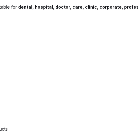
itable for
dental, hospital, doctor, care, clinic, corporate, prof
ucts