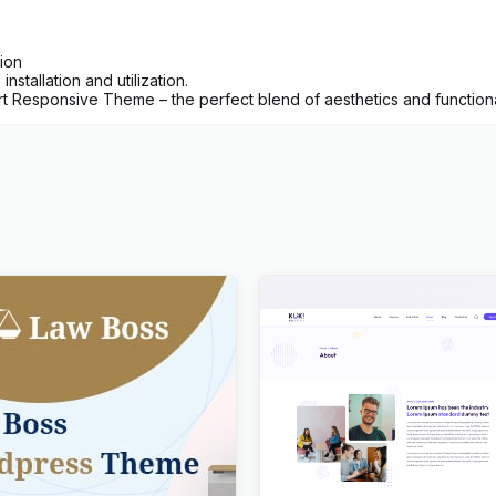
ion
nstallation and utilization.
 Responsive Theme – the perfect blend of aesthetics and functionali
Law, Lawyer & Attorney
Kuki | LMS Education Word