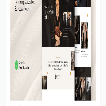
View Demo
Homepage