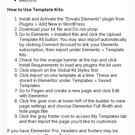
MetForm
How to Use Template Kits:
Install and Activate the “Envato Elements” plugin from
Plugins > Add New in WordPress
Download your kit file and Do not unzip
Go to Elements > Installed Kits and click the Upload
Template Kit button. You may also import automatically
by clicking Connect Account to link your Elements
subscription, then import under Elements > Template
Kits.
Check for the orange banner at the top and click
Install Requirements to load any plugins the kit uses
Click import on the Global Kit Styles first
Click Import on one template at a time. These are
stored in Elementor under Templates > Saved
Templates.
Go to Pages and create a new page and click Edit
with Elementor
Click the gear icon at lower-left of the builder to view
page settings and choose Elementor Full Width and
hide page title
Click the gray folder icon to access My Templates tab
and then Import the page you’d like to customize.
If you have Elementor Pro, headers and footers may be