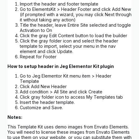
Import the header and footer template
Go to ElementsKit > Header Footer and click Add New
(if prompted with a wizard, you may click Next through
it without taking any action)
Title the header, leave Entire Site selected and toggle
Activation to On
Click the gray Edit Content button to load the builder
Click the gray folder icon and select the header
template to import, select your menu in the nav
element and click Update.
Repeat for Footer
How to setup header in Jeg Elementor Kit plugin
Go to Jeg Elementor Kit menu item > Header
Template
Click Add New Header
Add condition > All Site and click Create
Click gray folder icon to access My Templates tab
Insert the header template.
Customize and Save.
Notes:
This Template Kit uses demo images from Envato Elements.
You will need to license these images from Envato Elements
to use them on your website, or you can substitute them with