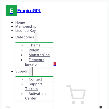
E
EmpireGPL
Home
Membership
License Key
Categories
Theme
Plugin
MonsterOne
Elements
0
Envato
Support
Contact
Support
Tickets
Activation
Center