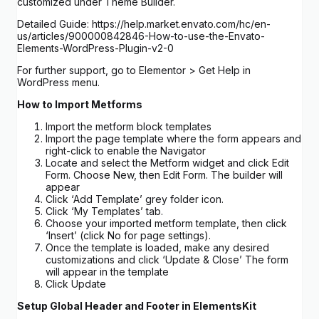
customized under Theme Builder.
Detailed Guide: https://help.market.envato.com/hc/en-
us/articles/900000842846-How-to-use-the-Envato-
Elements-WordPress-Plugin-v2-0
For further support, go to Elementor > Get Help in
WordPress menu.
How to Import Metforms
Import the metform block templates
Import the page template where the form appears and
right-click to enable the Navigator
Locate and select the Metform widget and click Edit
Form. Choose New, then Edit Form. The builder will
appear
Click ‘Add Template’ grey folder icon.
Click ‘My Templates’ tab.
Choose your imported metform template, then click
‘Insert’ (click No for page settings).
Once the template is loaded, make any desired
customizations and click ‘Update & Close’ The form
will appear in the template
Click Update
Setup Global Header and Footer in ElementsKit