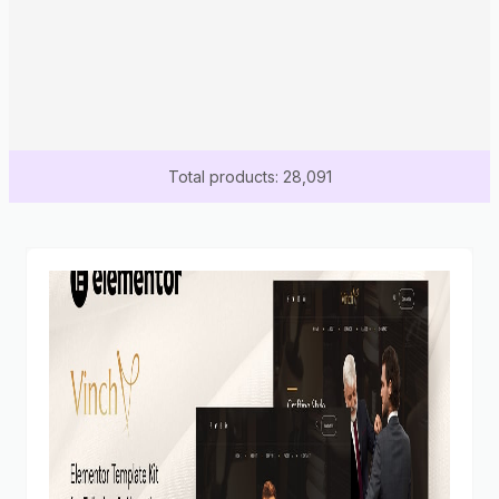
Total products: 28,091