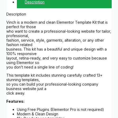
Description
Description
Vinch is a modern and clean Elementor Template Kit that is
perfect for those
who want to create a professional-looking website for tailor,
professional,
fashion, service, style, garments, alteration, or any other
fashion related
business. This kit has a beautiful and unique design with a
100% responsive
layout, retina-ready, and very easy to customize because
using Elementor so
you don’t need a single line of coding!
This template kit includes stunning carefully crafted 13+
stunning templates,
so you can build your professional-looking company
business website just a
click away.
Features:
Using Free Plugins (Elementor Pro is not required)
Modern & Clean Design