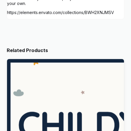
your own.
https://elements.envato.com/collections/BWH2XNJMSV
Related Products