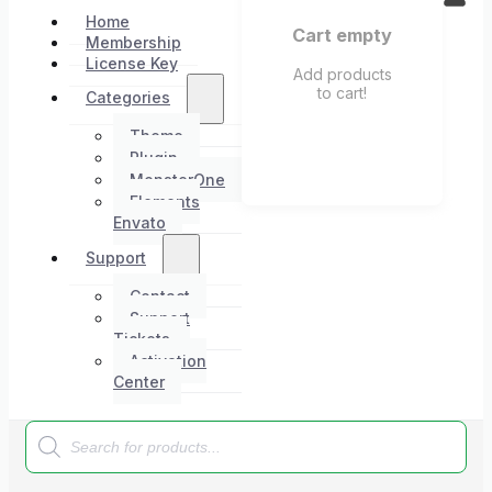
Home
Cart empty
Membership
License Key
Add products
to cart!
Categories
Theme
Plugin
MonsterOne
Elements
Envato
Support
Contact
Support
Tickets
Activation
Center
Products
search