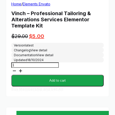
Home
/
Elements Envato
Vinch – Professional Tailoring &
Alterations Services Elementor
Template Kit
Original
Current
$
29.00
$
5.00
price
price
Version
latest
was:
is:
Changelog
View detail
$29.00.
$5.00.
Documentation
View detail
Updated
18/10/2024
Vinch
–
Professional
Tailoring
Add to cart
&
Alterations
Buy Membership and Get All
Services
Elementor
Template
Kit
quantity