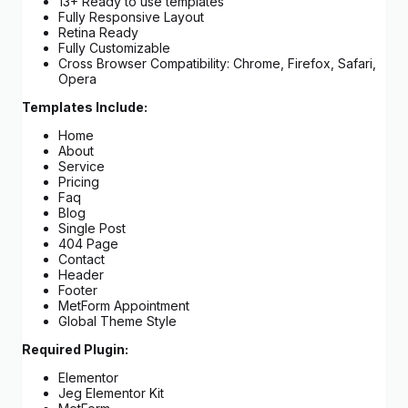
13+ Ready to use templates
Fully Responsive Layout
Retina Ready
Fully Customizable
Cross Browser Compatibility: Chrome, Firefox, Safari,
Opera
Templates Include:
Home
About
Service
Pricing
Faq
Blog
Single Post
404 Page
Contact
Header
Footer
MetForm Appointment
Global Theme Style
Required Plugin:
Elementor
Jeg Elementor Kit