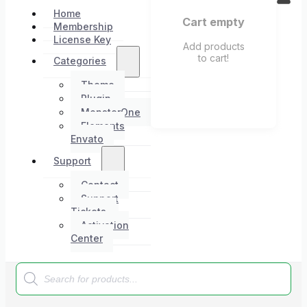
Home
Cart empty
Membership
License Key
Add products
to cart!
Categories
Theme
Plugin
MonsterOne
Elements
Envato
Support
Contact
Support
Tickets
Activation
Center
Products
search