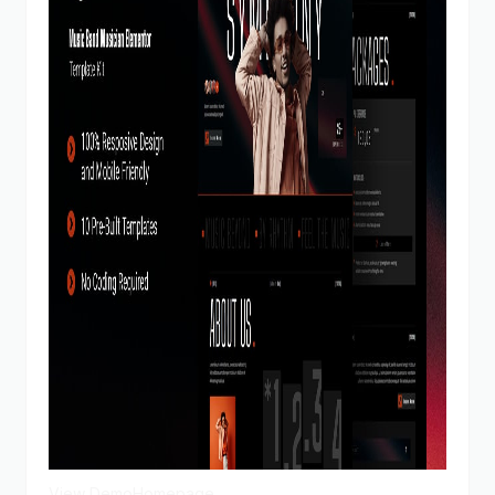
View Demo
Homepage