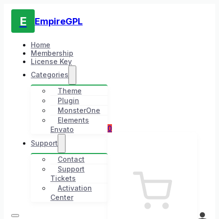
E
EmpireGPL
Home
Membership
License Key
Categories
Theme
Plugin
MonsterOne
Elements
0
Envato
Support
Contact
Support
Tickets
Activation
Center