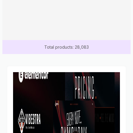
Total products: 28,083