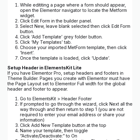
While edititing a page where a form should appear,
open the Elementor navigator to locate the Metform
widget.
Click Edit Form in the builder panel.
Select New, leave blank selected then click Edit Form
button.
Click ‘Add Template’ grey folder button.
Click ‘My Templates’ tab.
Choose your imported MetForm template, then click
‘Insert’.
Once the template is loaded, click ‘Update’.
Setup Header in ElementsKit Lite
If you have Elementor Pro, setup headers and footers in
Theme Builder. Pages you create with Elementor must have
the Page Layout set to Elementor Full width for the global
header and footer to appear.
Go to ElementsKit > Header Footer
If prompted to go through the wizard, click Next all the
way through and then return to step 1 (you are not
required to enter your email address or share your
information)
Click Add New Template button at the top
Name your template, then toggle
“Activate/Deactivate:” to On