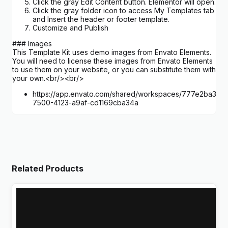
Click the gray Edit Content button. Elementor will open.
Click the gray folder icon to access My Templates tab
and Insert the header or footer template.
Customize and Publish
### Images
This Template Kit uses demo images from Envato Elements.
You will need to license these images from Envato Elements
to use them on your website, or you can substitute them with
your own.<br/><br/>
https://app.envato.com/shared/workspaces/777e2ba3-
7500-4123-a9af-cd1169cba34a
Related Products