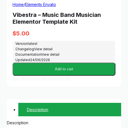
Home
/
Elements Envato
Vibestra – Music Band Musician
Elementor Template Kit
$
5.00
Version
latest
Changelog
View detail
Documentation
View detail
Updated
24/06/2026
Add to cart
Buy Membership and Get All
Description
Description