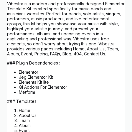
Vibestra is a modern and professionally designed Elementor
Template Kit created specifically for music bands and
musicians websites. Perfect for bands, solo artists, singers,
performers, music producers, and live entertainment
groups, this kit helps you showcase your music with style,
highlight your artistic journey, and present your
performances, albums, and upcoming events in a
captivating and professional way. Vibestra uses free
elements, so don’t worry about trying this one. Vibestra
provides various pages including Home, About Us, Team,
Album, Event, Pricing, FAQs, Blog, 404, Contact Us.
### Plugin Dependencies :
Elementor
Jeg Elementor Kit
Elements Kit lite
Qi Addons For Elementor
Metform
### Templates
Home
About Us
Team
Album
Event