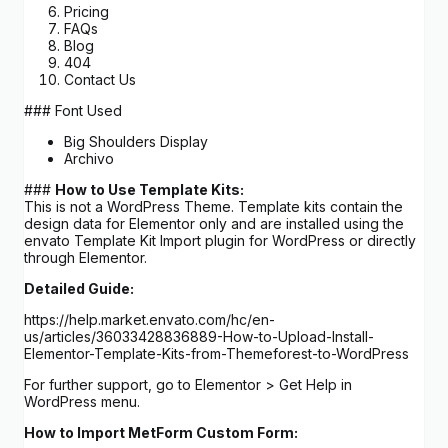
Pricing
FAQs
Blog
404
Contact Us
### Font Used
Big Shoulders Display
Archivo
###
How to Use Template Kits:
This is not a WordPress Theme. Template kits contain the
design data for Elementor only and are installed using the
envato Template Kit Import plugin for WordPress or directly
through Elementor.
Detailed Guide:
https://help.market.envato.com/hc/en-
us/articles/36033428836889-How-to-Upload-Install-
Elementor-Template-Kits-from-Themeforest-to-WordPress
For further support, go to Elementor > Get Help in
WordPress menu.
How to Import MetForm Custom Form: