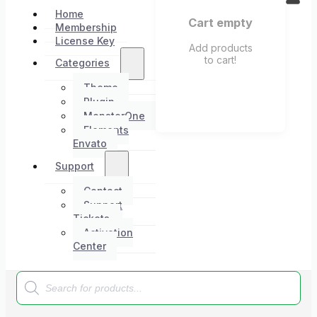
Home
Cart empty
Membership
License Key
Add products
to cart!
Categories
Theme
Plugin
MonsterOne
Elements
Envato
Support
Contact
Support
Tickets
Activation
Center
Products
search