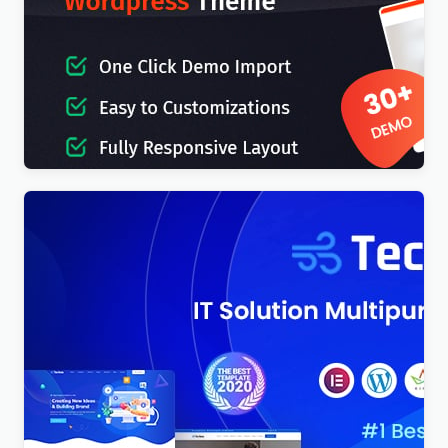
IT-Soft – IT Solutions Business Consulting
WordPress Theme
$
4.00
Techno – Technology IT Solutions & Business