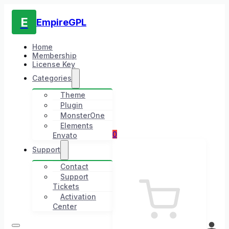
E
EmpireGPL
Home
Membership
License Key
Categories
Theme
Plugin
MonsterOne
Elements
0
Envato
Support
Contact
Support
Tickets
Activation
Center