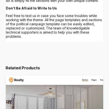
do is simply fill the sections with your own unique content.
Don’t Be Afraid to Write to Us
Feel free to text us in case you face some troubles while
working with the theme. All the page templates and sections
of the political campaign template can be easily edited,
replaced or customized. The team of knowledgable
technical supporters is aimed to help you with these
problems.
Related Products