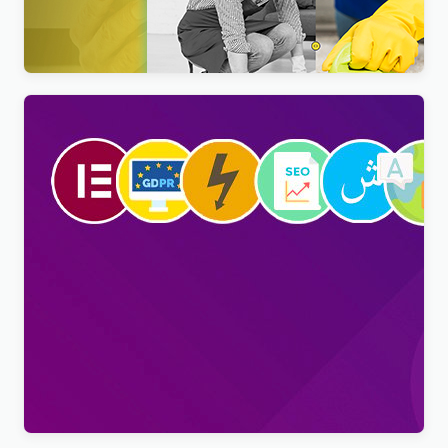
Nextpart – Cleaner WordPress Theme
$
4.00
Viral Pro – Modern & Creative Newspaper
Magazine, Blog & News WordPress Theme
$
4.00