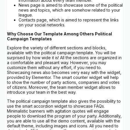
information about every team member.
News page is aimed to showcase some of the political
news and topics, which are somehow related to your
league.
Contacts page, which is aimed to represent the links
on your social networks.
Why Choose Our Template Among Others Political
Campaign Templates
Explore the variety of different sections and blocks,
available with the political campaign template. You will be
surprised by how wide it is! All the sections are organized in
a comfortable and pleasant way. However, you may
customize them without any effort, if you need to.
Showcasing news also becomes very easy with the widget,
provided by Elementor. The smart counter widget will help
to show the number of party actions, companies and votes
of citizens. Moreover, the team member widget allows to
introduce your team in the best way.
The political campaign template also gives the possibility to
use the smart accordion widget to showcase FAQs.
Minimalistic banners with agitation quotes will engage
people to download the program of your party. Additionally,
you are able to use all the demo content, available with the
default theme, including images and icons. All you need to