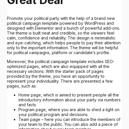
Promote your political party with the help of a brand new
political campaign template powered by WordPress and
designed with Elementor and a bunch of powerful add-ons.
The theme is built neat and credible, so the viewers feel
calm, confidence and reliability. The design is minimalistic
and eye-catching, which helps people to pay their attention
only to the important information. The theme will be helpful
for political campaigns, platform or candidate’s profile.
Moreover, the political campaign template includes SEO-
optimized pages, which are also equipped with all the
necessary sections. With the starter pack of pages
provided by the theme, you have an opportunity to
represent your individuality. There are presented a few
pages, such as:
Home page, which is aimed to present people all the
introductory information about your party via numbers
and facts.
Program page, where you are able to shed a light on
your political program and decisions.
Team page – here you can introduce the members of
your team to the public. You can also add a piece of