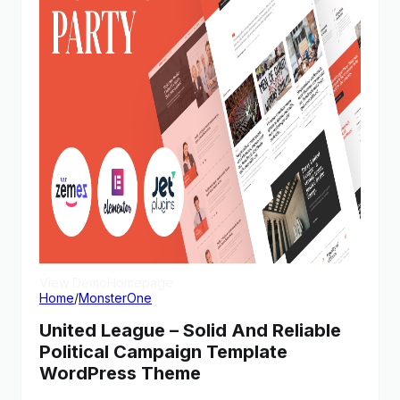
View Demo
Homepage
Home
/
MonsterOne
United League – Solid And Reliable
Political Campaign Template
WordPress Theme