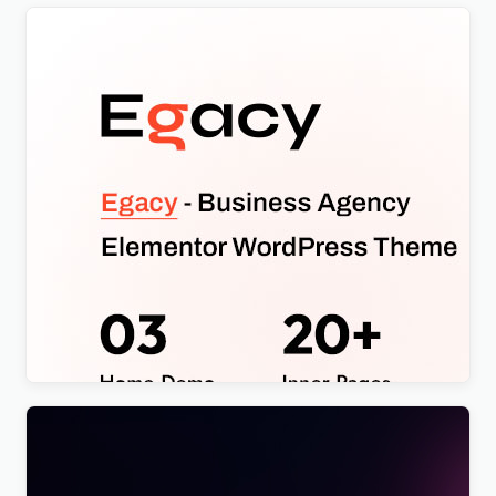
Egacy – Agency Portfolio Elementor WordPress
Theme
$
4.00