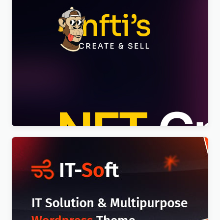
Nftis – NFT Creator Multipurpose WordPress
Elementor Theme WordPress Theme
$
4.00