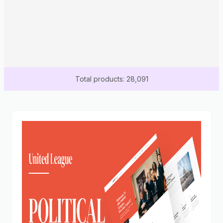
Total products: 28,091