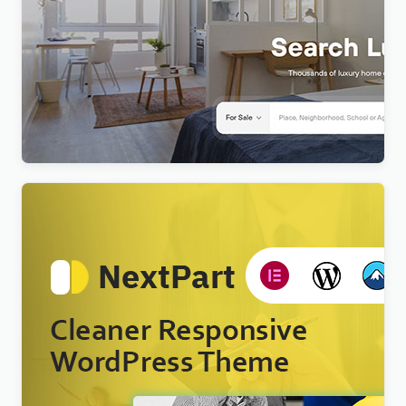
Realty – Real Estate WordPress Theme
$
4.00