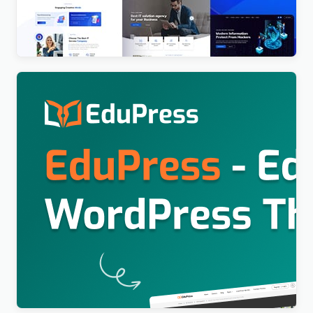
Consultant WordPress Theme
$
4.00
Education WordPress Theme For LearnPress (Free)
– EduPress
$
4.00