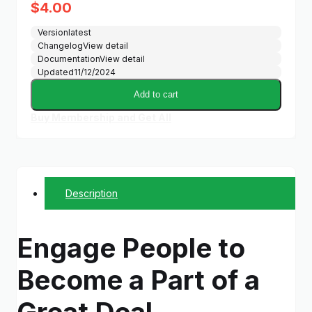
$
4.00
Version
latest
Changelog
View detail
Documentation
View detail
Updated
11/12/2024
Add to cart
Buy Membership and Get All
Description
Engage People to
Become a Part of a
Great Deal