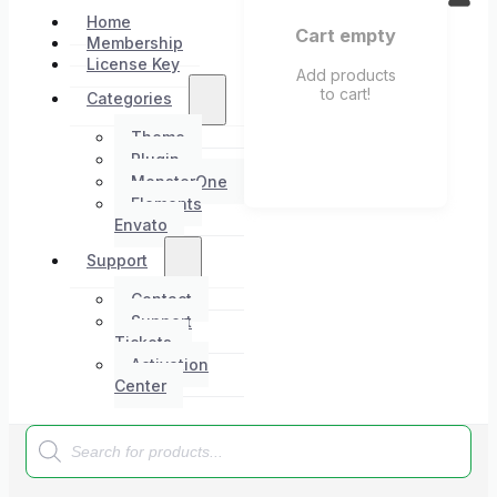
Home
Cart empty
Membership
License Key
Add products
to cart!
Categories
Theme
Plugin
MonsterOne
Elements
Envato
Support
Contact
Support
Tickets
Activation
Center
Products
search