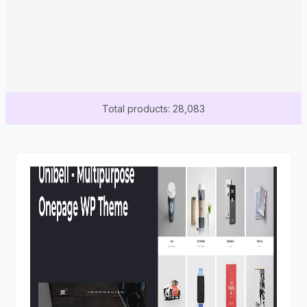
Total products: 28,083