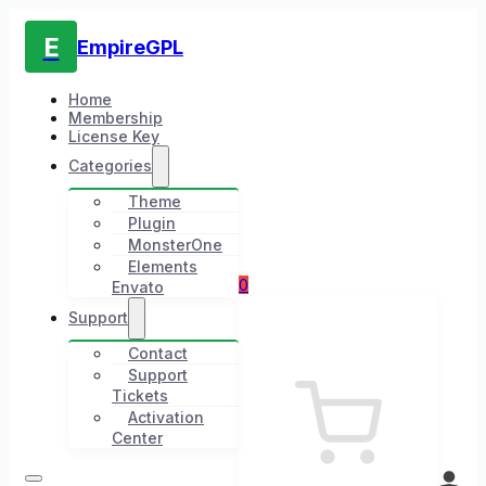
E
EmpireGPL
Home
Membership
License Key
Categories
Theme
Plugin
MonsterOne
Elements
0
Envato
Support
Contact
Support
Tickets
Activation
Center