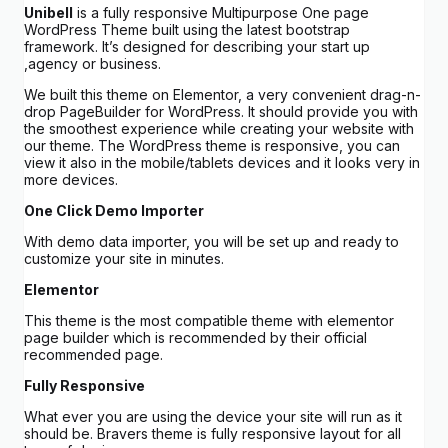
Unibell
is a fully responsive Multipurpose One page
WordPress Theme built using the latest bootstrap
framework. It’s designed for describing your start up
,agency or business.
We built this theme on Elementor, a very convenient drag-n-
drop PageBuilder for WordPress. It should provide you with
the smoothest experience while creating your website with
our theme. The WordPress theme is responsive, you can
view it also in the mobile/tablets devices and it looks very in
more devices.
One Click Demo Importer
With demo data importer, you will be set up and ready to
customize your site in minutes.
Elementor
This theme is the most compatible theme with elementor
page builder which is recommended by their official
recommended page.
Fully Responsive
What ever you are using the device your site will run as it
should be. Bravers theme is fully responsive layout for all