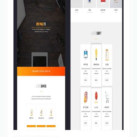
View Demo
Homepage