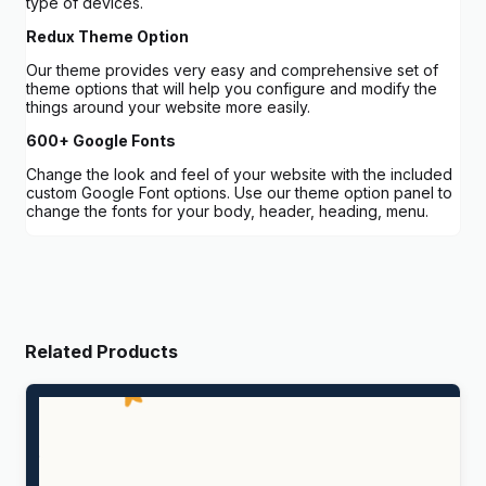
type of devices.
Redux Theme Option
Our theme provides very easy and comprehensive set of
theme options that will help you configure and modify the
things around your website more easily.
600+ Google Fonts
Change the look and feel of your website with the included
custom Google Font options. Use our theme option panel to
change the fonts for your body, header, heading, menu.
Related Products