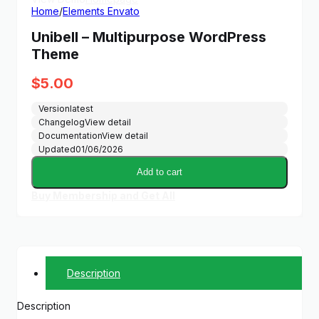
Home
/
Elements Envato
Unibell – Multipurpose WordPress
Theme
$
5.00
Version
latest
Changelog
View detail
Documentation
View detail
Updated
01/06/2026
Add to cart
Buy Membership and Get All
Description
Description