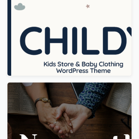
Childy – Kids Store & Baby Clothing WordPress
Theme
Original
Current
$
5.00
price
price
was:
is:
$69.00.
$5.00.