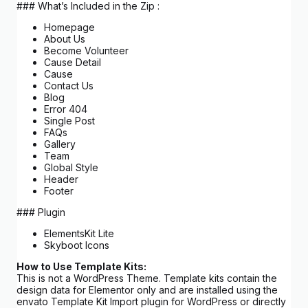
### What’s Included in the Zip :
Homepage
About Us
Become Volunteer
Cause Detail
Cause
Contact Us
Blog
Error 404
Single Post
FAQs
Gallery
Team
Global Style
Header
Footer
### Plugin
ElementsKit Lite
Skyboot Icons
How to Use Template Kits:
This is not a WordPress Theme. Template kits contain the
design data for Elementor only and are installed using the
envato Template Kit Import plugin for WordPress or directly