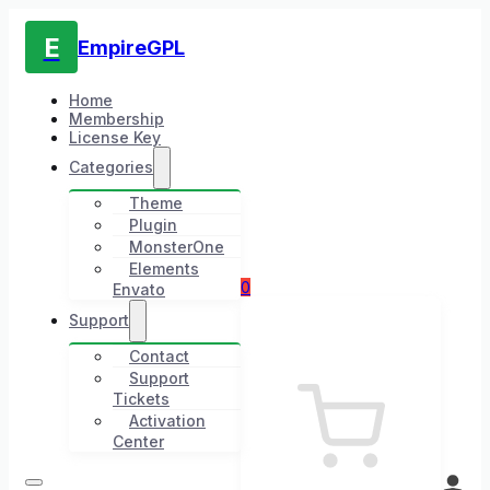
E
EmpireGPL
Home
Membership
License Key
Categories
Theme
Plugin
MonsterOne
Elements
0
Envato
Support
Contact
Support
Tickets
Activation
Center