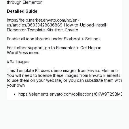
through Elementor.
Detailed Guide:
https://help.market.envato.com/hc/en-
us/articles/36033428836889-How-to-Upload-Install-
Elementor-Template-Kits-from-Envato
Enable all icon libraries under Skyboot > Settings
For further support, go to Elementor > Get Help in
WordPress menu.
### Images
This Template Kit uses demo images from Envato Elements.
You will need to license these images from Envato Elements
to use them on your website, or you can substitute them with
your own.
https://elements.envato.com/collections/6KW9T2SBME