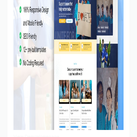
View Demo
Homepage