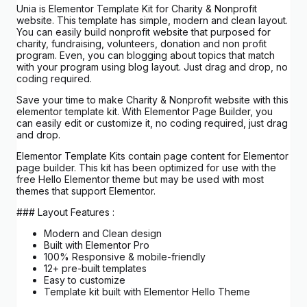
Unia is Elementor Template Kit for Charity & Nonprofit
website. This template has simple, modern and clean layout.
You can easily build nonprofit website that purposed for
charity, fundraising, volunteers, donation and non profit
program. Even, you can blogging about topics that match
with your program using blog layout. Just drag and drop, no
coding required.
Save your time to make Charity & Nonprofit website with this
elementor template kit. With Elementor Page Builder, you
can easily edit or customize it, no coding required, just drag
and drop.
Elementor Template Kits contain page content for Elementor
page builder. This kit has been optimized for use with the
free Hello Elementor theme but may be used with most
themes that support Elementor.
### Layout Features :
Modern and Clean design
Built with Elementor Pro
100% Responsive & mobile-friendly
12+ pre-built templates
Easy to customize
Template kit built with Elementor Hello Theme