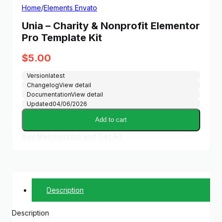
Home
/
Elements Envato
Unia – Charity & Nonprofit Elementor
Pro Template Kit
$
5.00
Version
latest
Changelog
View detail
Documentation
View detail
Updated
04/06/2026
Add to cart
Buy Membership and Get All
Description
Description