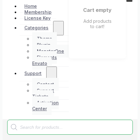
Home
Cart empty
Membership
License Key
Add products
to cart!
Categories
Theme
Plugin
MonsterOne
Elements
Envato
Support
Contact
Support
Tickets
Activation
Center
Products
search