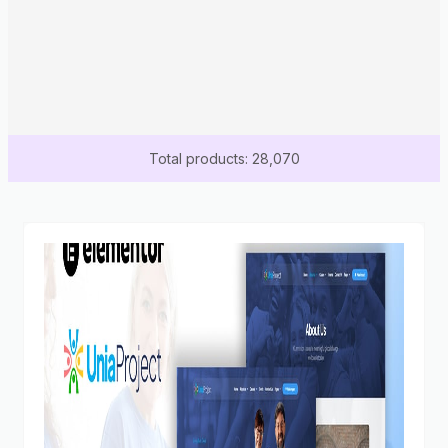
Total products: 28,070