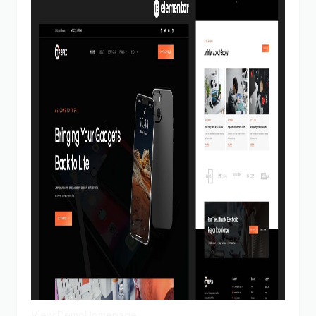
View Demo
Homepage