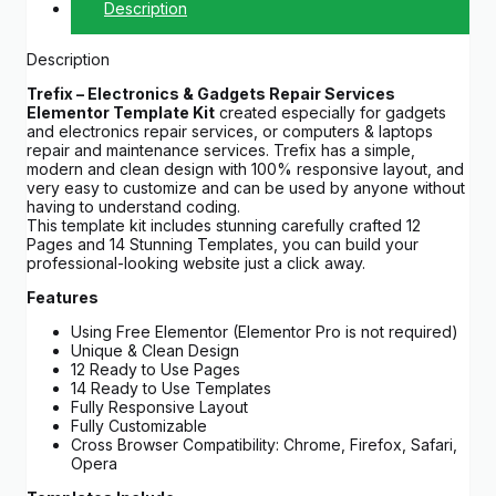
Description
Description
Trefix – Electronics & Gadgets Repair Services
Elementor Template Kit
created especially for gadgets
and electronics repair services, or computers & laptops
repair and maintenance services. Trefix has a simple,
modern and clean design with 100% responsive layout, and
very easy to customize and can be used by anyone without
having to understand coding.
This template kit includes stunning carefully crafted 12
Pages and 14 Stunning Templates, you can build your
professional-looking website just a click away.
Features
Using Free Elementor (Elementor Pro is not required)
Unique & Clean Design
12 Ready to Use Pages
14 Ready to Use Templates
Fully Responsive Layout
Fully Customizable
Cross Browser Compatibility: Chrome, Firefox, Safari,
Opera