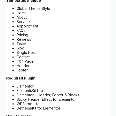
Templates Include
Global Theme Style
Home
About
Services
Appointment
FAQs
Pricing
Reviews
Team
Blog
Single Post
Contact
404 Page
Header
Footer
Required Plugin
Elementor
ElementsKit Lite
Elementor – Header, Footer & Blocks
Sticky Header Effect for Elementor
WPForms Lite
DethemeKit for Elementor