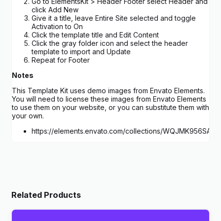
Go to ElementsKit > Header Footer select Header and
click Add New
Give it a title, leave Entire Site selected and toggle
Activation to On
Click the template title and Edit Content
Click the gray folder icon and select the header
template to import and Update
Repeat for Footer
Notes
This Template Kit uses demo images from Envato Elements.
You will need to license these images from Envato Elements
to use them on your website, or you can substitute them with
your own.
https://elements.envato.com/collections/WQJMK956SA
Related Products