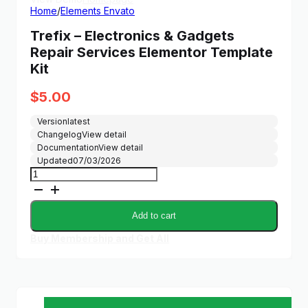
Home
/
Elements Envato
Trefix – Electronics & Gadgets
Repair Services Elementor Template
Kit
$
5.00
Version
latest
Changelog
View detail
Documentation
View detail
Updated
07/03/2026
Trefix
-
Electronics
&
Add to cart
Gadgets
Repair
Buy Membership and Get All
Services
Elementor
Template
Kit
quantity