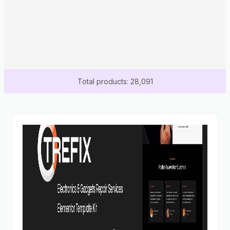
Total products: 28,091