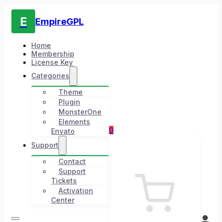
E
EmpireGPL
Home
Membership
License Key
Categories
Theme
Plugin
MonsterOne
Elements
0
Envato
Support
Contact
Support
Tickets
Activation
Center