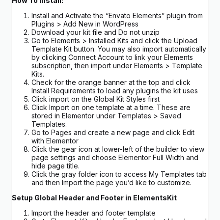
How To Install:
Install and Activate the “Envato Elements” plugin from
Plugins > Add New in WordPress
Download your kit file and Do not unzip
Go to Elements > Installed Kits and click the Upload
Template Kit button. You may also import automatically
by clicking Connect Account to link your Elements
subscription, then import under Elements > Template
Kits.
Check for the orange banner at the top and click
Install Requirements to load any plugins the kit uses
Click import on the Global Kit Styles first
Click Import on one template at a time. These are
stored in Elementor under Templates > Saved
Templates.
Go to Pages and create a new page and click Edit
with Elementor
Click the gear icon at lower-left of the builder to view
page settings and choose Elementor Full Width and
hide page title.
Click the gray folder icon to access My Templates tab
and then Import the page you’d like to customize.
Setup Global Header and Footer in ElementsKit
Import the header and footer template