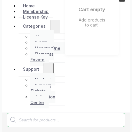
Home
Cart empty
Membership
License Key
Add products
to cart!
Categories
Theme
Plugin
MonsterOne
Elements
Envato
Support
Contact
Support
Tickets
Activation
Center
Products
search