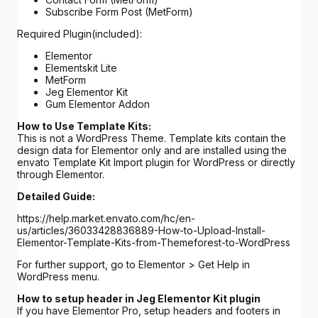
Subscribe Form Post (MetForm)
Required Plugin(included):
Elementor
Elementskit Lite
MetForm
Jeg Elementor Kit
Gum Elementor Addon
How to Use Template Kits:
This is not a WordPress Theme. Template kits contain the
design data for Elementor only and are installed using the
envato Template Kit Import plugin for WordPress or directly
through Elementor.
Detailed Guide:
https://help.market.envato.com/hc/en-
us/articles/36033428836889-How-to-Upload-Install-
Elementor-Template-Kits-from-Themeforest-to-WordPress
For further support, go to Elementor > Get Help in
WordPress menu.
How to setup header in Jeg Elementor Kit plugin
If you have Elementor Pro, setup headers and footers in