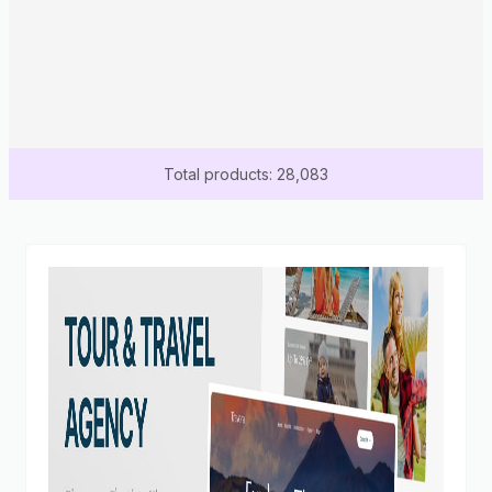
Total products: 28,083