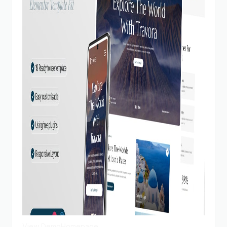
View Demo
Homepage