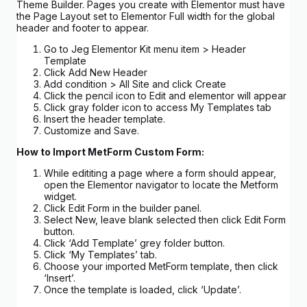
Theme Builder. Pages you create with Elementor must have
the Page Layout set to Elementor Full width for the global
header and footer to appear.
Go to Jeg Elementor Kit menu item > Header
Template
Click Add New Header
Add condition > All Site and click Create
Click the pencil icon to Edit and elementor will appear
Click gray folder icon to access My Templates tab
Insert the header template.
Customize and Save.
How to Import MetForm Custom Form:
While edititing a page where a form should appear,
open the Elementor navigator to locate the Metform
widget.
Click Edit Form in the builder panel.
Select New, leave blank selected then click Edit Form
button.
Click ‘Add Template’ grey folder button.
Click ‘My Templates’ tab.
Choose your imported MetForm template, then click
‘Insert’.
Once the template is loaded, click ‘Update’.