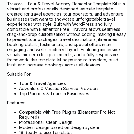
Travora – Tour & Travel Agency Elementor Template Kit is a
vibrant and professionally designed website template
created for travel agencies, tour operators, and adventure
businesses that want to showcase unforgettable travel
experiences with style. Built with WordPress and fully
compatible with Elementor Free, Travora allows seamless
drag-and-drop customization without coding, making it easy
to present tour packages, travel destinations, itineraries,
booking details, testimonials, and special offers in an
engaging and well-structured layout. Featuring immersive
visuals, modern design elements, and a fully responsive
framework, this template kit helps inspire travelers, build
trust, and increase bookings across all devices.
Suitable For:
Tour & Travel Agencies
Adventure & Vacation Service Providers
Trip Planners & Tourism Businesses
Features:
Compatible with Free Plugins (Elementor Pro Not
Required)
Professional, Clean Design
Modern design based on design system
19 Ready to use Templates