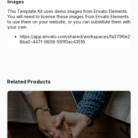
Images
This Template Kit uses demo images from Envato Elements.
You will need to license these images from Envato Elements
to use them on your website, or you can substitute them with
your own.
https://app.envato.com/shared/workspaces/fa3796e2-
8ba0-447f-9608-591f0ac43516
Related Products