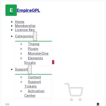
E
EmpireGPL
Home
Membership
License Key
Categories
Theme
Plugin
MonsterOne
Elements
0
Envato
Support
Contact
Support
Tickets
Activation
Center