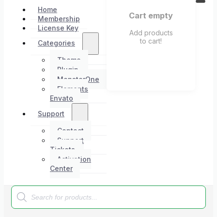
Home
Cart empty
Membership
License Key
Add products
to cart!
Categories
Theme
Plugin
MonsterOne
Elements
Envato
Support
Contact
Support
Tickets
Activation
Center
Products
search