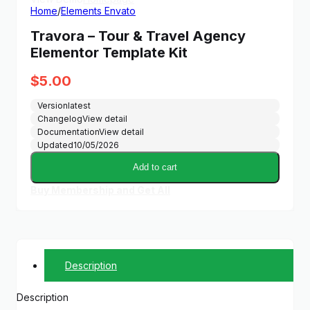
Home
/
Elements Envato
Travora – Tour & Travel Agency
Elementor Template Kit
$
5.00
Version
latest
Changelog
View detail
Documentation
View detail
Updated
10/05/2026
Add to cart
Buy Membership and Get All
Description
Description