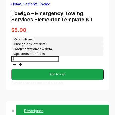
Home
/
Elements Envato
Towigo – Emergency Towing
Services Elementor Template Kit
$
5.00
Version
latest
Changelog
View detail
Documentation
View detail
Updated
08/03/2026
Towigo
–
Emergency
Towing
Add to cart
Services
Elementor
Buy Membership and Get All
Template
Kit
quantity
Description