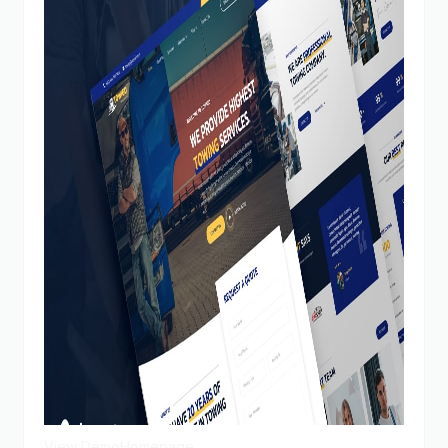
View Demo
Homepage