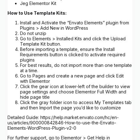
Jeg Elementor Kit
How to Use Template Kits:
Install and Activate the “Envato Elements” plugin from
Plugins > Add New in WordPress
Do not unzip
Go to Elements > Installed Kits and click the Upload
Template Kit button.
Before importing a template, ensure the Install
Requirements button is clicked to activate required
plugins
For best results, do not import more than one template
at a time.
Go to Pages and create a new page and click Edit
with Elementor
Click the gear icon at lower-left of the builder to view
page settings and choose Elementor Full Width and
hide page title
Click the gray folder icon to access My Templates tab
and then Import the page you’d like to customize
Detailed Guide: https://help.market.envato.com/hc/en-
us/articles/900000842846-How-to-use-the-Envato-
Elements-WordPress-Plugin-v2-0
For further support, go to Elementor > Get Help in