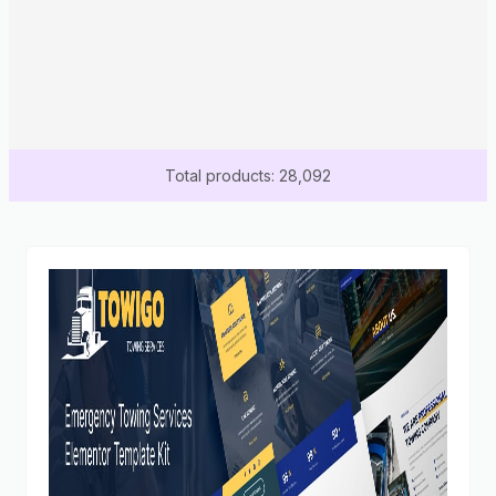
Total products: 28,092