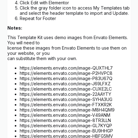
Click Edit with Elementor
Click the gray folder icon to access My Templates tab
and select the header template to import and Update.
Repeat for Footer
Notes:
This Template Kit uses demo images from Envato Elements.
You will need to
license these images from Envato Elements to use them on
your website, or you
can substitute them with your own.
https://elements.envato.com/image-QUXTHL7
https://elements.envato.com/image-P2HVPC8
https://elements.envato.com/image-P83U67Q
https://elements.envato.com/image-J69LFXZ
https://elements.envato.com/image-CUXE2LC
https://elements.envato.com/image-22AAYTY
https://elements.envato.com/image-SYHA3UG
https://elements.envato.com/image-FTXKR2K
https://elements.envato.com/image-M8H4QM9
https://elements.envato.com/image-V49ANM
https://elements.envato.com/image-8TR3LLN
https://elements.envato.com/image-GL7KYQP
https://elements.envato.com/image-BU9HHGP
https://elements.envato.com/image-HBFG5MV