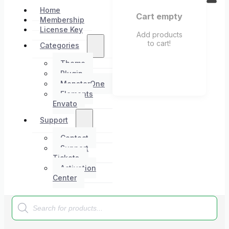
Home
Cart empty
Membership
License Key
Add products
to cart!
Categories
Theme
Plugin
MonsterOne
Elements
Envato
Support
Contact
Support
Tickets
Activation
Center
Products
search