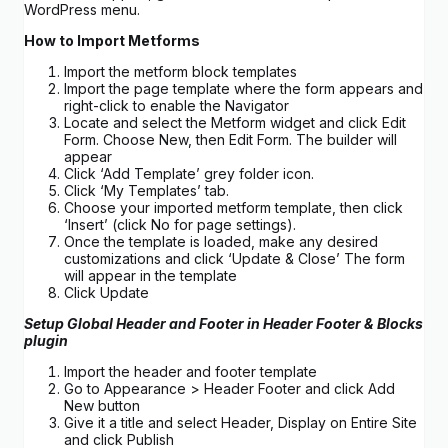
WordPress menu.
How to Import Metforms
Import the metform block templates
Import the page template where the form appears and
right-click to enable the Navigator
Locate and select the Metform widget and click Edit
Form. Choose New, then Edit Form. The builder will
appear
Click ‘Add Template’ grey folder icon.
Click ‘My Templates’ tab.
Choose your imported metform template, then click
‘Insert’ (click No for page settings).
Once the template is loaded, make any desired
customizations and click ‘Update & Close’ The form
will appear in the template
Click Update
Setup Global Header and Footer in Header Footer & Blocks
plugin
Import the header and footer template
Go to Appearance > Header Footer and click Add
New button
Give it a title and select Header, Display on Entire Site
and click Publish