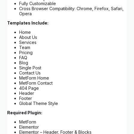
Fully Customizable
Cross Browser Compatibility: Chrome, Firefox, Safari,
Opera
Templates Include:
Home
About Us
Services
Team
Pricing
FAQ
Blog
Single Post
Contact Us
MetForm Home
MetForm Contact
404 Page
Header
Footer
Global Theme Style
Required Plugin:
MetForm
Elementor
Elementor – Header, Footer & Blocks