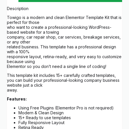
Description
Towigo is a modern and clean Elementor Template Kit that is
perfect for those
who want to create a professional-looking WordPress-
based website for a towing
company, car repair shop, car services, breakage services,
or any other
related business. This template has a professional design
with a 100%
responsive layout, retina-ready, and very easy to customize
because using
Elementor so you don’t need a single line of coding!
This template kit includes 15+ carefully crafted templates,
you can build your professional-looking company business
website just a click
away.
Features:
Using Free Plugins (Elementor Pro is not required)
Modern & Clean Design
15+ Ready to use templates
Fully Responsive Layout
Retina Ready