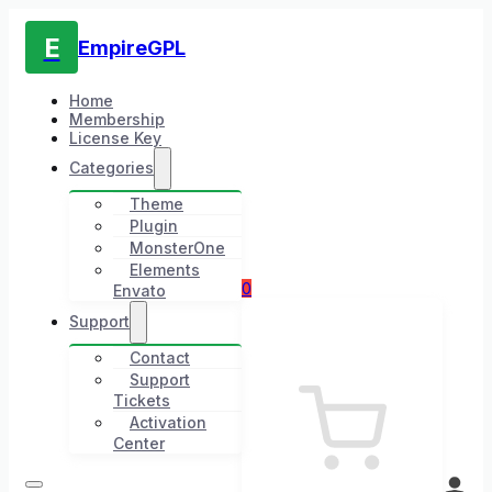
E
EmpireGPL
Home
Membership
License Key
Categories
Theme
Plugin
MonsterOne
Elements
0
Envato
Support
Contact
Support
Tickets
Activation
Center