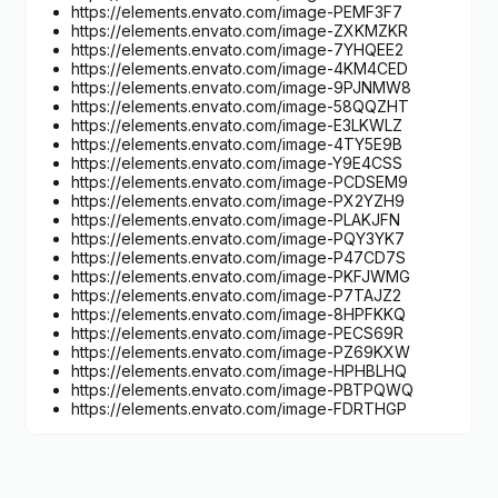
https://elements.envato.com/image-PEMF3F7
https://elements.envato.com/image-ZXKMZKR
https://elements.envato.com/image-7YHQEE2
https://elements.envato.com/image-4KM4CED
https://elements.envato.com/image-9PJNMW8
https://elements.envato.com/image-58QQZHT
https://elements.envato.com/image-E3LKWLZ
https://elements.envato.com/image-4TY5E9B
https://elements.envato.com/image-Y9E4CSS
https://elements.envato.com/image-PCDSEM9
https://elements.envato.com/image-PX2YZH9
https://elements.envato.com/image-PLAKJFN
https://elements.envato.com/image-PQY3YK7
https://elements.envato.com/image-P47CD7S
https://elements.envato.com/image-PKFJWMG
https://elements.envato.com/image-P7TAJZ2
https://elements.envato.com/image-8HPFKKQ
https://elements.envato.com/image-PECS69R
https://elements.envato.com/image-PZ69KXW
https://elements.envato.com/image-HPHBLHQ
https://elements.envato.com/image-PBTPQWQ
https://elements.envato.com/image-FDRTHGP