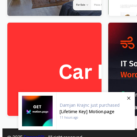
FixItAuto – FREE Car Repair & Auto
IT-Soft – I
Service Elementor WordPress Theme
Consultin
$
4.00
$
4.00
Damjan Krajnc
just purchased
[Lifetime Key] Motion.page
11 hours ago