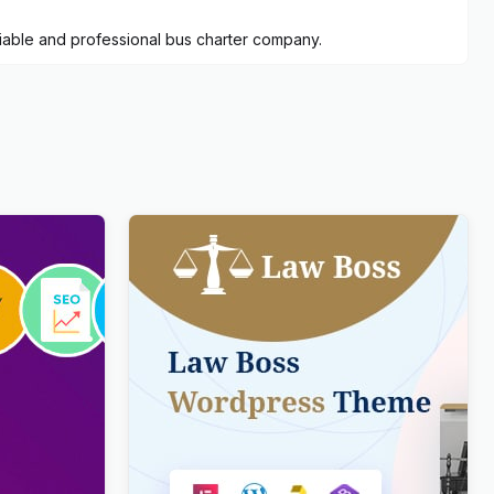
eliable and professional bus charter company.
ve
Lawboss – Law, Lawyer & Attorney
 & News
WordPress Theme
$
4.00