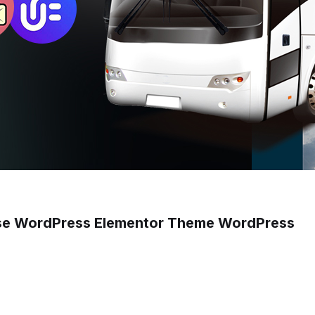
pose WordPress Elementor Theme WordPress