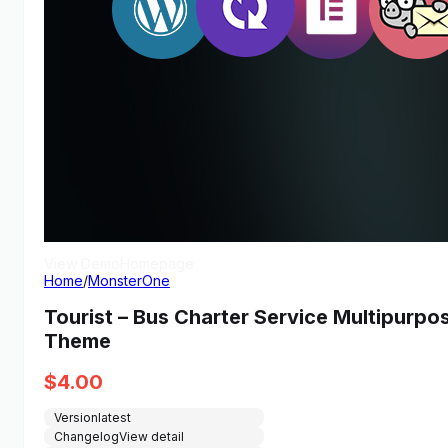
View Demo
Homepage
Home
/
MonsterOne
Tourist – Bus Charter Service Multipur
Theme
$
4.00
Version
latest
Changelog
View detail