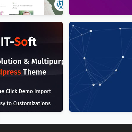
$
4.00
T Solutions Business
Technoxit | IT Solutions & 
g WordPress Theme
Services Multipurpose Res
WordPress Theme
$
4.00