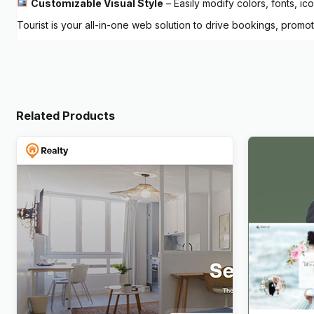
Customizable Visual Style
– Easily modify colors, fonts, ic
Tourist is your all-in-one web solution to drive bookings, promo
Related Products
Realty – Real Estate WordPress
Newlife – 
Theme
WordPres
$
4.00
$
4.00