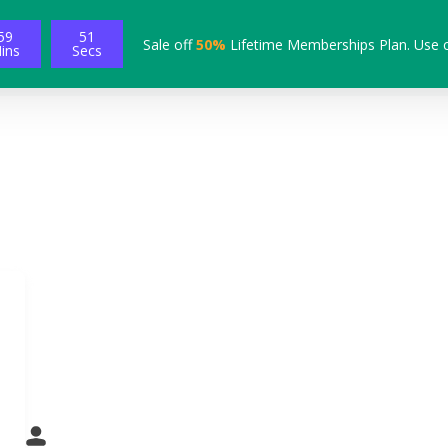
59
50
Sale off
50%
Lifetime Memberships Plan. Use 
ins
Secs