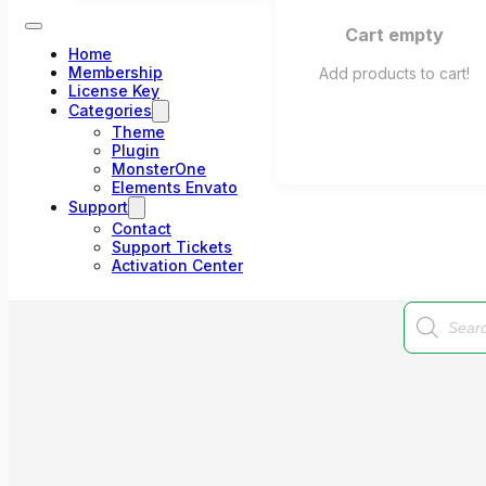
Cart empty
Home
Membership
Add products to cart!
License Key
Categories
Theme
Plugin
MonsterOne
Elements Envato
Support
Contact
Support Tickets
Activation Center
Products
search