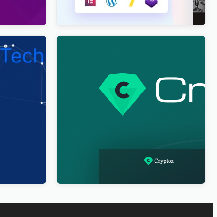
Business
Cryptoz Free – Cryptocurrency
ponsive
WordPress Theme Elementor
$
4.00