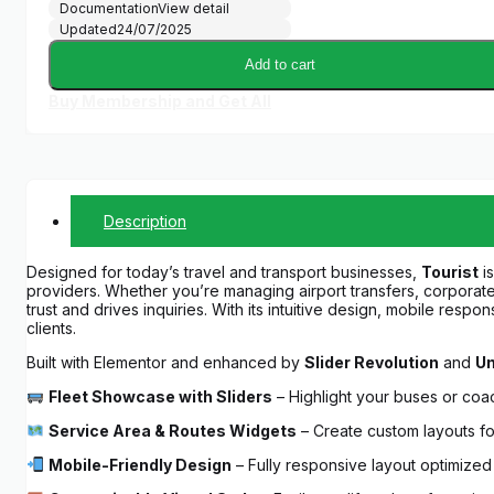
Documentation
View detail
Updated
24/07/2025
Add to cart
Buy Membership and Get All
Description
Designed for today’s travel and transport businesses,
Tourist
is
providers. Whether you’re managing airport transfers, corporate 
trust and drives inquiries. With its intuitive design, mobile res
clients.
Built with Elementor and enhanced by
Slider Revolution
and
Un
Fleet Showcase with Sliders
– Highlight your buses or coa
Service Area & Routes Widgets
– Create custom layouts for
Mobile-Friendly Design
– Fully responsive layout optimize