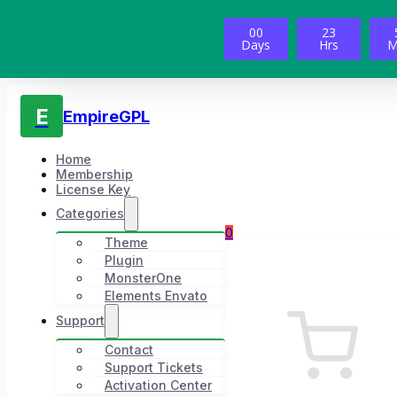
00
23
Days
Hrs
M
E
EmpireGPL
Home
Membership
License Key
Categories
0
Theme
Plugin
MonsterOne
Elements Envato
Support
Contact
Support Tickets
Activation Center