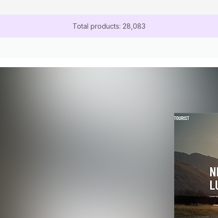
Total products: 28,083