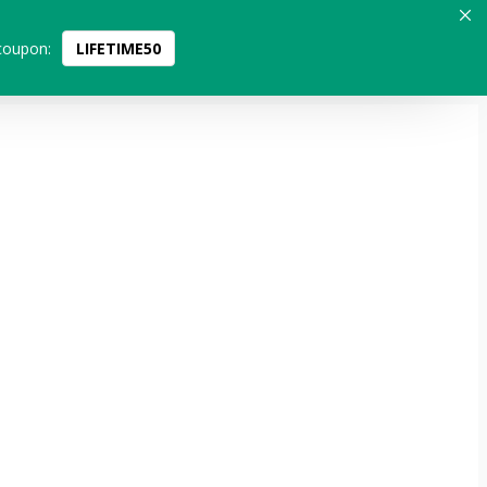
coupon:
LIFETIME50