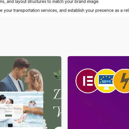
ons, and layout structures to match your brand image.
te your transportation services, and establish your presence as a r
Dating & Wedding Planner
Viral Pro – Modern & Creati
s Theme
Newspaper Magazine, Blog
WordPress Theme