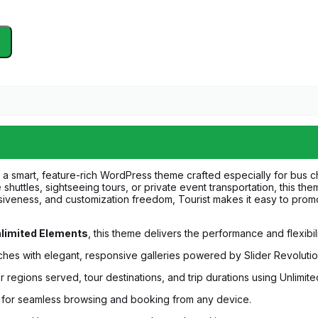
 a smart, feature-rich WordPress theme crafted especially for bus 
shuttles, sightseeing tours, or private event transportation, this th
ponsiveness, and customization freedom, Tourist makes it easy to promo
limited Elements
, this theme delivers the performance and flexibil
ches with elegant, responsive galleries powered by Slider Revolutio
 regions served, tour destinations, and trip durations using Unlimit
d for seamless browsing and booking from any device.