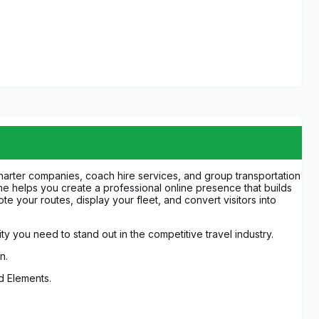
charter companies, coach hire services, and group transportation
eme helps you create a professional online presence that builds
te your routes, display your fleet, and convert visitors into
ity you need to stand out in the competitive travel industry.
n.
ed Elements.