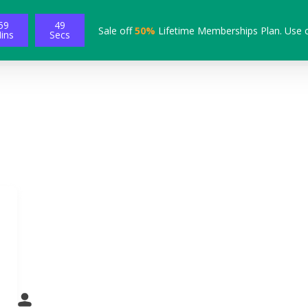
59
48
Sale off
50%
Lifetime Memberships Plan. Use 
ins
Secs