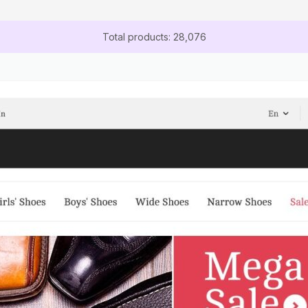
Total products: 28,076