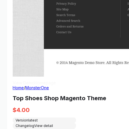
View Demo
Homepage
Home
/
MonsterOne
Top Shoes Shop Magento Theme
$
4.00
Version
latest
Changelog
View detail