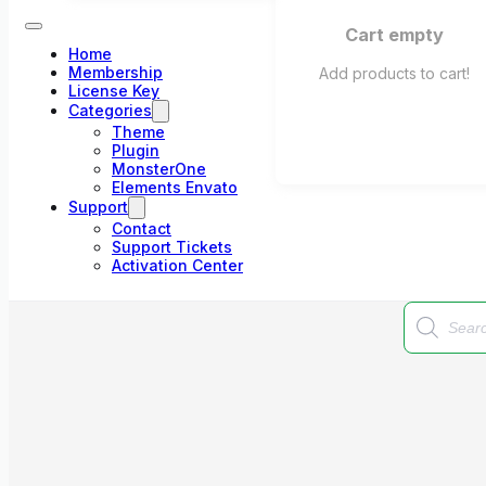
Cart empty
Home
Membership
Add products to cart!
License Key
Categories
Theme
Plugin
MonsterOne
Elements Envato
Support
Contact
Support Tickets
Activation Center
Products
search