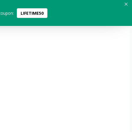
coupon:
LIFETIME50