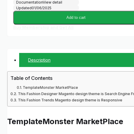
Documentation
View detail
Updated
01/06/2025
Add to cart
Buy Membership and Get All
Description
Table of Contents
TemplateMonster MarketPlace
This Fashion Designer Magento design theme is Search Engine Fr
This Fashion Trends Magento design theme is Responsive
TemplateMonster MarketPlace