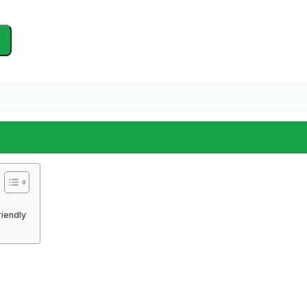
iendly