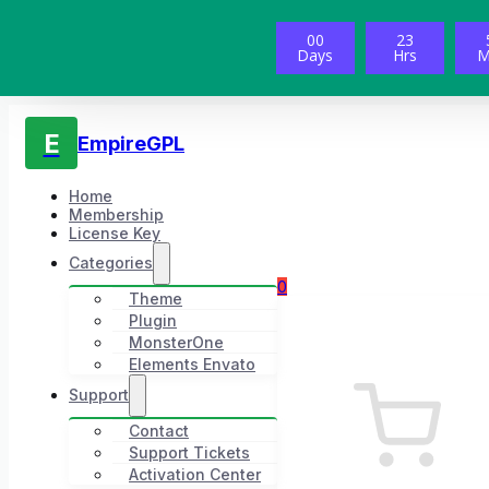
00
23
Days
Hrs
M
E
EmpireGPL
Home
Membership
License Key
Categories
0
Theme
Plugin
MonsterOne
Elements Envato
Support
Contact
Support Tickets
Activation Center