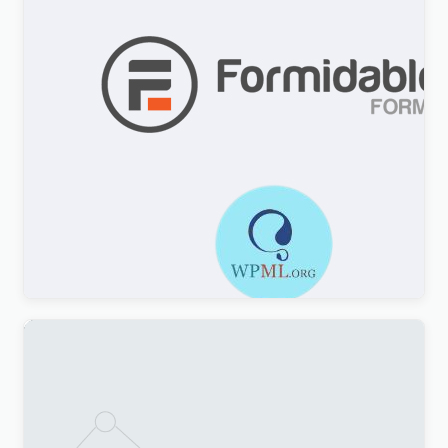
Formidable Forms WPML Multilingual
$
3.00