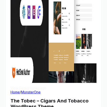
View Demo
Homepage
Home
/
MonsterOne
The Tobec – Cigars And Tobacco
WordPress Theme