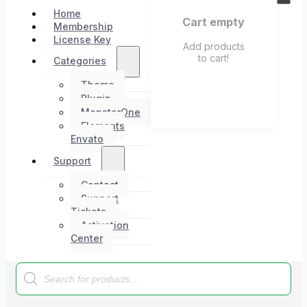
Home
Cart empty
Membership
License Key
Add products
to cart!
Categories
Theme
Plugin
MonsterOne
Elements
Envato
Support
Contact
Support
Tickets
Activation
Center
Products
search