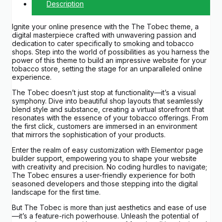
Description
Ignite your online presence with the The Tobec theme, a
digital masterpiece crafted with unwavering passion and
dedication to cater specifically to smoking and tobacco
shops. Step into the world of possibilities as you harness the
power of this theme to build an impressive website for your
tobacco store, setting the stage for an unparalleled online
experience.
The Tobec doesn’t just stop at functionality—it’s a visual
symphony. Dive into beautiful shop layouts that seamlessly
blend style and substance, creating a virtual storefront that
resonates with the essence of your tobacco offerings. From
the first click, customers are immersed in an environment
that mirrors the sophistication of your products.
Enter the realm of easy customization with Elementor page
builder support, empowering you to shape your website
with creativity and precision. No coding hurdles to navigate;
The Tobec ensures a user-friendly experience for both
seasoned developers and those stepping into the digital
landscape for the first time.
But The Tobec is more than just aesthetics and ease of use
—it’s a feature-rich powerhouse. Unleash the potential of