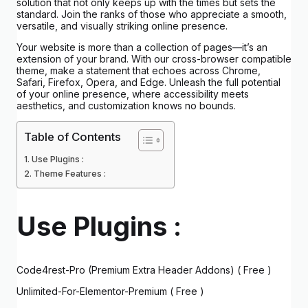
solution that not only keeps up with the times but sets the
standard. Join the ranks of those who appreciate a smooth,
versatile, and visually striking online presence.
Your website is more than a collection of pages—it’s an
extension of your brand. With our cross-browser compatible
theme, make a statement that echoes across Chrome,
Safari, Firefox, Opera, and Edge. Unleash the full potential
of your online presence, where accessibility meets
aesthetics, and customization knows no bounds.
Table of Contents
Use Plugins :
Theme Features :
Use Plugins :
Code4rest-Pro (Premium Extra Header Addons) ( Free )
Unlimited-For-Elementor-Premium ( Free )