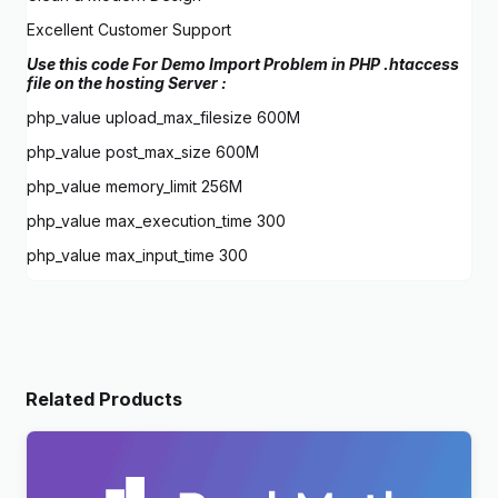
Excellent Customer Support
Use this code For Demo Import Problem in PHP .htaccess
file on the hosting Server :
php_value upload_max_filesize 600M
php_value post_max_size 600M
php_value memory_limit 256M
php_value max_execution_time 300
php_value max_input_time 300
Related Products