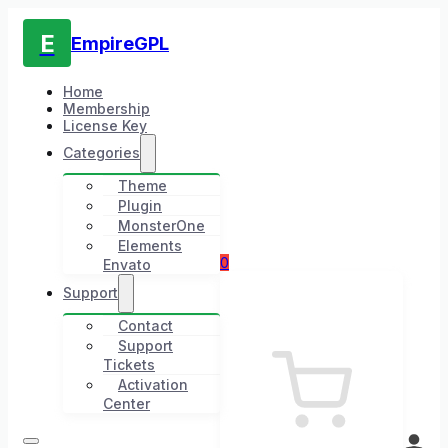
E
EmpireGPL
Home
Membership
License Key
Categories
Theme
Plugin
MonsterOne
Elements
0
Envato
Support
Contact
Support
Tickets
Activation
Center