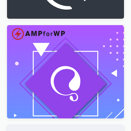
$
3.00
AMPforWP – WPML Integration with AMP
$
3.00