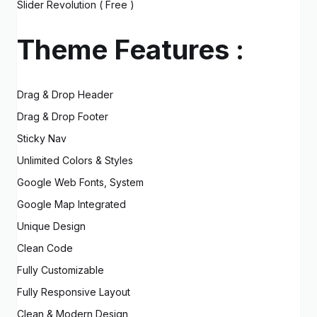
Slider Revolution ( Free )
Theme Features :
Drag & Drop Header
Drag & Drop Footer
Sticky Nav
Unlimited Colors & Styles
Google Web Fonts, System
Google Map Integrated
Unique Design
Clean Code
Fully Customizable
Fully Responsive Layout
Clean & Modern Design