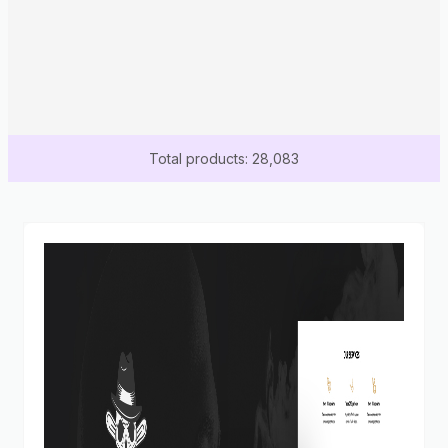
Total products: 28,083