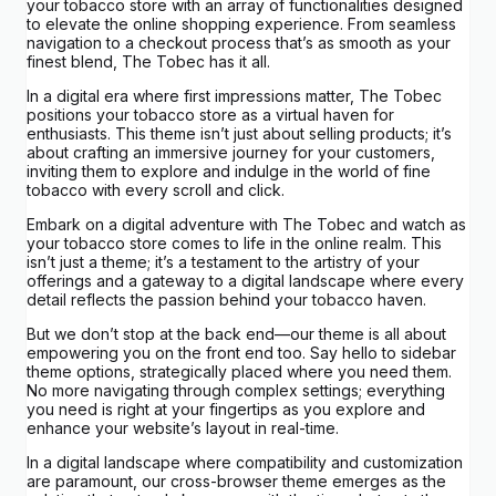
your tobacco store with an array of functionalities designed
to elevate the online shopping experience. From seamless
navigation to a checkout process that’s as smooth as your
finest blend, The Tobec has it all.
In a digital era where first impressions matter, The Tobec
positions your tobacco store as a virtual haven for
enthusiasts. This theme isn’t just about selling products; it’s
about crafting an immersive journey for your customers,
inviting them to explore and indulge in the world of fine
tobacco with every scroll and click.
Embark on a digital adventure with The Tobec and watch as
your tobacco store comes to life in the online realm. This
isn’t just a theme; it’s a testament to the artistry of your
offerings and a gateway to a digital landscape where every
detail reflects the passion behind your tobacco haven.
But we don’t stop at the back end—our theme is all about
empowering you on the front end too. Say hello to sidebar
theme options, strategically placed where you need them.
No more navigating through complex settings; everything
you need is right at your fingertips as you explore and
enhance your website’s layout in real-time.
In a digital landscape where compatibility and customization
are paramount, our cross-browser theme emerges as the