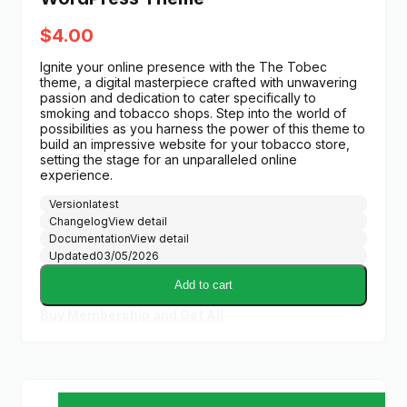
$
4.00
Ignite your online presence with the The Tobec
theme, a digital masterpiece crafted with unwavering
passion and dedication to cater specifically to
smoking and tobacco shops. Step into the world of
possibilities as you harness the power of this theme to
build an impressive website for your tobacco store,
setting the stage for an unparalleled online
experience.
Version
latest
Changelog
View detail
Documentation
View detail
Updated
03/05/2026
Add to cart
Buy Membership and Get All