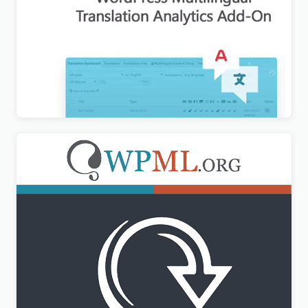
WPML Translation Analytics Addon
$
3.00
WPML All Import Addon