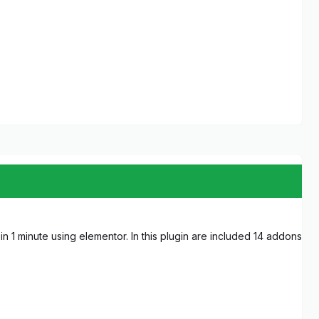
 1 minute using elementor. In this plugin are included 14 addons