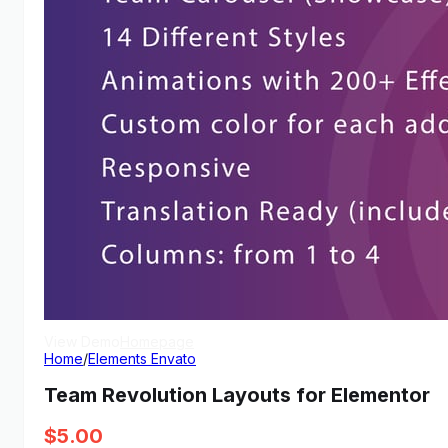
View Demo
Homepage
Home
/
Elements Envato
Team Revolution Layouts for Elementor
$
5.00