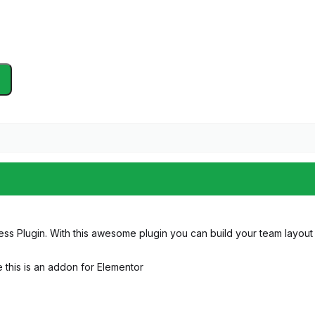
s Plugin. With this awesome plugin you can build your team layout in
e this is an addon for Elementor