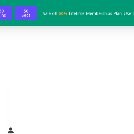
59
49
Sale off
50%
Lifetime Memberships Plan. Use 
ins
Secs