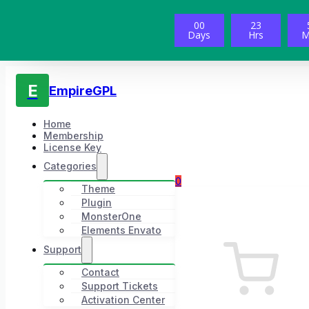
00
23
Days
Hrs
M
E
EmpireGPL
Home
Membership
License Key
Categories
0
Theme
Plugin
MonsterOne
Elements Envato
Support
Contact
Support Tickets
Activation Center