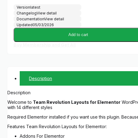
Version
latest
Changelog
View detail
Documentation
View detail
Updated
05/03/2026
Add to cart
Buy Membership and Get All
Description
Description
Welcome to
Team Revolution Layouts for Elementor
WordPres
with 14 different styles
Required Elementor installed if you want use this plugin. Becaus
Features Team Revolution Layouts for Elementor:
Addons For Elementor