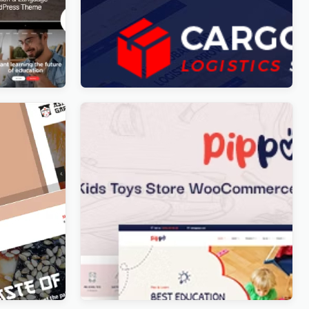
n Courses
Cargo HUB – Transportation and
Logistics WordPress Theme
Original
Current
$
5.00
price
price
was:
is:
$49.00.
$5.00.
Restaurant
Pippo – Kids Toys Store
WooCommerce WordPress Theme
Original
Current
$
5.00
price
price
was:
is:
$59.00.
$5.00.