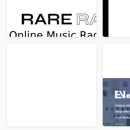
Rare Radio – Online Music Radio
Wandau – 
Station & Podcast WordPress Theme
WordPres
Original
Current
Original
Curren
$
5.00
$
5.00
price
price
price
price
was:
is:
was:
is:
$69.00.
$5.00.
$69.00.
$5.00.
Edura – Online Courses & Education
Evon – Ba
WordPress Theme
WordPres
Original
Current
Original
Curren
$
5.00
$
5.00
price
price
price
price
was:
is:
was:
is:
$41.00.
$5.00.
$89.00.
$5.00.