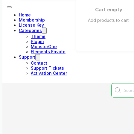
Cart empty
Home
Membership
Add products to cart!
License Key
Categories
Theme
Plugin
MonsterOne
Elements Envato
Support
Contact
Support Tickets
Activation Center
Products
search