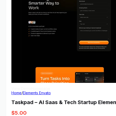
View Demo
Homepage
Home
/
Elements Envato
Taskpad – AI Saas & Tech Startup Elemen
$
5.00