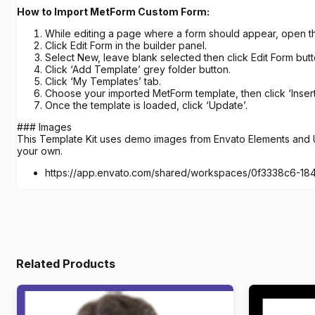
How to Import MetForm Custom Form:
While editing a page where a form should appear, open th
Click Edit Form in the builder panel.
Select New, leave blank selected then click Edit Form butt
Click ‘Add Template’ grey folder button.
Click ‘My Templates’ tab.
Choose your imported MetForm template, then click ‘Insert
Once the template is loaded, click ‘Update’.
### Images
This Template Kit uses demo images from Envato Elements and Un
your own.
https://app.envato.com/shared/workspaces/0f3338c6-
Related Products