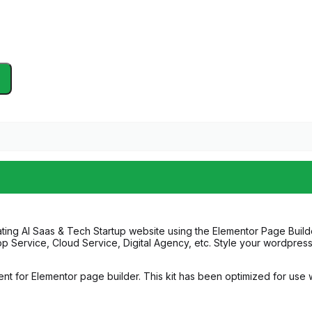
ting AI Saas & Tech Startup website using the Elementor Page Builde
pp Service, Cloud Service, Digital Agency, etc. Style your wordpres
nt for Elementor page builder. This kit has been optimized for use