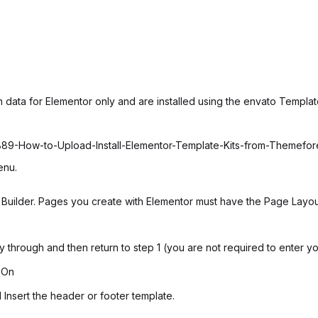
 data for Elementor only and are installed using the envato Template
6889-How-to-Upload-Install-Elementor-Template-Kits-from-Themefo
enu.
uilder. Pages you create with Elementor must have the Page Layout 
ay through and then return to step 1 (you are not required to enter y
 On
 Insert the header or footer template.