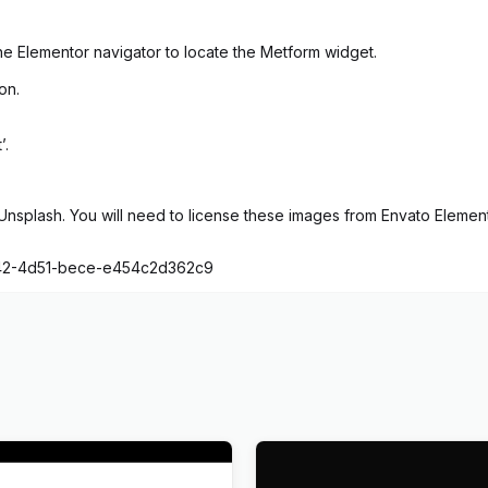
e Elementor navigator to locate the Metform widget.
on.
’.
splash. You will need to license these images from Envato Elements
1842-4d51-bece-e454c2d362c9