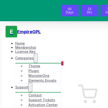
00
23
Days
Hrs
M
E
EmpireGPL
Home
Membership
License Key
Categories
0
Theme
Plugin
MonsterOne
Elements Envato
Support
Contact
Support Tickets
Activation Center