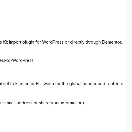
 Kit Import plugin for WordPress or directly through Elementor.
rest-to-WordPress
set to Elementor Full width for the global header and footer to
our email address or share your information)