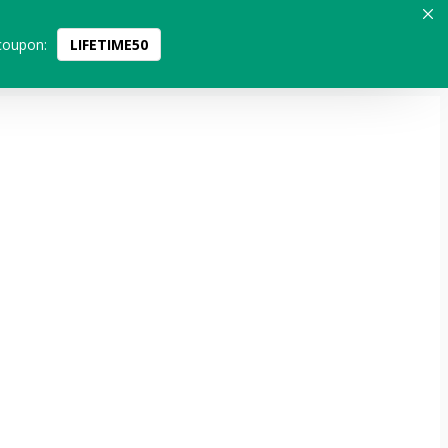
coupon:
LIFETIME50