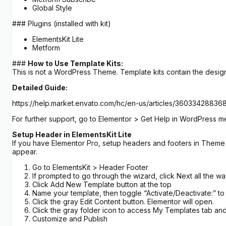
Global Style
### Plugins (installed with kit)
ElementsKit Lite
Metform
###
How to Use Template Kits:
This is not a WordPress Theme. Template kits contain the design
Detailed Guide:
https://help.market.envato.com/hc/en-us/articles/3603342883
For further support, go to Elementor > Get Help in WordPress m
Setup Header in ElementsKit Lite
If you have Elementor Pro, setup headers and footers in Theme B
appear.
Go to ElementsKit > Header Footer
If prompted to go through the wizard, click Next all the w
Click Add New Template button at the top
Name your template, then toggle “Activate/Deactivate:” to
Click the gray Edit Content button. Elementor will open.
Click the gray folder icon to access My Templates tab and
Customize and Publish