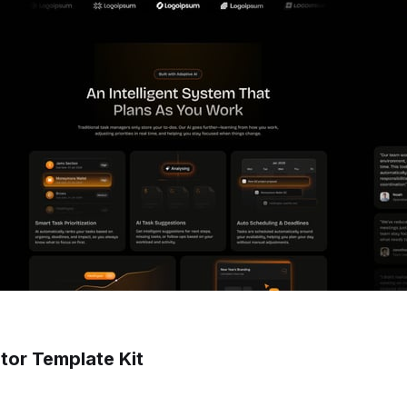
tor Template Kit