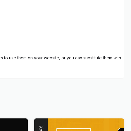
 to use them on your website, or you can substitute them with