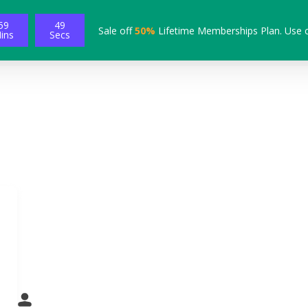
59
48
Sale off
50%
Lifetime Memberships Plan. Use 
ins
Secs