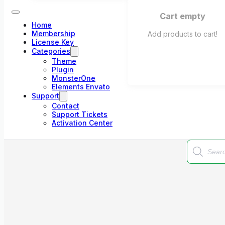
Cart empty
Home
Membership
Add products to cart!
License Key
Categories
Theme
Plugin
MonsterOne
Elements Envato
Support
Contact
Support Tickets
Activation Center
Products
search