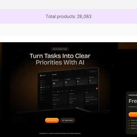
Total products: 28,083