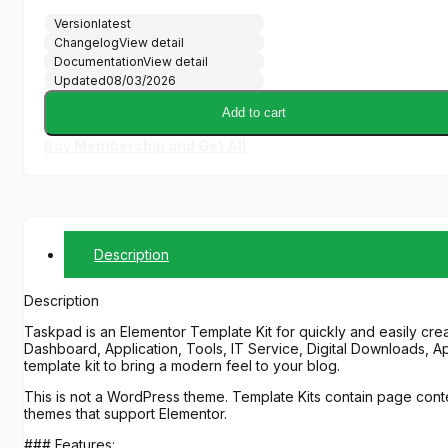
Version
latest
Changelog
View detail
Documentation
View detail
Updated
08/03/2026
Add to cart
Buy Membership and Get All
Description
Description
Taskpad is an Elementor Template Kit for quickly and easily crea
Dashboard, Application, Tools, IT Service, Digital Downloads, A
template kit to bring a modern feel to your blog.
This is not a WordPress theme. Template Kits contain page conte
themes that support Elementor.
### Features: