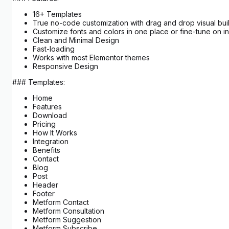
16+ Templates
True no-code customization with drag and drop visual bui
Customize fonts and colors in one place or fine-tune on i
Clean and Minimal Design
Fast-loading
Works with most Elementor themes
Responsive Design
### Templates:
Home
Features
Download
Pricing
How It Works
Integration
Benefits
Contact
Blog
Post
Header
Footer
Metform Contact
Metform Consultation
Metform Suggestion
Metform Subscribe