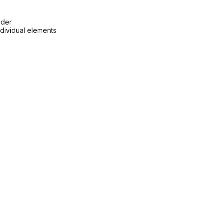
lder
ndividual elements