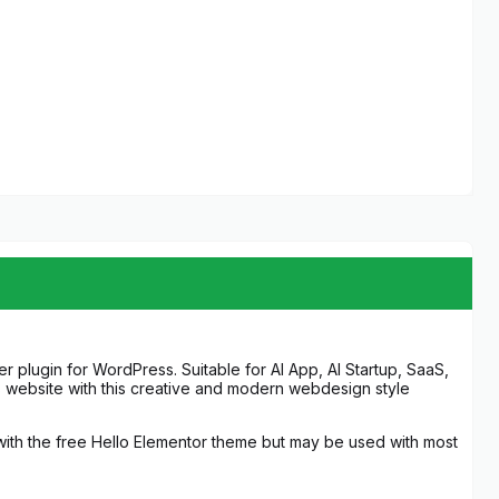
r plugin for WordPress. Suitable for AI App, AI Startup, SaaS,
s website with this creative and modern webdesign style
 with the free Hello Elementor theme but may be used with most