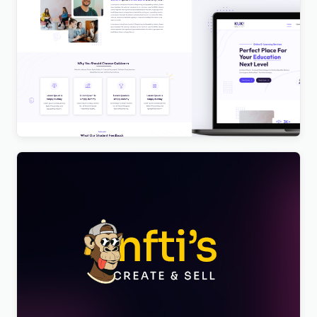
Kuki | LMS Education WordPress Theme
$
4.00