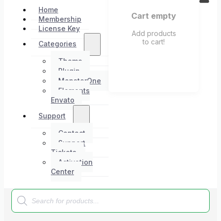
Home
Cart empty
Membership
License Key
Add products
to cart!
Categories
Theme
Plugin
MonsterOne
Elements
Envato
Support
Contact
Support
Tickets
Activation
Center
Products
search