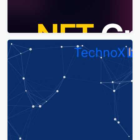
Nftis – NFT Creator Multipurpose WordPress
Elementor Theme WordPress Theme
$
4.00
Technoxit | IT Solutions & Business Services
Multipurpose Responsive WordPress Theme
$
4.00