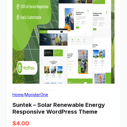
View Demo
Homepage
Home
/
MonsterOne
Suntek – Solar Renewable Energy
Responsive WordPress Theme
$
4.00