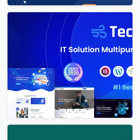
Techno – Technology IT Solutions & Business
Consultant WordPress Theme
$
4.00