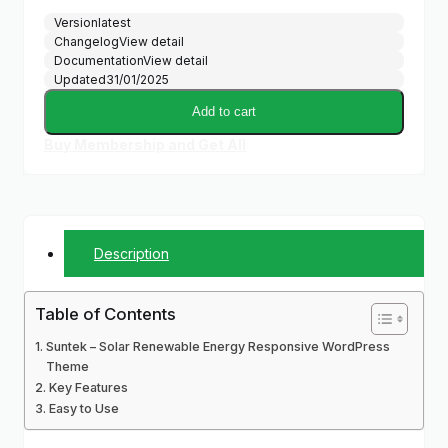
Version
latest
Changelog
View detail
Documentation
View detail
Updated
31/01/2025
Add to cart
Buy Membership and Get All
Description
Table of Contents
Suntek – Solar Renewable Energy Responsive WordPress
Theme
Key Features
Easy to Use