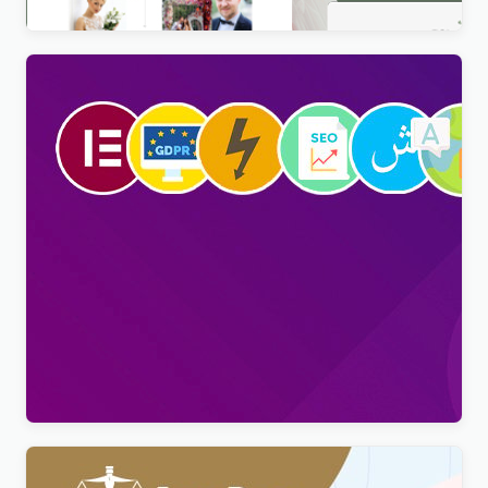
Viral Pro – Modern & Creative Newspaper
Magazine, Blog & News WordPress Theme
$
4.00