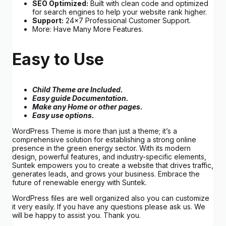
SEO Optimized:
Built with clean code and optimized
for search engines to help your website rank higher.
Support:
24×7 Professional Customer Support.
More: Have Many More Features.
Easy to Use
Child Theme are Included.
Easy guide Documentation.
Make any Home or other pages.
Easy use options.
WordPress Theme is more than just a theme; it’s a
comprehensive solution for establishing a strong online
presence in the green energy sector. With its modern
design, powerful features, and industry-specific elements,
Suntek empowers you to create a website that drives traffic,
generates leads, and grows your business. Embrace the
future of renewable energy with Suntek.
WordPress files are well organized also you can customize
it very easily. If you have any questions please ask us. We
will be happy to assist you. Thank you.