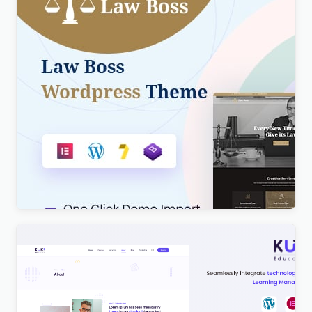
Lawboss – Law, Lawyer & Attorney WordPress
Theme
$
4.00