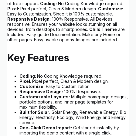
of free support.
Coding:
No Coding Knowledge required.
Pixel:
Pixel perfect, Clean & Modern design.
Customize:
Easy to Customization. Since it is 100% customizable.
Responsive Design:
100% Responsive. All Devices
responsive. Ensures your website looks stunning on all
devices, from desktops to smartphones.
Child Theme
are
Included. Easy guide Documentation. Make any Home or
other pages. Easy usable options. Images are included.
Key Features
Coding:
No Coding Knowledge required.
Pixel:
Pixel perfect, Clean & Modern design.
Customize:
Easy to Customization.
Responsive Design:
100% Responsive.
Customizable Layouts:
Multiple homepage designs,
portfolio options, and inner page templates for
maximum flexibility.
Built for Solar:
Solar Energy, Renewable Energy, Bio
Energy, Electricity, Ecology, Wind Energy and Energy
service.
One-Click Demo Import:
Get started instantly by
importing the demo content with a single click.