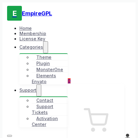
E
EmpireGPL
Home
Membership
License Key
Categories
Theme
Plugin
MonsterOne
Elements
0
Envato
Support
Contact
Support
Tickets
Activation
Center