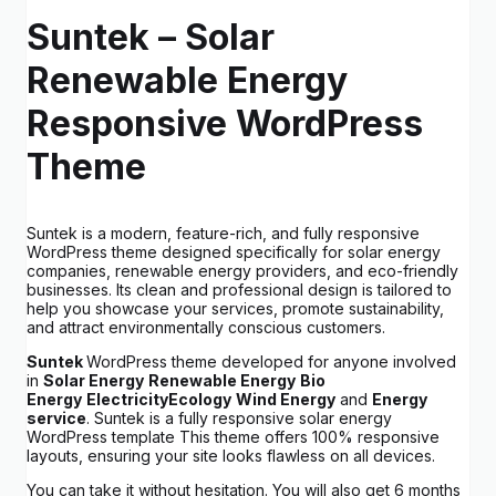
Suntek –
Solar
Renewable Energy
Responsive WordPress
Theme
Suntek is a modern, feature-rich, and fully responsive
WordPress theme designed specifically for solar energy
companies, renewable energy providers, and eco-friendly
businesses. Its clean and professional design is tailored to
help you showcase your services, promote sustainability,
and attract environmentally conscious customers.
Suntek
WordPress theme developed for anyone involved
in
Solar Energy
Renewable Energy
Bio
Energy
Electricity
Ecology
Wind Energy
and
Energy
service
. Suntek is a fully responsive solar energy
WordPress template This theme offers 100% responsive
layouts, ensuring your site looks flawless on all devices.
You can take it without hesitation. You will also get 6 months