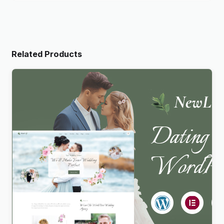
Related Products
Newlife – Dating & Wedding Planner WordPress
Theme
$
4.00