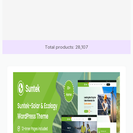
Total products: 28,107