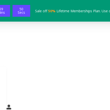
59
49
Sale off
50%
Lifetime Memberships Plan. Use 
ins
Secs