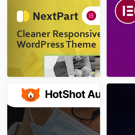
Nextpart – Cleaner WordPress Theme
Viral Pro –
Newspaper
$
4.00
WordPres
$
4.00