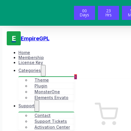
00
23
Days
Hrs
M
E
EmpireGPL
Home
Membership
License Key
Categories
0
Theme
Plugin
MonsterOne
Elements Envato
Support
Contact
Support Tickets
Activation Center