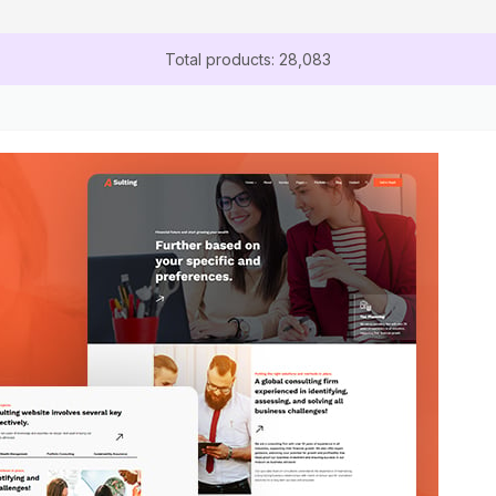
Total products: 28,083