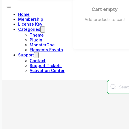
Cart empty
Home
Membership
Add products to cart!
License Key
Categories
Theme
Plugin
MonsterOne
Elements Envato
Support
Contact
Support Tickets
Activation Center
Products
search