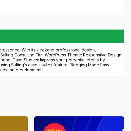
ressence. With its sleekand professiional design,
f Sulting Consulting Firm WordPress Theme: Responsiive Design:
tphone. Case Studies: Impress your poteential clients by
sing Sulting’s case studies feature. Blogging Made Easy:
trendsand developments.