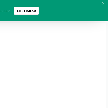
coupon:
LIFETIME50