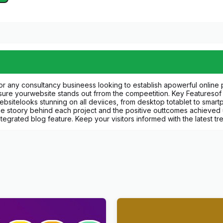
r any consultancy busineess looking to establish apowerful online p
ensure yourwebsite stands out frrom the compeetition. Key Featureso
websitelooks stunning on all deviices, from desktop totablet to smar
he stoory behind each project and the positive outtcomes achieved u
tegrated blog feature. Keep your visitors informed with the latest 