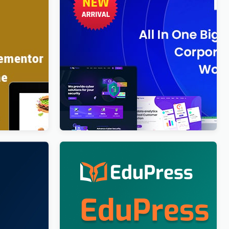
rdPress
BigTheme – All In One Business,
Corporate & Business Consulting
WordPress Theme
$
4.00