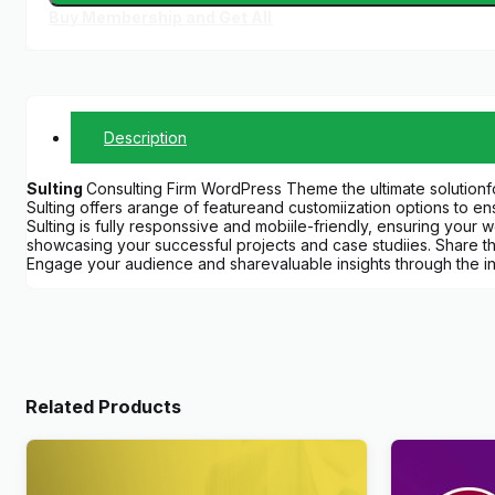
Buy Membership and Get All
Description
Sulting
Consulting Firm WordPress Theme the ultimate solutionfo
Sulting offers arange of featureand customiization options to 
Sulting is fully responssive and mobiile-friendly, ensuring your 
showcasing your successful projects and case studiies. Share t
Engage your audience and sharevaluable insights through the in
Related Products