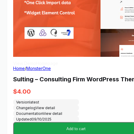
View Demo
Homepage
Home
/
MonsterOne
Sulting – Consulting Firm WordPress Th
$
4.00
Version
latest
Changelog
View detail
Documentation
View detail
Updated
09/10/2025
Add to cart