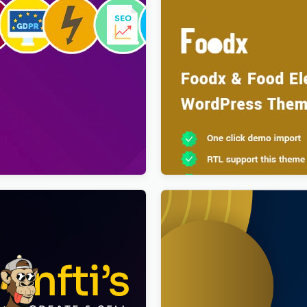
 Modern & Creative
Foodx – Food Elementor Wo
 Magazine, Blog & News
Theme
s Theme
$
4.00