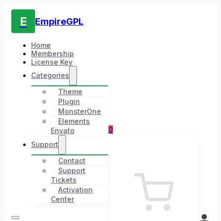
E
EmpireGPL
Home
Membership
License Key
Categories
Theme
Plugin
MonsterOne
Elements
0
Envato
Support
Contact
Support
Tickets
Activation
Center