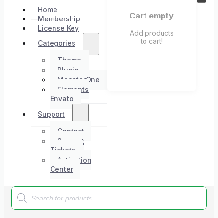
Home
Cart empty
Membership
License Key
Add products
to cart!
Categories
Theme
Plugin
MonsterOne
Elements
Envato
Support
Contact
Support
Tickets
Activation
Center
Products
search