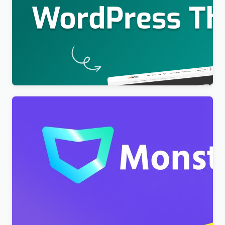
Education WordPress Theme For LearnPress (Free)
– EduPress
$
4.00
Monstroid2 – Multipurpose Modular WordPress