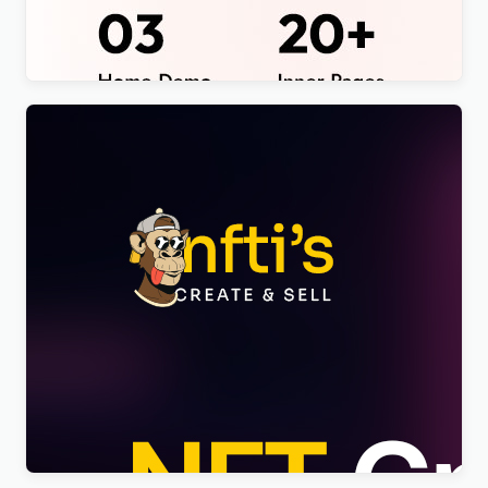
Theme
$
4.00
Nftis – NFT Creator Multipurpose WordPress
Elementor Theme WordPress Theme
$
4.00