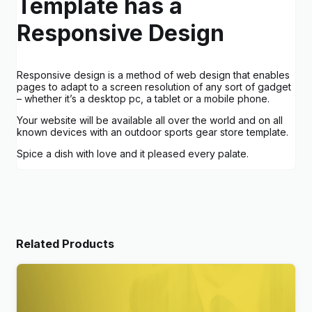
Template has a
Responsive Design
Responsive design is a method of web design that enables
pages to adapt to a screen resolution of any sort of gadget
– whether it’s a desktop pc, a tablet or a mobile phone.
Your website will be available all over the world and on all
known devices with an outdoor sports gear store template.
Spice a dish with love and it pleased every palate.
Related Products