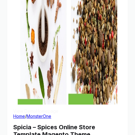
View Demo
Homepage
Home
/
MonsterOne
Spicia – Spices Online Store
Template Magento Theme