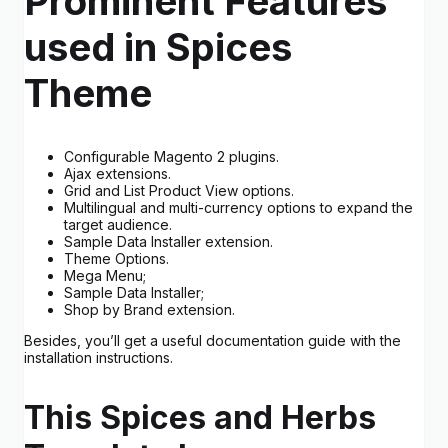
Prominent Features
used in Spices
Theme
Configurable Magento 2 plugins.
Ajax extensions.
Grid and List Product View options.
Multilingual and multi-currency options to expand the
target audience.
Sample Data Installer extension.
Theme Options.
Mega Menu;
Sample Data Installer;
Shop by Brand extension.
Besides, you’ll get a useful documentation guide with the
installation instructions.
This Spices and Herbs