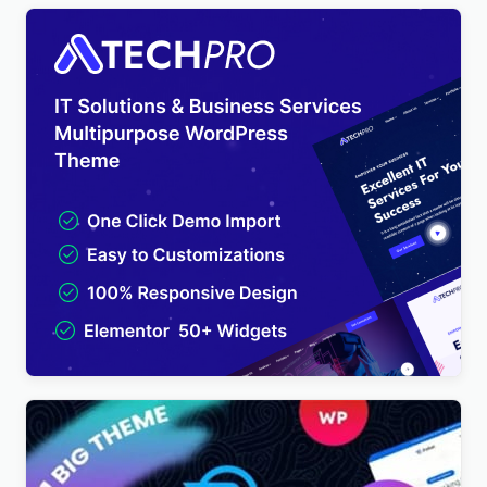
TechPro – IT Solutions & Business Services
Multipurpose WordPress Theme
$
4.00