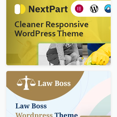
Nextpart – Cleaner WordPress Theme
$
4.00