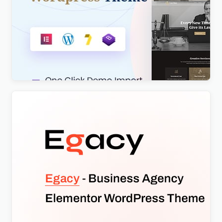
Lawboss – Law, Lawyer & Attorney WordPress
Theme
$
4.00
Egacy – Agency Portfolio Elementor WordPress