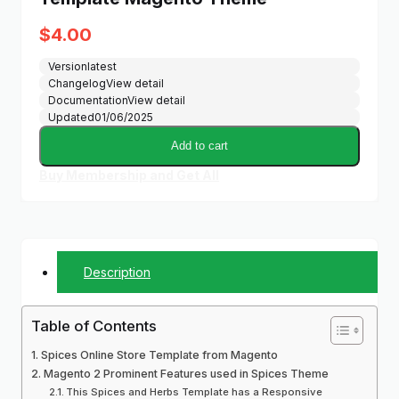
$
4.00
Version
latest
Changelog
View detail
Documentation
View detail
Updated
01/06/2025
Add to cart
Buy Membership and Get All
Description
Table of Contents
Spices Online Store Template from Magento
Magento 2 Prominent Features used in Spices Theme
This Spices and Herbs Template has a Responsive