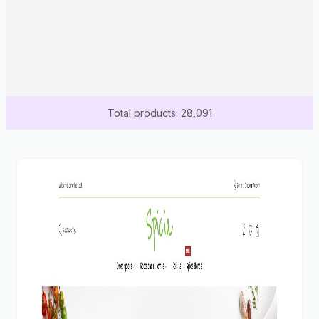
Total products: 28,091