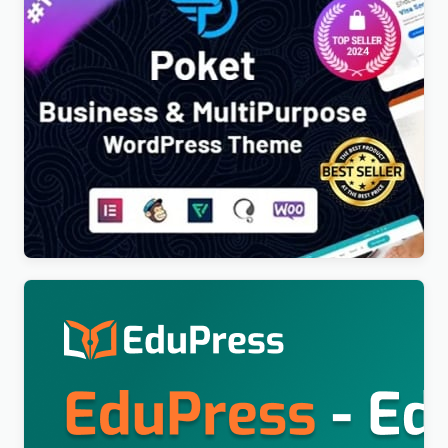
Poket – Business And Multipurpose Responsive
WordPress Theme
$
4.00