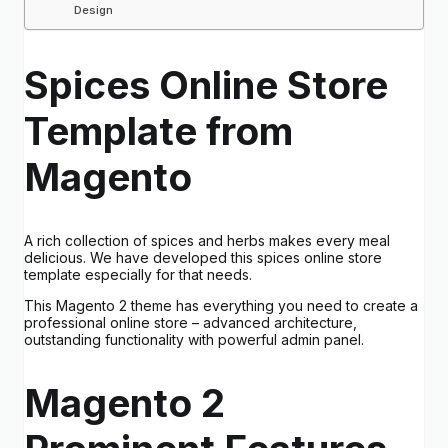
Design
Spices Online Store
Template from
Magento
A rich collection of spices and herbs makes every meal
delicious. We have developed this spices online store
template especially for that needs.
This Magento 2 theme has everything you need to create a
professional online store – advanced architecture,
outstanding functionality with powerful admin panel.
Magento 2