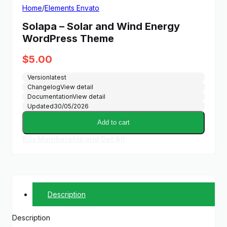
Home
/
Elements Envato
Solapa – Solar and Wind Energy
WordPress Theme
$
5.00
Version
latest
Changelog
View detail
Documentation
View detail
Updated
30/05/2026
Add to cart
Buy Membership and Get All
Description
Description