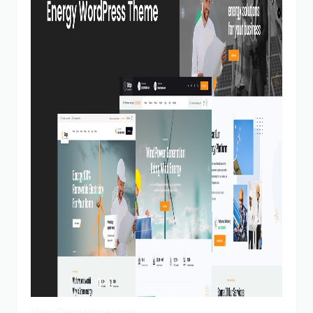
View Demo
Homepage