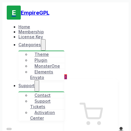
E
EmpireGPL
Home
Membership
License Key
Categories
Theme
Plugin
MonsterOne
Elements
0
Envato
Support
Contact
Support
Tickets
Activation
Center