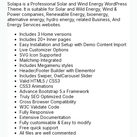
Solapa is a Professional Solar and Wind Energy WordPress
Theme. It is suitable for Solar and Wild Energy, Wind &
Power companies, Renewable Energy, bioenergy,
alternative energy, hydro energy, related Business, And
Energy Services websites.
Includes 3 Home versions
Includes 20+ Inner pages
Easy Installation and Setup with Demo Content Import
Live Customizer Options
SVG Icon Supported
Mailchimp Integrated
Includes Megamenu styles
Header/Footer Builder with Elementor
Includes Swiper, OwlCarousel Slider
Valid HTML5 / CSS3
CSS3 Animations
Advance Bootstrap 5.x Framework
Truly SEO Optimized Code
Cross Browser Compatibility
W3C Validate Code
Fully Responsive
Extensive Documentation
Fully customisable & Easy to modify
Free quick support
All files are well commented