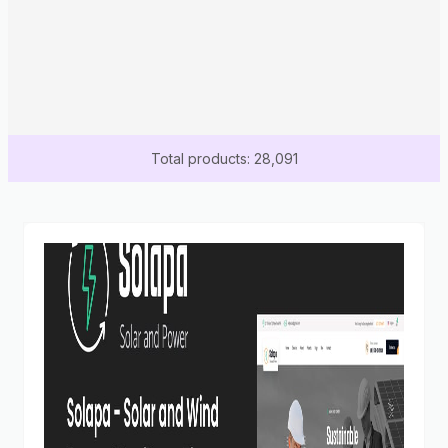
Total products: 28,091