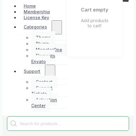
Home
Cart empty
Membership
License Key
Add products
to cart!
Categories
Theme
Plugin
MonsterOne
Elements
Envato
Support
Contact
Support
Tickets
Activation
Center
Products
search