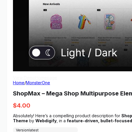
View Demo
Homepage
Home
/
MonsterOne
ShopMax – Mega Shop Multipurpose El
$
4.00
Absolutely! Here’s a compelling product description for
Shop
Theme
by
Webdigify
, in a
feature-driven, bullet-focuse
Version
latest