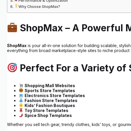
Performance & Optimization
Why Choose ShopMax?
ShopMax – A Powerful 
ShopMax
is your all-in-one solution for building scalable, sty
everything from broad marketplace-style sites to niche product 
Perfect For a Variety of
Shopping Mall Websites
Sports Store Templates
Electronics Store Templates
Fashion Store Templates
Kids’ Fashion Boutiques
Toy Store Templates
Spice Shop Templates
Whether you sell tech gear, trendy clothes, kids’ toys, or gour