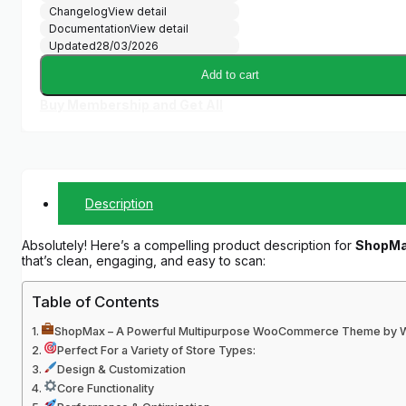
Changelog
View detail
Documentation
View detail
Updated
28/03/2026
Add to cart
Buy Membership and Get All
Description
Absolutely! Here’s a compelling product description for
ShopMa
that’s clean, engaging, and easy to scan:
Table of Contents
ShopMax – A Powerful Multipurpose WooCommerce Theme by W
Perfect For a Variety of Store Types:
Design & Customization
Core Functionality