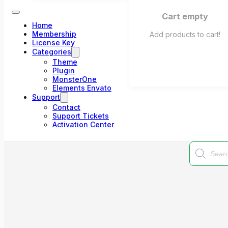
Cart empty
Home
Membership
Add products to cart!
License Key
Categories
Theme
Plugin
MonsterOne
Elements Envato
Support
Contact
Support Tickets
Activation Center
Products
search