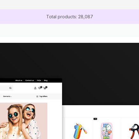
Total products: 28,087