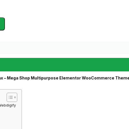
x – Mega Shop Multipurpose Elementor WooCommerce Them
ebdigify