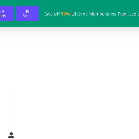
59
48
Sale off
50%
Lifetime Memberships Plan. Use 
ins
Secs