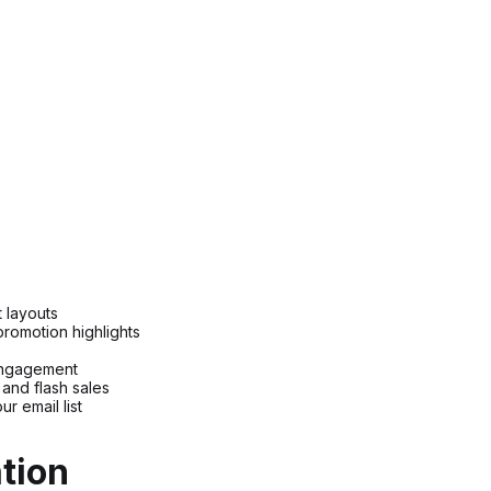
t layouts
romotion highlights
engagement
and flash sales
r email list
tion