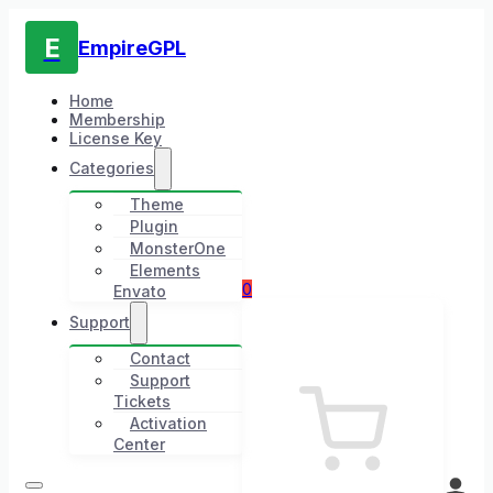
E
EmpireGPL
Home
Membership
License Key
Categories
Theme
Plugin
MonsterOne
Elements
0
Envato
Support
Contact
Support
Tickets
Activation
Center