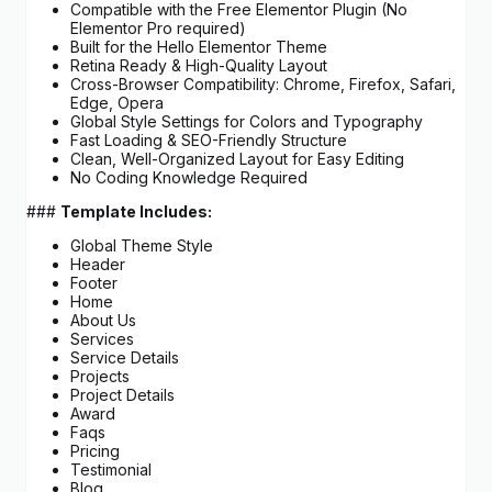
Compatible with the Free Elementor Plugin (No
Elementor Pro required)
Built for the Hello Elementor Theme
Retina Ready & High-Quality Layout
Cross-Browser Compatibility: Chrome, Firefox, Safari,
Edge, Opera
Global Style Settings for Colors and Typography
Fast Loading & SEO-Friendly Structure
Clean, Well-Organized Layout for Easy Editing
No Coding Knowledge Required
###
Template Includes:
Global Theme Style
Header
Footer
Home
About Us
Services
Service Details
Projects
Project Details
Award
Faqs
Pricing
Testimonial
Blog