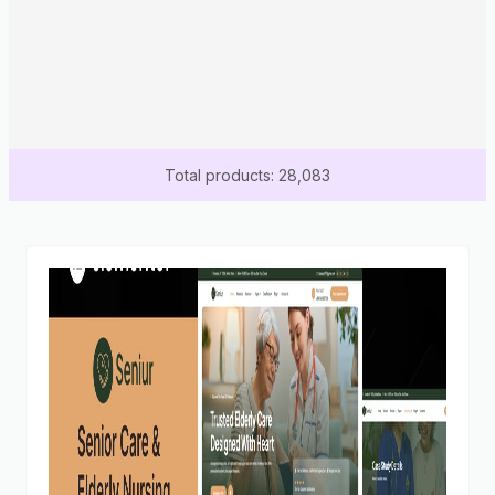
Total products: 28,083