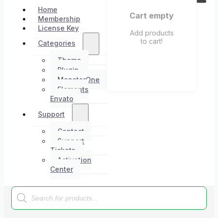
Home
Cart empty
Membership
License Key
Add products
to cart!
Categories
Theme
Plugin
MonsterOne
Elements
Envato
Support
Contact
Support
Tickets
Activation
Center
Products
search