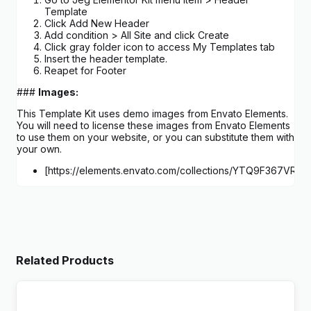
Template
Click Add New Header
Add condition > All Site and click Create
Click gray folder icon to access My Templates tab
Insert the header template.
Reapet for Footer
###
Images:
This Template Kit uses demo images from Envato Elements.
You will need to license these images from Envato Elements
to use them on your website, or you can substitute them with
your own.
[https://elements.envato.com/collections/YTQ9F367VR
Related Products