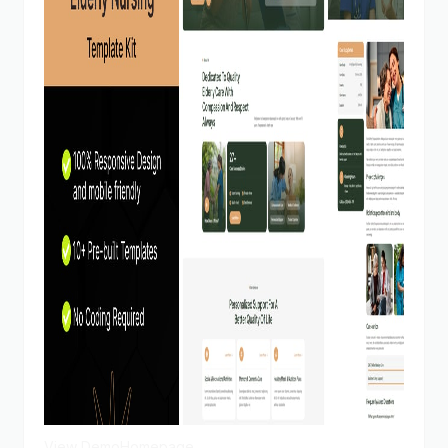
View Demo
Homepage