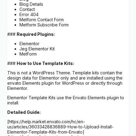
Blog Details
Contact
Error 404
Metform Contact Form
Metform Subscribe Form
###
Required Plugins:
Elementor
Jeg Elementor Kit
MetForm
###
How to Use Template Kits:
This is not a WordPress Theme. Template kits contain the
design data for Elementor only and are installed using the
envato Elements plugin for WordPress or directly through
Elementor.
Elementor Template Kits use the Envato Elements plugin to
install.
Detailed Guide:
[https://help.market.envato.com/hc/en-
us/articles/36033428836889-How-to-Upload-Install-
Elementor-Template-Kits-from-Envato]