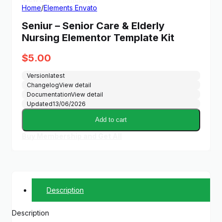
Home
/
Elements Envato
Seniur – Senior Care & Elderly
Nursing Elementor Template Kit
$
5.00
Version
latest
Changelog
View detail
Documentation
View detail
Updated
13/06/2026
Add to cart
Buy Membership and Get All
Description
Description