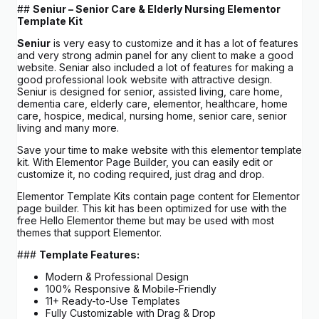
##
Seniur – Senior Care & Elderly Nursing Elementor
Template Kit
Seniur
is very easy to customize and it has a lot of features
and very strong admin panel for any client to make a good
website. Seniar also included a lot of features for making a
good professional look website with attractive design.
Seniur is designed for senior, assisted living, care home,
dementia care, elderly care, elementor, healthcare, home
care, hospice, medical, nursing home, senior care, senior
living and many more.
Save your time to make website with this elementor template
kit. With Elementor Page Builder, you can easily edit or
customize it, no coding required, just drag and drop.
Elementor Template Kits contain page content for Elementor
page builder. This kit has been optimized for use with the
free Hello Elementor theme but may be used with most
themes that support Elementor.
###
Template Features:
Modern & Professional Design
100% Responsive & Mobile-Friendly
11+ Ready-to-Use Templates
Fully Customizable with Drag & Drop