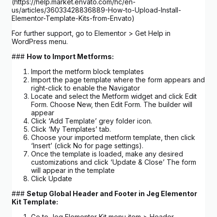
(https://help.market.envato.com/hc/en-
us/articles/36033428836889-How-to-Upload-Install-
Elementor-Template-Kits-from-Envato)
For further support, go to Elementor > Get Help in
WordPress menu.
###
How to Import Metforms:
Import the metform block templates
Import the page template where the form appears and
right-click to enable the Navigator
Locate and select the Metform widget and click Edit
Form. Choose New, then Edit Form. The builder will
appear
Click ‘Add Template’ grey folder icon.
Click ‘My Templates’ tab.
Choose your imported metform template, then click
‘Insert’ (click No for page settings).
Once the template is loaded, make any desired
customizations and click ‘Update & Close’ The form
will appear in the template
Click Update
###
Setup Global Header and Footer in Jeg Elementor
Kit Template:
Go to Jeg Elementor Kit menu item > Header