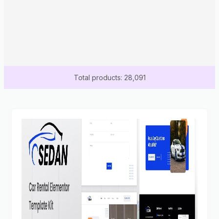
Total products: 28,091