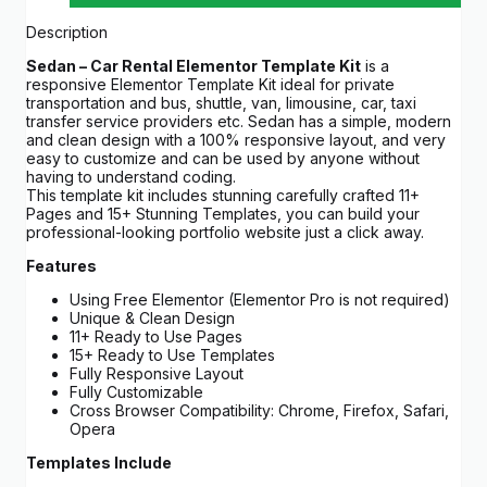
Description
Sedan – Car Rental Elementor Template Kit
is a
responsive Elementor Template Kit ideal for private
transportation and bus, shuttle, van, limousine, car, taxi
transfer service providers etc. Sedan has a simple, modern
and clean design with a 100% responsive layout, and very
easy to customize and can be used by anyone without
having to understand coding.
This template kit includes stunning carefully crafted 11+
Pages and 15+ Stunning Templates, you can build your
professional-looking portfolio website just a click away.
Features
Using Free Elementor (Elementor Pro is not required)
Unique & Clean Design
11+ Ready to Use Pages
15+ Ready to Use Templates
Fully Responsive Layout
Fully Customizable
Cross Browser Compatibility: Chrome, Firefox, Safari,
Opera
Templates Include