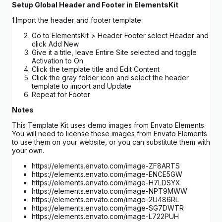
Setup Global Header and Footer in ElementsKit
1.Import the header and footer template
Go to ElementsKit > Header Footer select Header and
click Add New
Give it a title, leave Entire Site selected and toggle
Activation to On
Click the template title and Edit Content
Click the gray folder icon and select the header
template to import and Update
Repeat for Footer
Notes
This Template Kit uses demo images from Envato Elements.
You will need to license these images from Envato Elements
to use them on your website, or you can substitute them with
your own.
https://elements.envato.com/image-ZF8ARTS
https://elements.envato.com/image-ENCE5GW
https://elements.envato.com/image-H7LDSYX
https://elements.envato.com/image-NPT9MWW
https://elements.envato.com/image-2U486RL
https://elements.envato.com/image-SG7DWTR
https://elements.envato.com/image-L722PUH