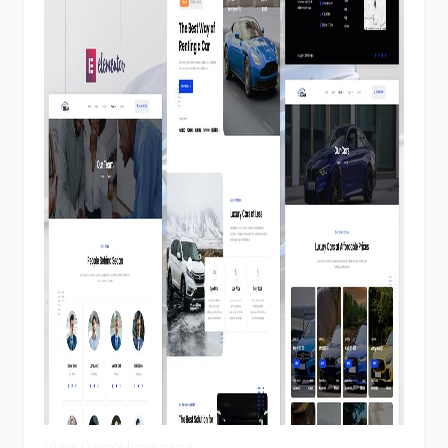
View Demo
Homepage