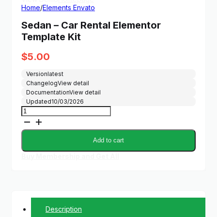
Home
/
Elements Envato
Sedan – Car Rental Elementor
Template Kit
$
5.00
Version
latest
Changelog
View detail
Documentation
View detail
Updated
10/03/2026
Sedan
-
Car
Rental
Add to cart
Elementor
Template
Buy Membership and Get All
Kit
quantity
Description