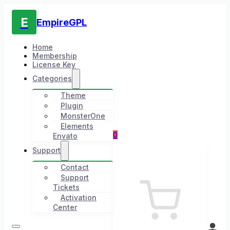
E
EmpireGPL
Home
Membership
License Key
Categories
Theme
Plugin
MonsterOne
Elements
0
Envato
Support
Contact
Support
Tickets
Activation
Center