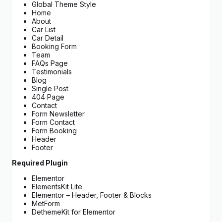
Global Theme Style
Home
About
Car List
Car Detail
Booking Form
Team
FAQs Page
Testimonials
Blog
Single Post
404 Page
Contact
Form Newsletter
Form Contact
Form Booking
Header
Footer
Required Plugin
Elementor
ElementsKit Lite
Elementor – Header, Footer & Blocks
MetForm
DethemeKit for Elementor