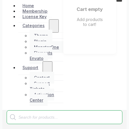
Home
Cart empty
Membership
License Key
Add products
to cart!
Categories
Theme
Plugin
MonsterOne
Elements
Envato
Support
Contact
Support
Tickets
Activation
Center
Products
search