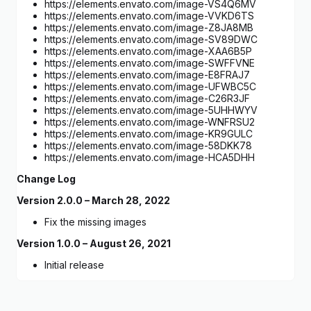
https://elements.envato.com/image-VS4Q6MV
https://elements.envato.com/image-VVKD6TS
https://elements.envato.com/image-Z8JA8MB
https://elements.envato.com/image-SV89DWC
https://elements.envato.com/image-XAA6B5P
https://elements.envato.com/image-SWFFVNE
https://elements.envato.com/image-E8FRAJ7
https://elements.envato.com/image-UFWBC5C
https://elements.envato.com/image-C26R3JF
https://elements.envato.com/image-5UHHWYV
https://elements.envato.com/image-WNFRSU2
https://elements.envato.com/image-KR9GULC
https://elements.envato.com/image-58DKK78
https://elements.envato.com/image-HCA5DHH
Change Log
Version 2.0.0 – March 28, 2022
Fix the missing images
Version 1.0.0 – August 26, 2021
Initial release