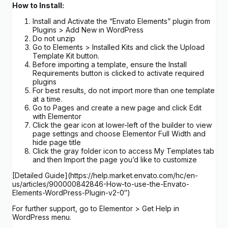
How to Install:
Install and Activate the “Envato Elements” plugin from
Plugins > Add New in WordPress
Do not unzip
Go to Elements > Installed Kits and click the Upload
Template Kit button.
Before importing a template, ensure the Install
Requirements button is clicked to activate required
plugins
For best results, do not import more than one template
at a time.
Go to Pages and create a new page and click Edit
with Elementor
Click the gear icon at lower-left of the builder to view
page settings and choose Elementor Full Width and
hide page title
Click the gray folder icon to access My Templates tab
and then Import the page you’d like to customize
[Detailed Guide](https://help.market.envato.com/hc/en-
us/articles/900000842846-How-to-use-the-Envato-
Elements-WordPress-Plugin-v2-0″)
For further support, go to Elementor > Get Help in
WordPress menu.