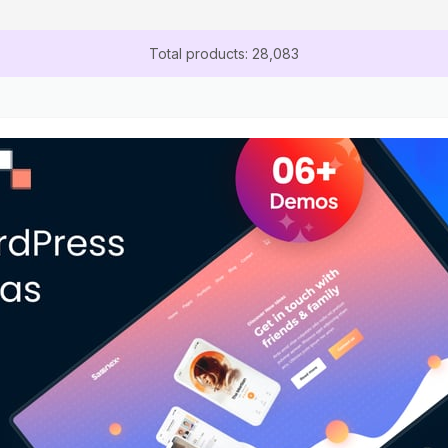
Total products: 28,083