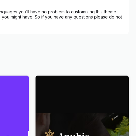
anguages you’ll have no problem to customizing this theme.
 you might have. So if you have any questions please do not
ce
Anubis – Funeral & Burial Services