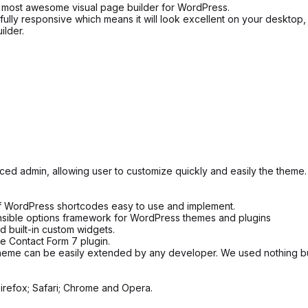
 most awesome visual page builder for WordPress.
fully responsive which means it will look excellent on your desktop,
lder.
d admin, allowing user to customize quickly and easily the theme.
 WordPress shortcodes easy to use and implement.
ensible options framework for WordPress themes and plugins
 built-in custom widgets.
he Contact Form 7 plugin.
heme can be easily extended by any developer. We used nothing but
irefox; Safari; Chrome and Opera.