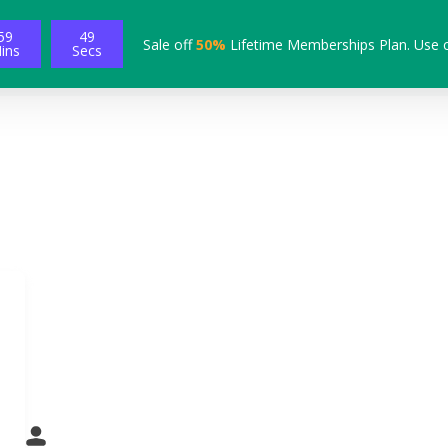
59
48
Sale off
50%
Lifetime Memberships Plan. Use 
ins
Secs