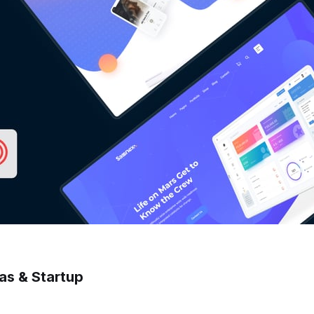
as & Startup