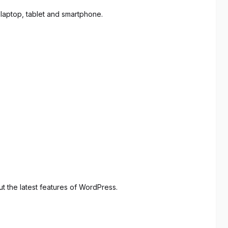
 laptop, tablet and smartphone.
 the latest features of WordPress.