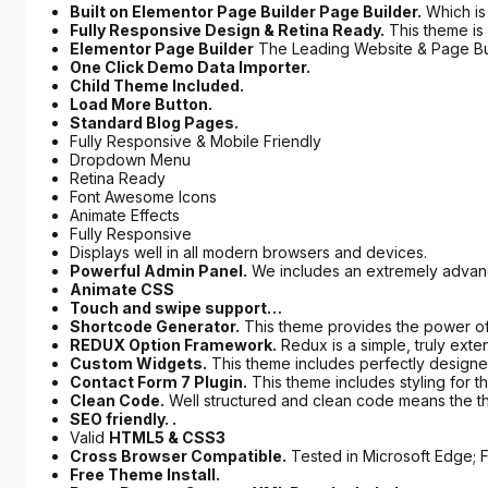
Built on Elementor Page Builder Page Builder.
Which is
Fully Responsive Design & Retina Ready.
This theme is 
Elementor Page Builder
The Leading Website & Page Bui
One Click Demo Data Importer.
Child Theme Included.
Load More Button.
Standard Blog Pages.
Fully Responsive & Mobile Friendly
Dropdown Menu
Retina Ready
Font Awesome Icons
Animate Effects
Fully Responsive
Displays well in all modern browsers and devices.
Powerful Admin Panel.
We includes an extremely advance
Animate CSS
Touch and swipe support…
Shortcode Generator.
This theme provides the power of
REDUX Option Framework.
Redux is a simple, truly ext
Custom Widgets.
This theme includes perfectly designed
Contact Form 7 Plugin.
This theme includes styling for t
Clean Code.
Well structured and clean code means the t
SEO friendly. .
Valid
HTML5 & CSS3
Cross Browser Compatible.
Tested in Microsoft Edge; F
Free Theme Install.