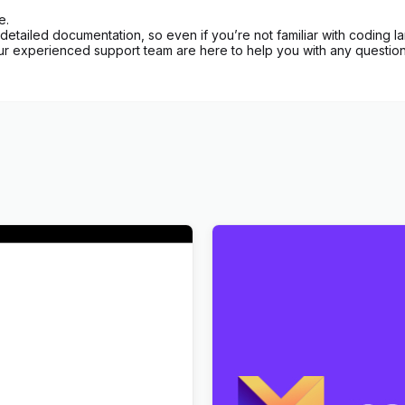
e.
etailed documentation, so even if you’re not familiar with coding l
ur experienced support team are here to help you with any question
Art History Museum
Markite – Digital Marketpla