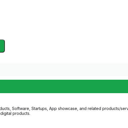
ucts, Software, Startups, App showcase, and related products/serv
digital products.