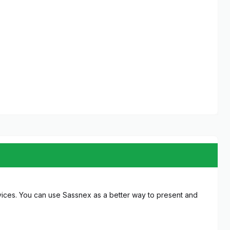
ices. You can use Sassnex as a better way to present and