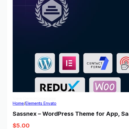
View Demo
Homepage
Home
/
Elements Envato
Sassnex – WordPress Theme for App, Sa
$
5.00