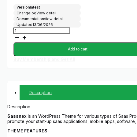
Version
latest
Changelog
View detail
Documentation
View detail
Updated
13/06/2026
Sassnex
-
WordPress
Theme
Add to cart
for
App,
Buy Membership and Get All
Saas
&
Startup
quantity
Description
Description
Sassnex
is an WordPress Theme for various types of Saas Prod
promote your start-up saas applications, mobile apps, software, 
THEME FEATURES: