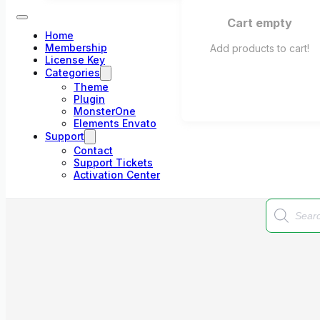
Cart empty
Home
Membership
Add products to cart!
License Key
Categories
Theme
Plugin
MonsterOne
Elements Envato
Support
Contact
Support Tickets
Activation Center
Products
search