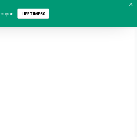
coupon:
LIFETIME50