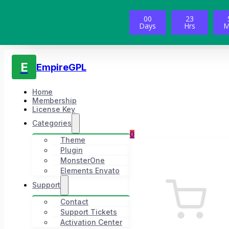
00
23
Days
Hrs
M
E
EmpireGPL
Home
Membership
License Key
Categories
0
Theme
Plugin
MonsterOne
Elements Envato
Support
Contact
Support Tickets
Activation Center