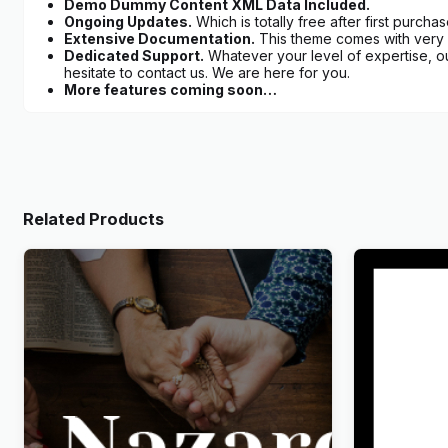
Demo Dummy Content XML Data Included.
Ongoing Updates.
Which is totally free after first purchas
Extensive Documentation.
This theme comes with very d
Dedicated Support.
Whatever your level of expertise, o
hesitate to contact us. We are here for you.
More features coming soon…
Related Products
Nazareth – Church & Religion
Wandau – 