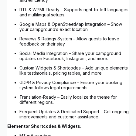
and efficiency.
RTL & WPML Ready – Supports right-to-left languages
and multilingual setups.
Google Maps & OpenStreetMap Integration – Show
your campground’s exact location.
Reviews & Ratings System – Allow guests to leave
feedback on their stay.
Social Media Integration – Share your campground
updates on Facebook, Instagram, and more.
Custom Widgets & Shortcodes – Add unique elements
like testimonials, pricing tables, and more.
GDPR & Privacy Compliance – Ensure your booking
system follows legal requirements.
Translation-Ready – Easily localize the theme for
different regions.
Frequent Updates & Dedicated Support – Get ongoing
improvements and customer assistance.
Elementor Shortcodes & Widgets:
MT – Accordion