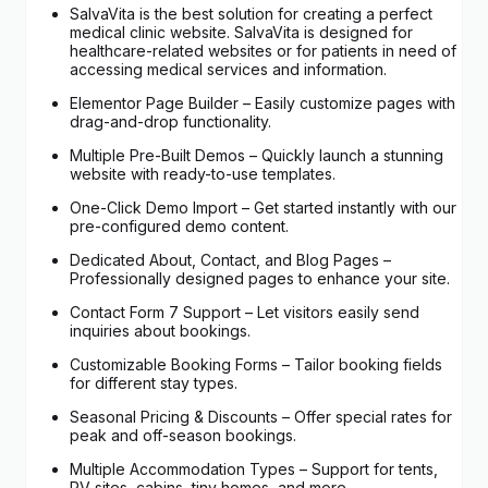
SalvaVita is the best solution for creating a perfect
medical clinic website. SalvaVita is designed for
healthcare-related websites or for patients in need of
accessing medical services and information.
Elementor Page Builder – Easily customize pages with
drag-and-drop functionality.
Multiple Pre-Built Demos – Quickly launch a stunning
website with ready-to-use templates.
One-Click Demo Import – Get started instantly with our
pre-configured demo content.
Dedicated About, Contact, and Blog Pages –
Professionally designed pages to enhance your site.
Contact Form 7 Support – Let visitors easily send
inquiries about bookings.
Customizable Booking Forms – Tailor booking fields
for different stay types.
Seasonal Pricing & Discounts – Offer special rates for
peak and off-season bookings.
Multiple Accommodation Types – Support for tents,
RV sites, cabins, tiny homes, and more.