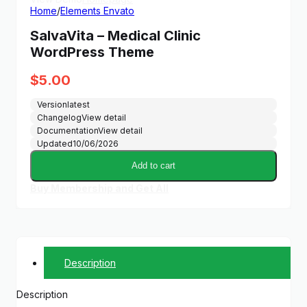
Home
/
Elements Envato
SalvaVita – Medical Clinic
WordPress Theme
$
5.00
Version
latest
Changelog
View detail
Documentation
View detail
Updated
10/06/2026
Add to cart
Buy Membership and Get All
Description
Description