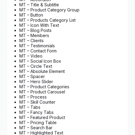
MT – Title & Subtitle
MT – Product Category Group
MT – Button
MT – Products Category List
MT – Icon With Text
MT – Blog Posts
MT – Members
MT – Clients
MT – Testimonials
MT – Contact Form
MT – Video
MT – Social Icon Box
MT – Circle Text
MT – Absolute Element
MT – Spacer
MT – Hero Slider
MT – Product Categories
MT – Product Carousel
MT – Process
MT – Skill Counter
MT – Tabs
MT – Fancy Tabs
MT – Featured Product
MT – Pricing Table
MT – Search Bar
MT – Highlighted Text