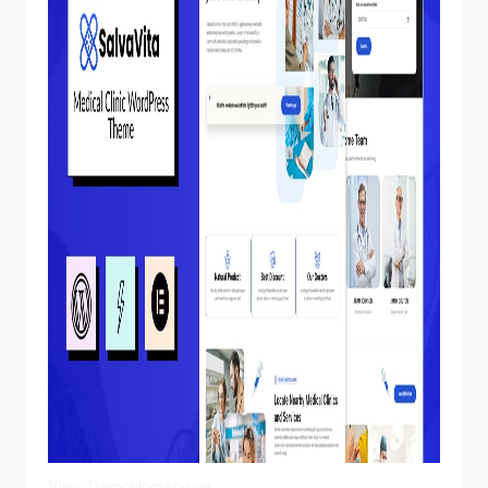
View Demo
Homepage