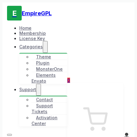
E
EmpireGPL
Home
Membership
License Key
Categories
Theme
Plugin
MonsterOne
Elements
0
Envato
Support
Contact
Support
Tickets
Activation
Center