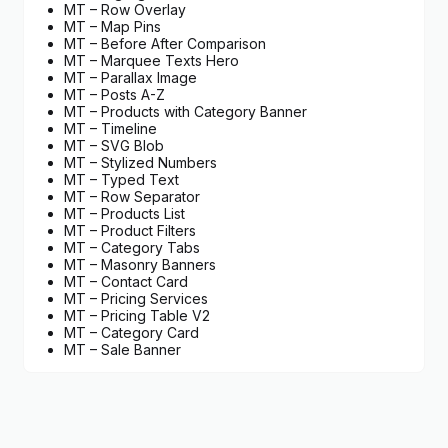
MT – Row Overlay
MT – Map Pins
MT – Before After Comparison
MT – Marquee Texts Hero
MT – Parallax Image
MT – Posts A-Z
MT – Products with Category Banner
MT – Timeline
MT – SVG Blob
MT – Stylized Numbers
MT – Typed Text
MT – Row Separator
MT – Products List
MT – Product Filters
MT – Category Tabs
MT – Masonry Banners
MT – Contact Card
MT – Pricing Services
MT – Pricing Table V2
MT – Category Card
MT – Sale Banner