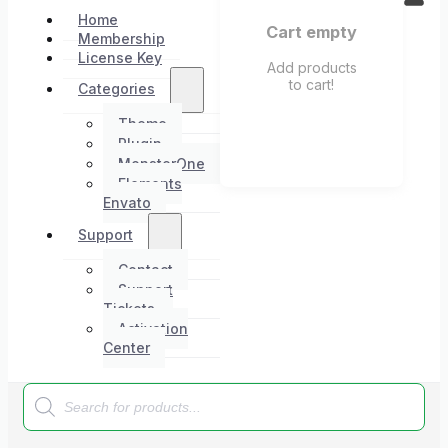
Home
Cart empty
Membership
License Key
Add products
to cart!
Categories
Theme
Plugin
MonsterOne
Elements
Envato
Support
Contact
Support
Tickets
Activation
Center
Products
search