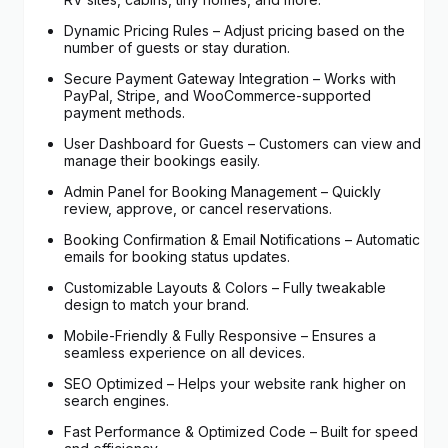
Dynamic Pricing Rules – Adjust pricing based on the
number of guests or stay duration.
Secure Payment Gateway Integration – Works with
PayPal, Stripe, and WooCommerce-supported
payment methods.
User Dashboard for Guests – Customers can view and
manage their bookings easily.
Admin Panel for Booking Management – Quickly
review, approve, or cancel reservations.
Booking Confirmation & Email Notifications – Automatic
emails for booking status updates.
Customizable Layouts & Colors – Fully tweakable
design to match your brand.
Mobile-Friendly & Fully Responsive – Ensures a
seamless experience on all devices.
SEO Optimized – Helps your website rank higher on
search engines.
Fast Performance & Optimized Code – Built for speed