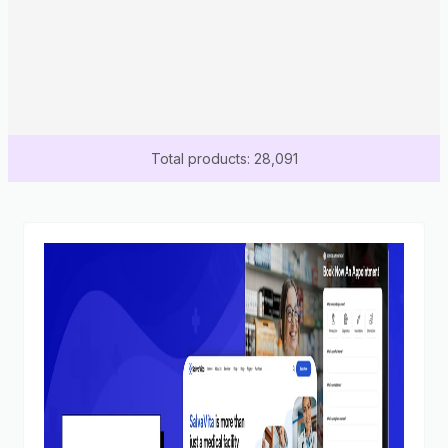
Total products: 28,091