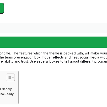
of time. The features which the theme is packed with, will make yo
the team presentation box, hover effects and neat social media widgets
liability and trust. Use several boxes to tell about different program
Friendly
tina Ready