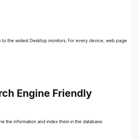
s to the widest Desktop monitors. For every device, web page
ch Engine Friendly
ne the information and index them in the database.