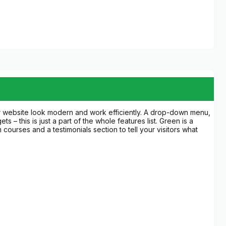
ur website look modern and work efficiently. A drop-down menu,
 – this is just a part of the whole features list. Green is a
 courses and a testimonials section to tell your visitors what