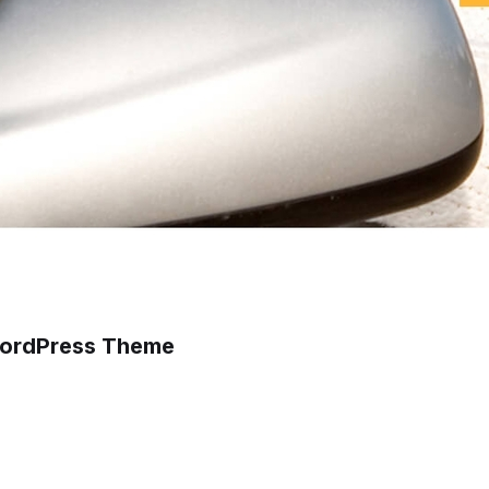
 WordPress Theme