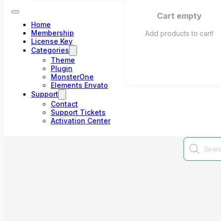
Cart empty
Home
Membership
Add products to cart!
License Key
Categories
Theme
Plugin
MonsterOne
Elements Envato
Support
Contact
Support Tickets
Activation Center
Products
search