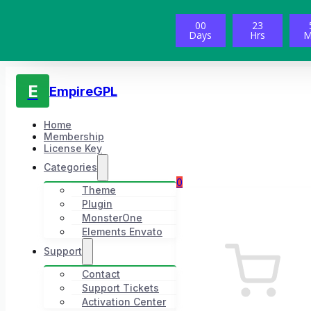
00
23
Days
Hrs
M
E
EmpireGPL
Home
Membership
License Key
Categories
0
Theme
Plugin
MonsterOne
Elements Envato
Support
Contact
Support Tickets
Activation Center