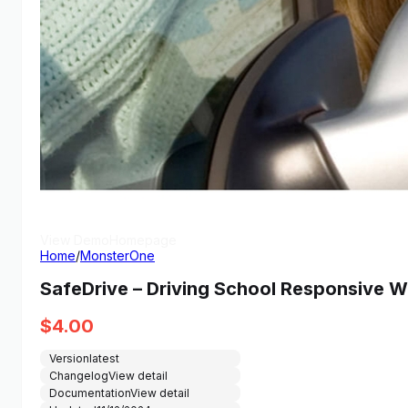
View Demo
Homepage
Home
/
MonsterOne
SafeDrive – Driving School Responsive
$
4.00
Version
latest
Changelog
View detail
Documentation
View detail