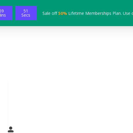
59
49
Sale off
50%
Lifetime Memberships Plan. Use 
ins
Secs