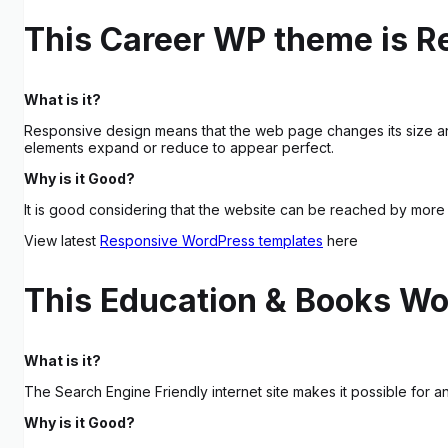
This Career WP theme is R
What is it?
Responsive design means that the web page changes its size an
elements expand or reduce to appear perfect.
Why is it Good?
It is good considering that the website can be reached by more 
View latest
Responsive WordPress templates
here
This Education & Books Wo
What is it?
The Search Engine Friendly internet site makes it possible for
Why is it Good?