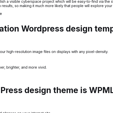
ablish a visible cyberspace project which will be easy-to-find via t
esults, so making it much more likely that people will explore your
e
ation Wordpress design temp
ur high-resolution image files on displays with any pixel-density.
r, brighter, and more vivid.
dPress design theme is WPM