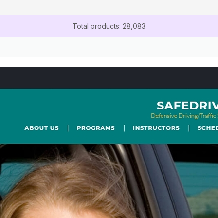
Total products: 28,083