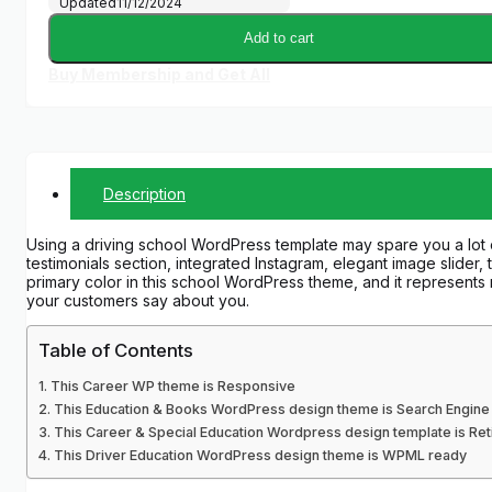
Updated
11/12/2024
Add to cart
Buy Membership and Get All
Description
Using a driving school WordPress template may spare you a lot 
testimonials section, integrated Instagram, elegant image slider, 
primary color in this school WordPress theme, and it represents re
your customers say about you.
Table of Contents
This Career WP theme is Responsive
This Education & Books WordPress design theme is Search Engine 
This Career & Special Education Wordpress design template is Re
This Driver Education WordPress design theme is WPML ready