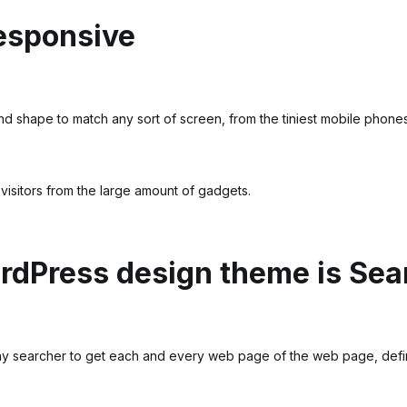
esponsive
d shape to match any sort of screen, from the tiniest mobile phone
visitors from the large amount of gadgets.
rdPress design theme is Sear
 any searcher to get each and every web page of the web page, defi