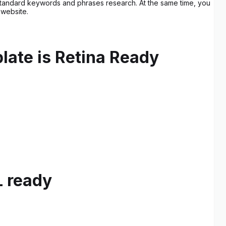
he standard keywords and phrases research. At the same time, you
 website.
late is Retina Ready
L ready