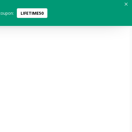
coupon:
LIFETIME50