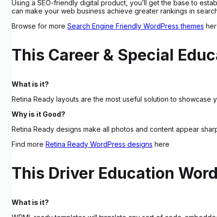
Using a SEO-friendly digital product, you’ll get the base to est
can make your web business achieve greater rankings in search r
Browse for more
Search Engine Friendly WordPress themes
her
This Career & Special Educ
What is it?
Retina Ready layouts are the most useful solution to showcase yo
Why is it Good?
Retina Ready designs make all photos and content appear sharpe
Find more
Retina Ready WordPress designs
here
This Driver Education Wor
What is it?