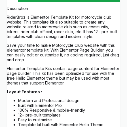
Description
RiderBroz is Elementor Template Kit for motorcycle club
website. This template kit also suitable to create any
website related to motorcycle club such as community,
bikers, rider club official, racer club, etc. It has 12+ pre-built
templates with clean design and modern style.
Save your time to make Motorcycle Club website with this
elementor template kit. With Elementor Page Builder, you
can easily edit or customize it, no coding required, just drag
and drop.
Elementor Template Kits contain page content for Elementor
page builder. This kit has been optimized for use with the
free Hello Elementor theme but may be used with most
themes that support Elementor.
Layout Features :
Modern and Professional design
Built with Elementor Pro
100% Responsive & mobile-friendly
12+ pre-built templates
Easy to customize
Template kit built with Elementor Hello Theme