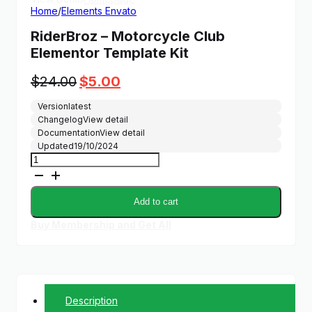
Home
/
Elements Envato
RiderBroz – Motorcycle Club
Elementor Template Kit
Original
Current
$
24.00
$
5.00
price
price
Version
latest
was:
is:
Changelog
View detail
$24.00.
$5.00.
Documentation
View detail
Updated
19/10/2024
RiderBroz
-
Motorcycle
Club
Add to cart
Elementor
Template
Buy Membership and Get All
Kit
quantity
Description