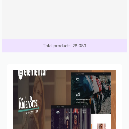
Total products: 28,083