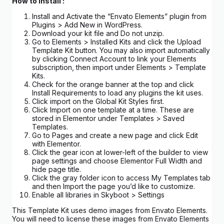
How to Install :
Install and Activate the “Envato Elements” plugin from
Plugins > Add New in WordPress.
Download your kit file and Do not unzip.
Go to Elements > Installed Kits and click the Upload
Template Kit button. You may also import automatically
by clicking Connect Account to link your Elements
subscription, then import under Elements > Template
Kits.
Check for the orange banner at the top and click
Install Requirements to load any plugins the kit uses.
Click import on the Global Kit Styles first.
Click Import on one template at a time. These are
stored in Elementor under Templates > Saved
Templates.
Go to Pages and create a new page and click Edit
with Elementor.
Click the gear icon at lower-left of the builder to view
page settings and choose Elementor Full Width and
hide page title.
Click the gray folder icon to access My Templates tab
and then Import the page you’d like to customize.
Enable all libraries in Skyboot > Settings
This Template Kit uses demo images from Envato Elements.
You will need to license these images from Envato Elements