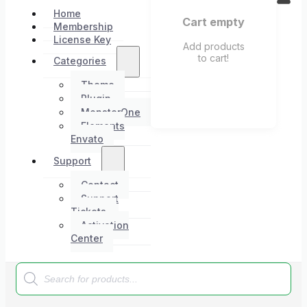
Home
Cart empty
Membership
License Key
Add products
to cart!
Categories
Theme
Plugin
MonsterOne
Elements
Envato
Support
Contact
Support
Tickets
Activation
Center
Products
search