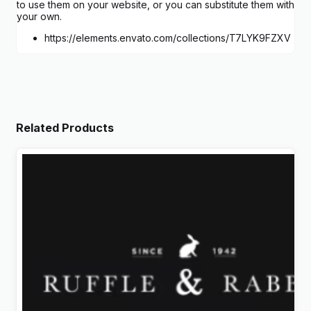
to use them on your website, or you can substitute them with
your own.
https://elements.envato.com/collections/T7LYK9FZXV
Related Products