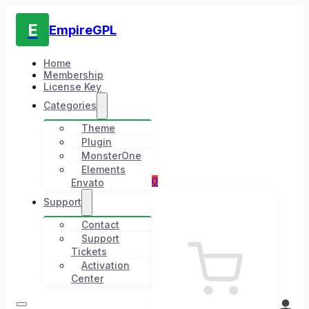
E
EmpireGPL
Home
Membership
License Key
Categories
Theme
Plugin
MonsterOne
Elements
0
Envato
Support
Contact
Support
Tickets
Activation
Center