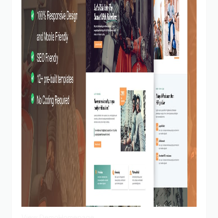
View Demo
Homepage