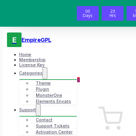
00
23
Days
Hrs
M
E
EmpireGPL
Home
Membership
License Key
Categories
0
Theme
Plugin
MonsterOne
Elements Envato
Support
Contact
Support Tickets
Activation Center