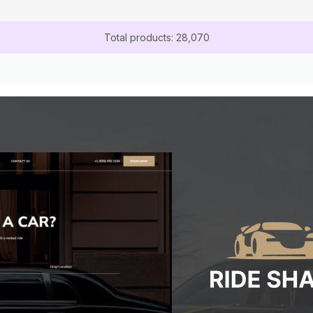
Total products: 28,070