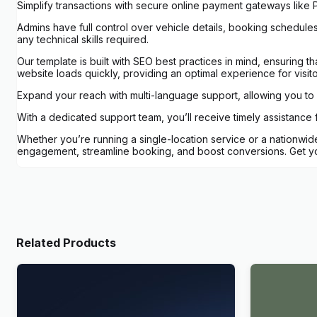
Simplify transactions with secure online payment gateways like P
Admins have full control over vehicle details, booking schedules,
any technical skills required.
Our template is built with SEO best practices in mind, ensuring th
website loads quickly, providing an optimal experience for visito
Expand your reach with multi-language support, allowing you to c
With a dedicated support team, you’ll receive timely assistance
Whether you’re running a single-location service or a nationwide
engagement, streamline booking, and boost conversions. Get you
Related Products