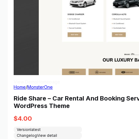
View Demo
Homepage
Home
/
MonsterOne
Ride Share – Car Rental And Booking Se
WordPress Theme
$
4.00
Version
latest
Changelog
View detail