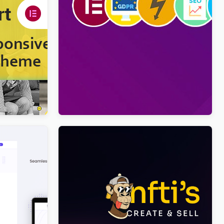
ress Theme
Viral Pro – Modern & Creative
Newspaper Magazine, Blog & News
WordPress Theme
$
4.00