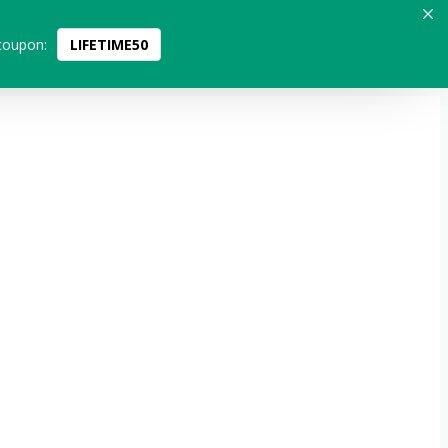
coupon:
LIFETIME50