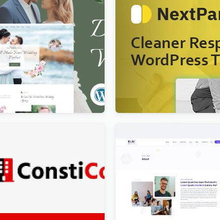
Dating & Wedding Planner
Nextpart – Cleaner WordP
s Theme
$
4.00