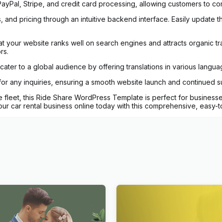
ayPal, Stripe, and credit card processing, allowing customers to comp
 and pricing through an intuitive backend interface. Easily update the
at your website ranks well on search engines and attracts organic traf
rs.
ater to a global audience by offering translations in various langua
 for any inquiries, ensuring a smooth website launch and continued 
 fleet, this Ride Share WordPress Template is perfect for businesses 
r car rental business online today with this comprehensive, easy-t