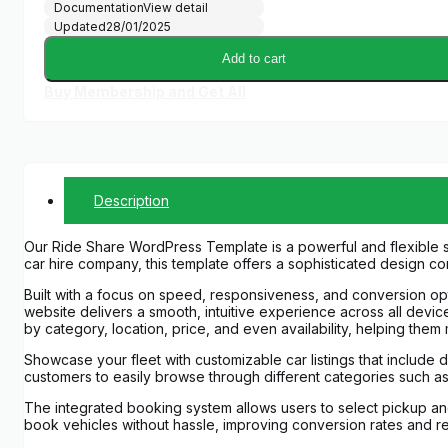
Documentation
View detail
Updated
28/01/2025
Add to cart
Buy Membership and Get All
Description
Our Ride Share WordPress Template is a powerful and flexible s
car hire company, this template offers a sophisticated design co
Built with a focus on speed, responsiveness, and conversion optim
website delivers a smooth, intuitive experience across all devic
by category, location, price, and even availability, helping them
Showcase your fleet with customizable car listings that include d
customers to easily browse through different categories such a
The integrated booking system allows users to select pickup and 
book vehicles without hassle, improving conversion rates and 