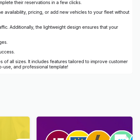
lete their reservations in a few clicks.
 availability, pricing, or add new vehicles to your fleet without
fic. Additionally, the lightweight design ensures that your
ges.
success.
of all sizes. It includes features tailored to improve customer
o-use, and professional template!