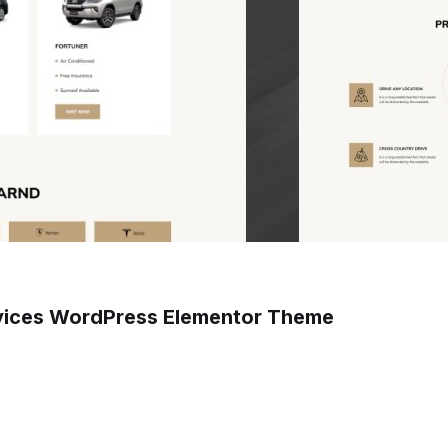
rvices WordPress Elementor Theme