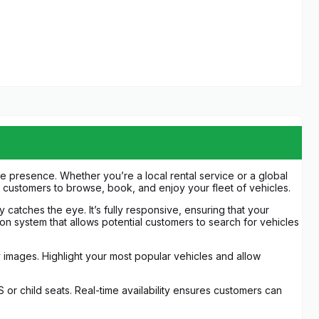
 presence. Whether you’re a local rental service or a global
or customers to browse, book, and enjoy your fleet of vehicles.
 catches the eye. It’s fully responsive, ensuring that your
ion system that allows potential customers to search for vehicles
ty images. Highlight your most popular vehicles and allow
 or child seats. Real-time availability ensures customers can