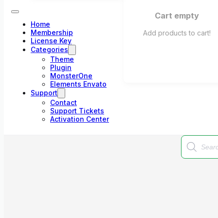
Cart empty
Home
Membership
Add products to cart!
License Key
Categories
Theme
Plugin
MonsterOne
Elements Envato
Support
Contact
Support Tickets
Activation Center
Products
search