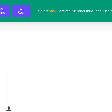
59
48
Sale off
50%
Lifetime Memberships Plan. Use 
ins
Secs