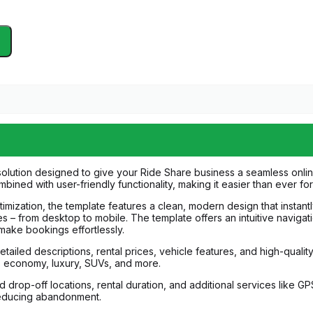
olution designed to give your Ride Share business a seamless online
mbined with user-friendly functionality, making it easier than ever f
ization, the template features a clean, modern design that instantly
es – from desktop to mobile. The template offers an intuitive navigat
 make bookings effortlessly.
etailed descriptions, rental prices, vehicle features, and high-quali
s economy, luxury, SUVs, and more.
drop-off locations, rental duration, and additional services like GPS
reducing abandonment.