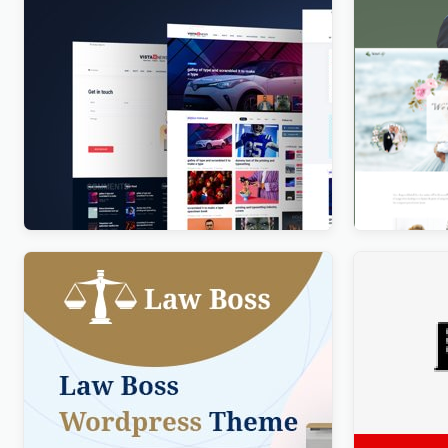
Vista News – The Ultimate WordPress
Newlife – 
Theme for Magazines and News
WordPres
Websites
$
4.00
$
4.00