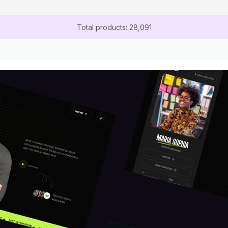
Total products: 28,091