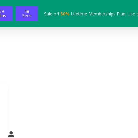
59
57
Sale off
50%
Lifetime Memberships Plan. Use 
ins
Secs