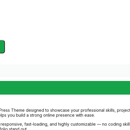
Press Theme designed to showcase your professional skills, projects
lps you build a strong online presence with ease.
lly responsive, fast-loading, and highly customizable — no coding sk
olio stand out.