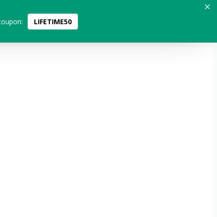
coupon:
LIFETIME50