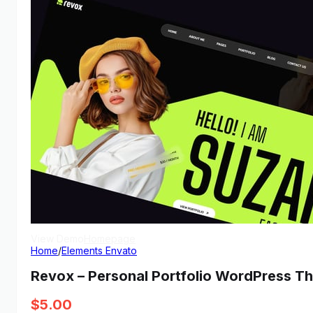
View Demo
Homepage
Home
/
Elements Envato
Revox – Personal Portfolio WordPress T
$
5.00