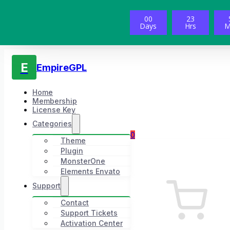
00
23
Days
Hrs
M
E
EmpireGPL
Home
Membership
License Key
Categories
0
Theme
Plugin
MonsterOne
Elements Envato
Support
Contact
Support Tickets
Activation Center