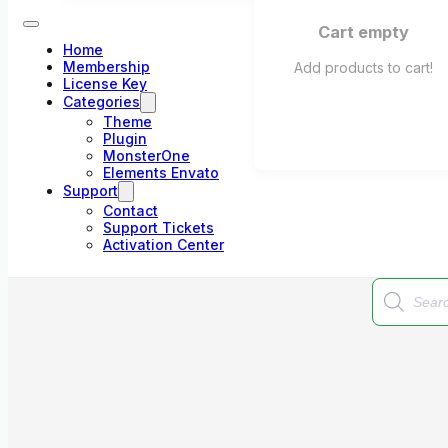
Cart empty
Home
Membership
Add products to cart!
License Key
Categories
Theme
Plugin
MonsterOne
Elements Envato
Support
Contact
Support Tickets
Activation Center
Products
search