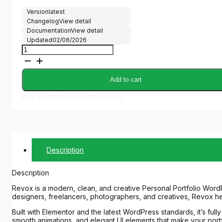
Version
latest
Changelog
View detail
Documentation
View detail
Updated
02/06/2026
Revox
–
Personal
Portfolio
Add to cart
WordPress
Theme
Buy Membership and Get All
quantity
Description
Description
Revox is a modern, clean, and creative Personal Portfolio Word
designers, freelancers, photographers, and creatives, Revox he
Built with Elementor and the latest WordPress standards, it’s fu
smooth animations, and elegant UI elements that make your portf