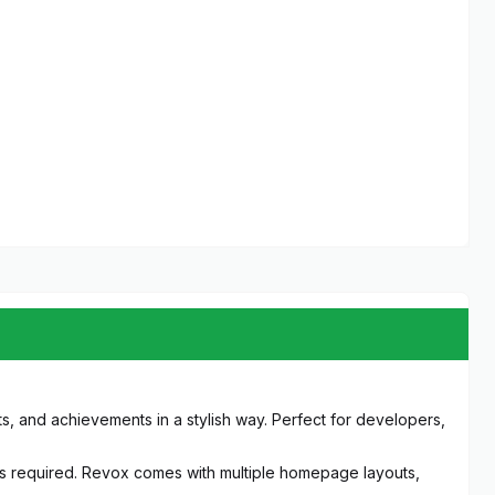
, and achievements in a stylish way. Perfect for developers,
ills required. Revox comes with multiple homepage layouts,