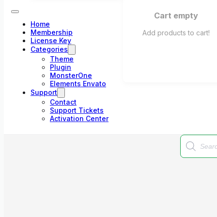
Cart empty
Home
Membership
Add products to cart!
License Key
Categories
Theme
Plugin
MonsterOne
Elements Envato
Support
Contact
Support Tickets
Activation Center
Products
search