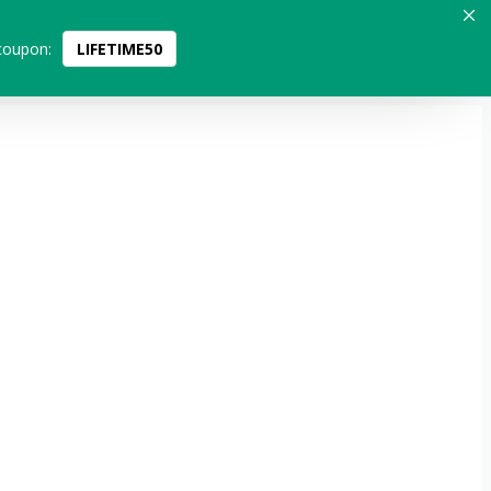
coupon:
LIFETIME50