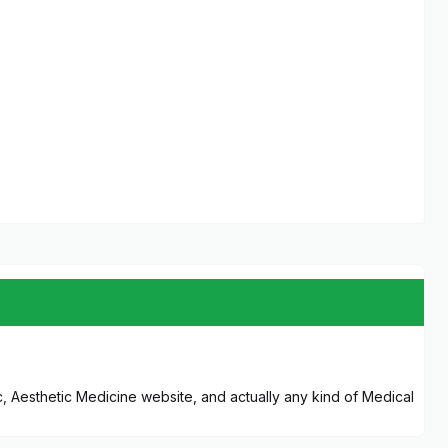
ic, Aesthetic Medicine website, and actually any kind of Medical