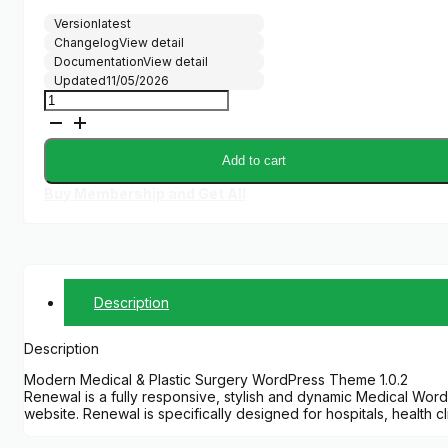
Version
latest
Changelog
View detail
Documentation
View detail
Updated
11/05/2026
Renewal
quantity
Add to cart
Buy Membership and Get All
Description
Description
Modern Medical & Plastic Surgery WordPress Theme 1.0.2
Renewal is a fully responsive, stylish and dynamic Medical WordP
website. Renewal is specifically designed for hospitals, health c