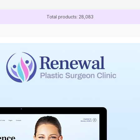
Total products: 28,083