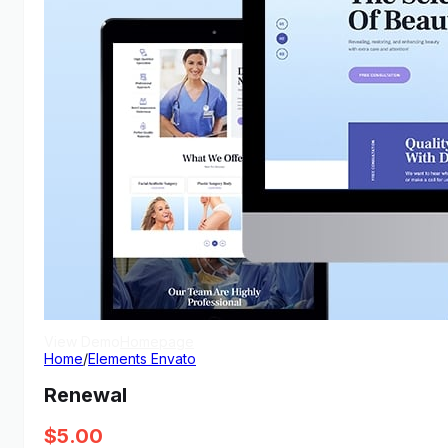
View Demo
Homepage
Home
/
Elements Envato
Renewal
$
5.00