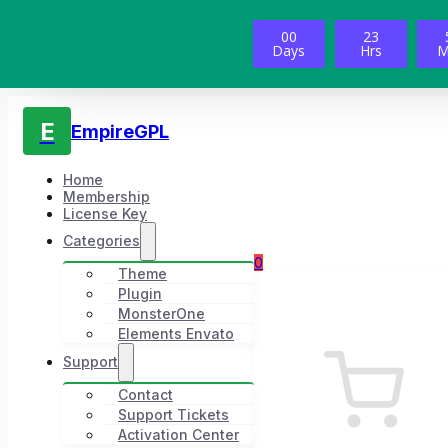
00
23
Days
Hrs
M
E
EmpireGPL
Home
Membership
License Key
Categories
0
Theme
Plugin
MonsterOne
Elements Envato
Support
Contact
Support Tickets
Activation Center