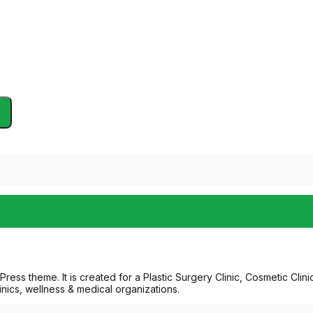
ress theme. It is created for a Plastic Surgery Clinic, Cosmetic Clin
linics, wellness & medical organizations.