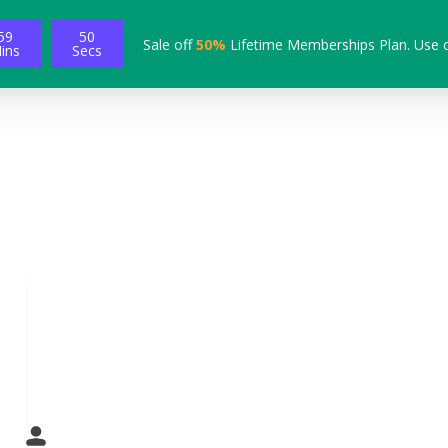
59
49
Sale off
50%
Lifetime Memberships Plan. Use 
ins
Secs