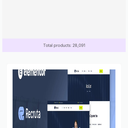
Total products: 28,091