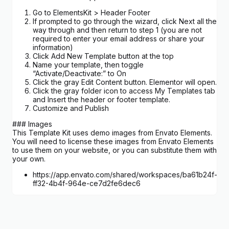
Go to ElementsKit > Header Footer
If prompted to go through the wizard, click Next all the
way through and then return to step 1 (you are not
required to enter your email address or share your
information)
Click Add New Template button at the top
Name your template, then toggle
“Activate/Deactivate:” to On
Click the gray Edit Content button. Elementor will open.
Click the gray folder icon to access My Templates tab
and Insert the header or footer template.
Customize and Publish
### Images
This Template Kit uses demo images from Envato Elements.
You will need to license these images from Envato Elements
to use them on your website, or you can substitute them with
your own.
https://app.envato.com/shared/workspaces/ba61b24f-
ff32-4b4f-964e-ce7d2fe6dec6