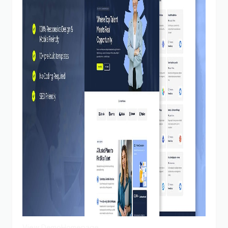
View Demo
Homepage