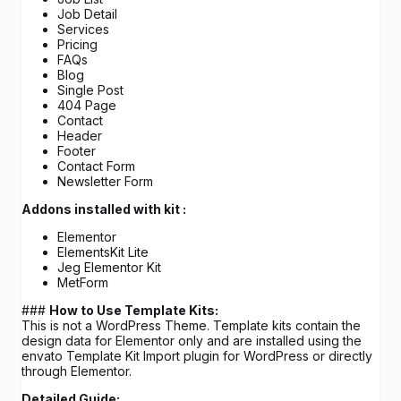
Job Detail
Services
Pricing
FAQs
Blog
Single Post
404 Page
Contact
Header
Footer
Contact Form
Newsletter Form
Addons installed with kit :
Elementor
ElementsKit Lite
Jeg Elementor Kit
MetForm
###
How to Use Template Kits:
This is not a WordPress Theme. Template kits contain the
design data for Elementor only and are installed using the
envato Template Kit Import plugin for WordPress or directly
through Elementor.
Detailed Guide: