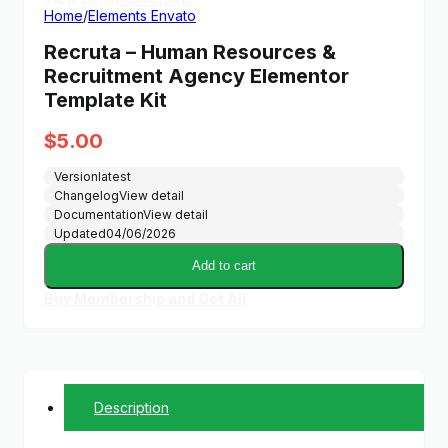
Home
/
Elements Envato
Recruta – Human Resources &
Recruitment Agency Elementor
Template Kit
$
5.00
Version
latest
Changelog
View detail
Documentation
View detail
Updated
04/06/2026
Add to cart
Buy Membership and Get All
Description