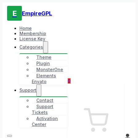
E
EmpireGPL
Home
Membership
License Key
Categories
Theme
Plugin
MonsterOne
Elements
0
Envato
Support
Contact
Support
Tickets
Activation
Center