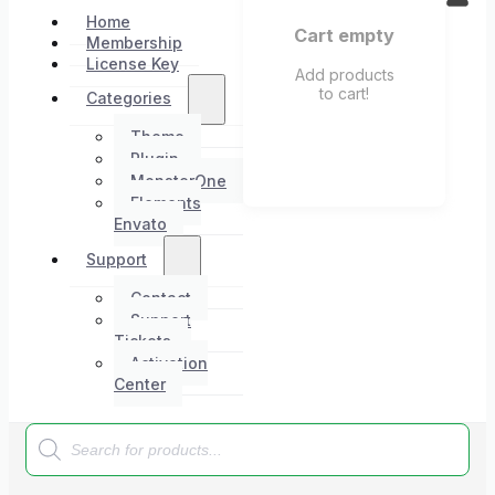
Home
Cart empty
Membership
License Key
Add products
to cart!
Categories
Theme
Plugin
MonsterOne
Elements
Envato
Support
Contact
Support
Tickets
Activation
Center
Products
search