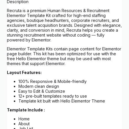
Description
Recruta is a premium Human Resources & Recruitment
Elementor Template Kit crafted for high-end staffing
agencies, boutique headhunters, corporate recruiters, and
exclusive talent acquisition brands. Designed with elegance,
clarity, and conversion in mind, Recruta helps you create a
stunning recruitment website without coding — fully
powered by Elementor.
Elementor Template Kits contain page content for Elementor
page builder. This kit has been optimized for use with the
free Hello Elementor theme but may be used with most
themes that support Elementor.
Layout Features:
100% Responsive & Mobile-friendly
Modern clean design
Easy to Edit & Customize
12+ pre-built templates ready to use
Template kit built with Hello Elementor Theme
Template Include :
Home
About
Job List