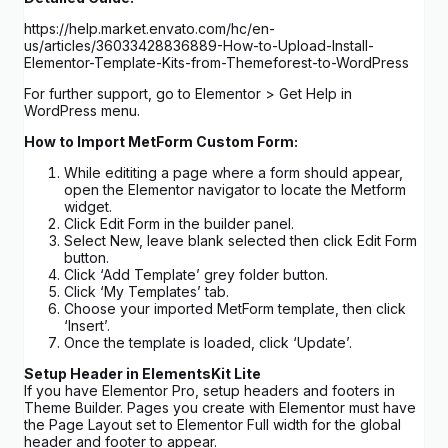
https://help.market.envato.com/hc/en-
us/articles/36033428836889-How-to-Upload-Install-
Elementor-Template-Kits-from-Themeforest-to-WordPress
For further support, go to Elementor > Get Help in
WordPress menu.
How to Import MetForm Custom Form:
While edititing a page where a form should appear,
open the Elementor navigator to locate the Metform
widget.
Click Edit Form in the builder panel.
Select New, leave blank selected then click Edit Form
button.
Click ‘Add Template’ grey folder button.
Click ‘My Templates’ tab.
Choose your imported MetForm template, then click
‘Insert’.
Once the template is loaded, click ‘Update’.
Setup Header in ElementsKit Lite
If you have Elementor Pro, setup headers and footers in
Theme Builder. Pages you create with Elementor must have
the Page Layout set to Elementor Full width for the global
header and footer to appear.