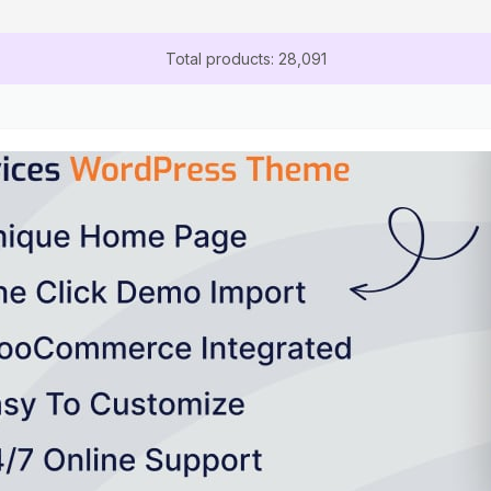
Total products: 28,091