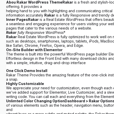
Abou
Rakar
WordPress Theme
Rakar
is a fresh and stylish-
offering. It provides a
helping hand to you with highlighting and communicating critical
information accurately
Rakar
is a fully Responsive and trendy
Inner Pages
Rakar
is a Real Estate WordPress that offers beaut
a seamless and engaging experience for users visiting your webs
pages that cater to the various needs of a website.
Rakar
fully Responsive WordPress
*
Rakar
Real Estate WordPress is fully optimized to work well o
such as desktops, smartphones, laptops, tablets, iPods, MacBooks,
like Safari, Chrome, Firefox, Opera, and Edge.
On-Site Builder with Elementor
The theme is built into the powerful WordPress page builder Elem
Effortless design in the Front End with many download clicks an
with a simple, intuitive, drag-and-drop interface
One Click Demo Install
Rakar Theme Provides the amazing feature of the one-click inst
a snap.
Highly Customizable
We appreciate your need for customization, even though each exam
we’ve added support for Elementor, Live Customizer, and a slew 
writing code. You can call each and everything from the Element
Unlimted Color Changing Option
Dashboard > Rakar Options
of various elements such as the header, navigation menu, butto
and
vibrant hues or a more subtle and muted palette, the Rakar theme