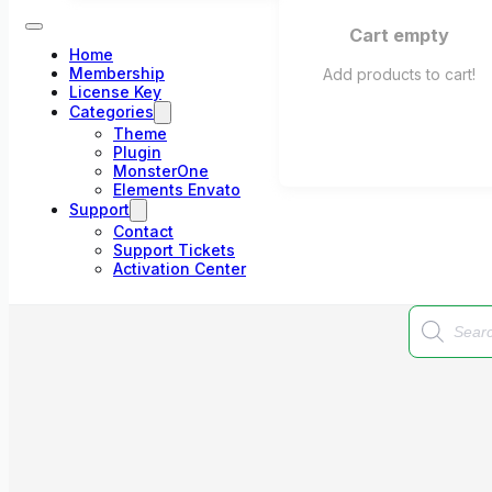
Cart empty
Home
Membership
Add products to cart!
License Key
Categories
Theme
Plugin
MonsterOne
Elements Envato
Support
Contact
Support Tickets
Activation Center
Products
search