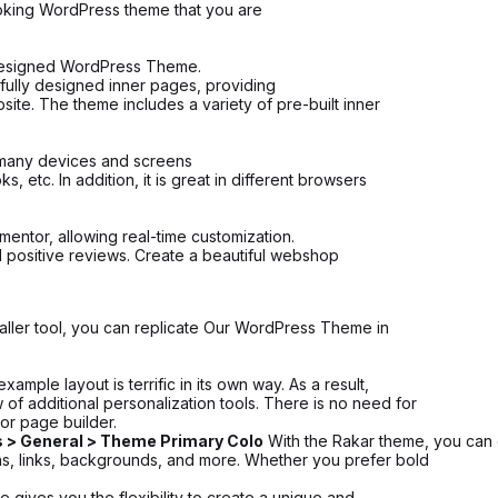
looking WordPress theme that you are
 designed WordPress Theme.
ifully designed inner pages, providing
ite. The theme includes a variety of pre-built inner
n many devices and screens
 etc. In addition, it is great in different browsers
entor, allowing real-time customization.
d positive reviews. Create a beautiful webshop
aller tool, you can replicate Our WordPress Theme in
ple layout is terrific in its own way. As a result,
of additional personalization tools. There is no need for
or page builder.
 > General > Theme Primary Colo
With the Rakar theme, you can e
ns, links, backgrounds, and more. Whether you prefer bold
 gives you the flexibility to create a unique and