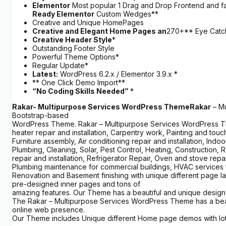
Elementor
Most popular 1 Drag and Drop Frontend and fas
Ready Elementor
Custom Wedges**
Creative and Unique HomePages
Creative and Elegant Home Pages an
270+** Eye Catch
Creative Header Style
*
Outstanding Footer Style
Powerful Theme Options*
Regular Update*
Latest:
WordPress 6.2.x / Elementor 3.9.x *
** One Click Demo Import**
“No Coding Skills Needed”
*
Rakar- Multipurpose Services WordPress Theme
Rakar
– Mu
Bootstrap-based
WordPress Theme. Rakar – Multipurpose Services WordPress Theme
heater repair and installation, Carpentry work, Painting and tou
Furniture assembly, Air conditioning repair and installation, Indo
Plumbing, Cleaning, Solar, Pest Control, Heating, Construction, R
repair and installation, Refrigerator Repair, Oven and stove rep
Plumbing maintenance for commercial buildings, HVAC services f
Renovation and Basement finishing with unique different page la
pre-designed inner pages and tons of
amazing features. Our Theme has a beautiful and unique design 
The Rakar – Multipurpose Services WordPress Theme has a beauti
online web presence.
Our Theme includes Unique different Home page demos with lots