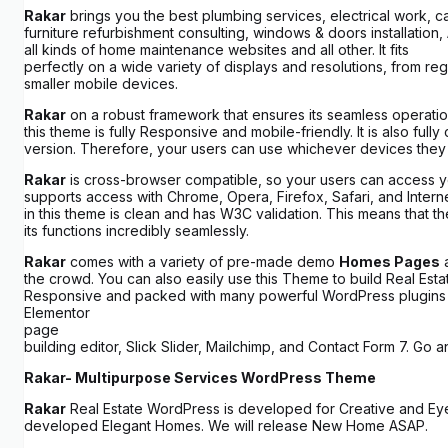
Rakar
brings you the best plumbing services, electrical work, 
furniture refurbishment consulting, windows & doors installation
all kinds of home maintenance websites and all other. It fits
perfectly on a wide variety of displays and resolutions, from re
smaller mobile devices.
Rakar
on a robust framework that ensures its seamless operati
this theme is fully Responsive and mobile-friendly. It is also full
version. Therefore, your users can use whichever devices they
Rakar
is cross-browser compatible, so your users can access yo
supports access with Chrome, Opera, Firefox, Safari, and Inte
in this theme is clean and has W3C validation. This means that t
its functions incredibly seamlessly.
Rakar
comes with a variety of pre-made demo
Homes Pages
a
the crowd. You can also easily use this Theme to build Real Estat
Responsive and packed with many powerful WordPress plugins s
Elementor
page
building editor, Slick Slider, Mailchimp, and Contact Form 7. Go
Rakar- Multipurpose Services WordPress Theme
Rakar
Real Estate WordPress is developed for Creative and E
developed Elegant Homes. We will release New Home ASAP.