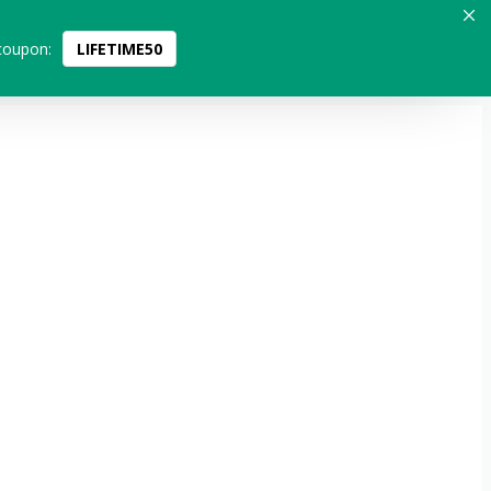
coupon:
LIFETIME50