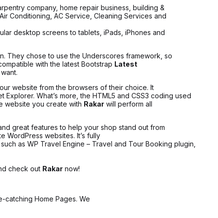
carpentry company, home repair business, building &
, Air Conditioning, AC Service, Cleaning Services and
gular desktop screens to tablets, iPads, iPhones and
on. They chose to use the Underscores framework, so
y compatible with the latest Bootstrap
Latest
 want.
ur website from the browsers of their choice. It
rnet Explorer. What’s more, the HTML5 and CSS3 coding used
he website you create with
Rakar
will perform all
nd great features to help your shop stand out from
e WordPress websites. It’s fully
uch as WP Travel Engine – Travel and Tour Booking plugin,
 and check out
Rakar
now!
ye-catching Home Pages. We