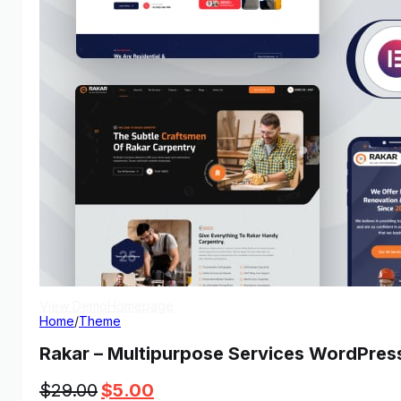
View Demo
Homepage
Home
/
Theme
Rakar – Multipurpose Services WordPre
Original
Current
$
29.00
$
5.00