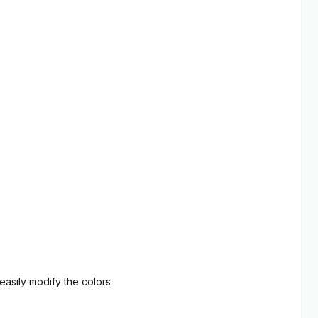
asily modify the colors