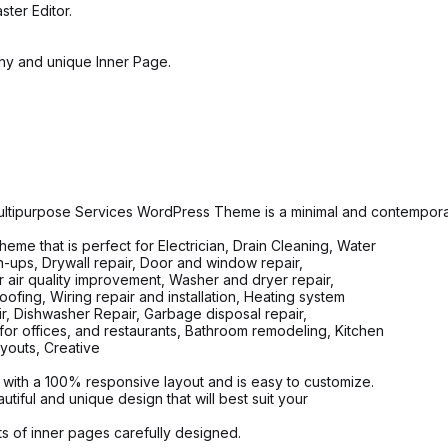
ter Editor.
y and unique Inner Page.
ltipurpose Services WordPress Theme is a minimal and contempor
 that is perfect for Electrician, Drain Cleaning, Water
ch-ups, Drywall repair, Door and window repair,
or air quality improvement, Washer and dryer repair,
oofing, Wiring repair and installation, Heating system
air, Dishwasher Repair, Garbage disposal repair,
or offices, and restaurants, Bathroom remodeling, Kitchen
youts, Creative
with a 100% responsive layout and is easy to customize.
ful and unique design that will best suit your
 of inner pages carefully designed.