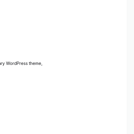
ary WordPress theme,