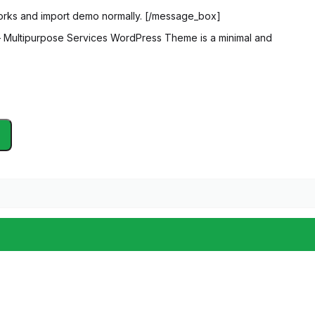
orks and import demo normally. [/message_box]
 Multipurpose Services WordPress Theme is a minimal and