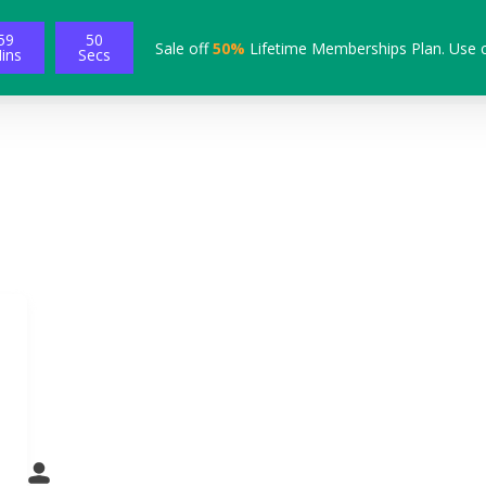
59
49
Sale off
50%
Lifetime Memberships Plan. Use 
ins
Secs