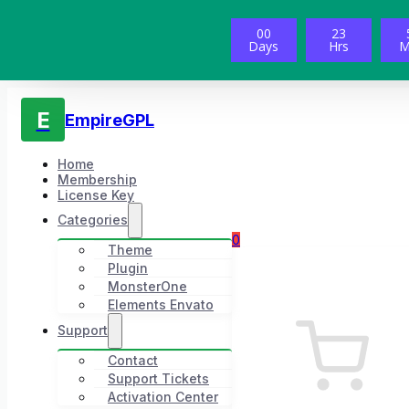
00
23
Days
Hrs
M
E
EmpireGPL
Home
Membership
License Key
Categories
0
Theme
Plugin
MonsterOne
Elements Envato
Support
Contact
Support Tickets
Activation Center