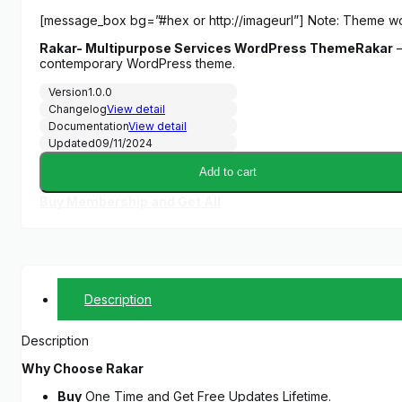
price
price
[message_box bg=”#hex or http://imageurl”] Note: Theme w
was:
is:
Rakar- Multipurpose Services WordPress Theme
Rakar
–
$29.00.
$5.00.
contemporary WordPress theme.
Version
1.0.0
Changelog
View detail
Documentation
View detail
Updated
09/11/2024
Add to cart
Buy Membership and Get All
Description
Description
Why Choose Rakar
Buy
One Time and Get Free Updates Lifetime.