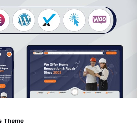
ss Theme