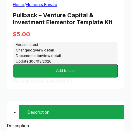
Home
/
Elements Envato
Pullback – Venture Capital &
Investment Elementor Template Kit
$
5.00
Version
latest
Changelog
View detail
Documentation
View detail
Updated
06/03/2026
Add to cart
Buy Membership and Get All
Description
Description