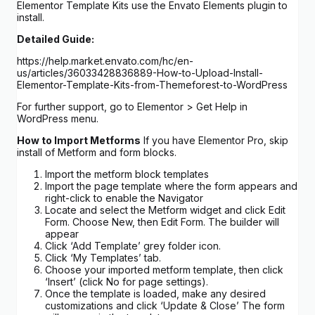
Elementor Template Kits use the Envato Elements plugin to
install.
Detailed Guide:
https://help.market.envato.com/hc/en-
us/articles/36033428836889-How-to-Upload-Install-
Elementor-Template-Kits-from-Themeforest-to-WordPress
For further support, go to Elementor > Get Help in
WordPress menu.
How to Import Metforms
If you have Elementor Pro, skip
install of Metform and form blocks.
Import the metform block templates
Import the page template where the form appears and
right-click to enable the Navigator
Locate and select the Metform widget and click Edit
Form. Choose New, then Edit Form. The builder will
appear
Click ‘Add Template’ grey folder icon.
Click ‘My Templates’ tab.
Choose your imported metform template, then click
‘Insert’ (click No for page settings).
Once the template is loaded, make any desired
customizations and click ‘Update & Close’ The form