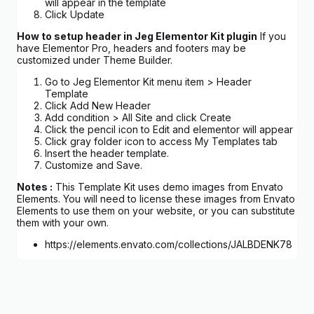
will appear in the template
Click Update
How to setup header in Jeg Elementor Kit plugin
If you
have Elementor Pro, headers and footers may be
customized under Theme Builder.
Go to Jeg Elementor Kit menu item > Header
Template
Click Add New Header
Add condition > All Site and click Create
Click the pencil icon to Edit and elementor will appear
Click gray folder icon to access My Templates tab
Insert the header template.
Customize and Save.
Notes :
This Template Kit uses demo images from Envato
Elements. You will need to license these images from Envato
Elements to use them on your website, or you can substitute
them with your own.
https://elements.envato.com/collections/JALBDENK78