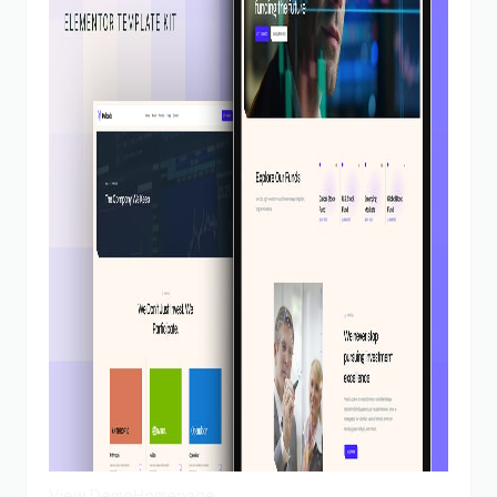
View Demo
Homepage