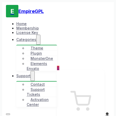
E
EmpireGPL
Home
Membership
License Key
Categories
Theme
Plugin
MonsterOne
Elements
0
Envato
Support
Contact
Support
Tickets
Activation
Center