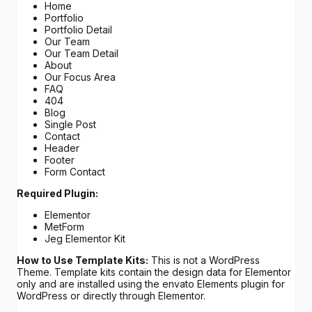
Home
Portfolio
Portfolio Detail
Our Team
Our Team Detail
About
Our Focus Area
FAQ
404
Blog
Single Post
Contact
Header
Footer
Form Contact
Required Plugin:
Elementor
MetForm
Jeg Elementor Kit
How to Use Template Kits:
This is not a WordPress
Theme. Template kits contain the design data for Elementor
only and are installed using the envato Elements plugin for
WordPress or directly through Elementor.