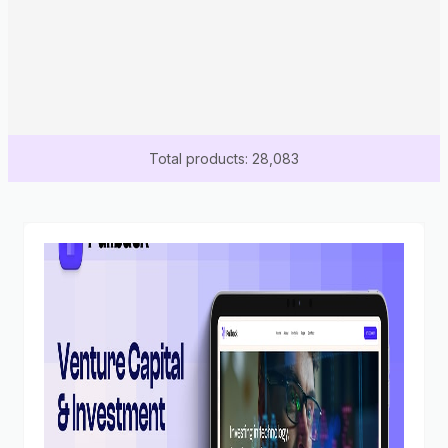
Total products: 28,083