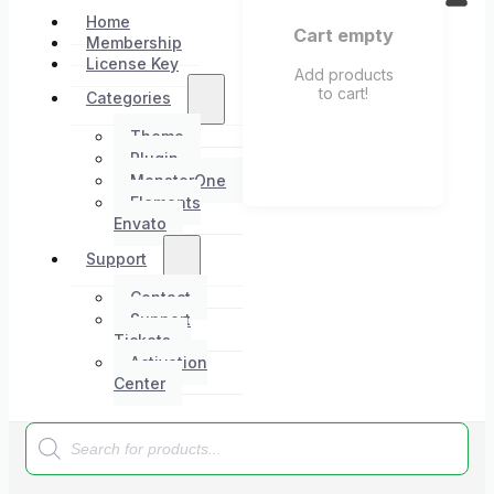
Home
Cart empty
Membership
License Key
Add products
to cart!
Categories
Theme
Plugin
MonsterOne
Elements
Envato
Support
Contact
Support
Tickets
Activation
Center
Products
search