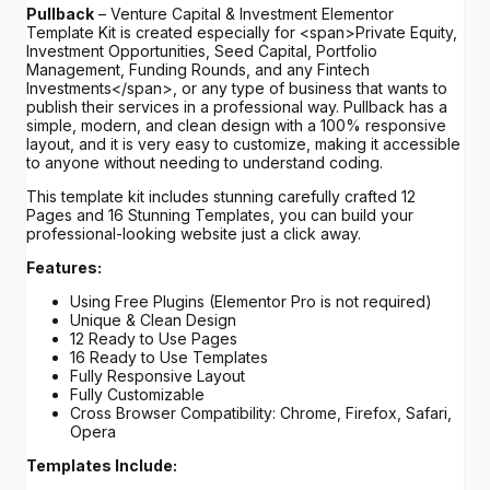
Pullback
– Venture Capital & Investment Elementor
Template Kit is created especially for <span>Private Equity,
Investment Opportunities, Seed Capital, Portfolio
Management, Funding Rounds, and any Fintech
Investments</span>, or any type of business that wants to
publish their services in a professional way. Pullback has a
simple, modern, and clean design with a 100% responsive
layout, and it is very easy to customize, making it accessible
to anyone without needing to understand coding.
This template kit includes stunning carefully crafted 12
Pages and 16 Stunning Templates, you can build your
professional-looking website just a click away.
Features:
Using Free Plugins (Elementor Pro is not required)
Unique & Clean Design
12 Ready to Use Pages
16 Ready to Use Templates
Fully Responsive Layout
Fully Customizable
Cross Browser Compatibility: Chrome, Firefox, Safari,
Opera
Templates Include: