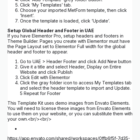
Click ‘My Templates’ tab.
Choose your imported MetForm template, then click
‘Insert’.
Once the template is loaded, click ‘Update’.
Setup Global Header and Footer in UAE
If you have Elementor Pro, setup headers and footers in
Theme Builder. Pages you create with Elementor must have
the Page Layout set to Elementor Full width for the global
header and footer to appear.
Go to UAE > Header Footer and click Add New button
Give it a title and select Header, Display on Entire
Website and click Publish
Click Edit with Elementor
Click the gray folder icon to access My Templates tab
and select the header template to import and Update.
5 Repeat for Footer
This Template Kit uses demo images from Envato Elements.
You will need to license these images from Envato Elements
to use them on your website, or you can substitute them with
your own.<br/><br/>
https://app.envato.com/shared/workspaces/0ffb6f5f-7d35-