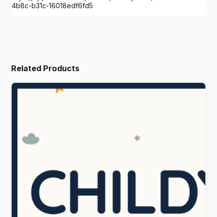
4b8c-b31c-16018edf6fd5
Related Products
Childy – Kids Store & Baby Clothing WordPress
Theme