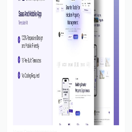
View Demo
Homepage