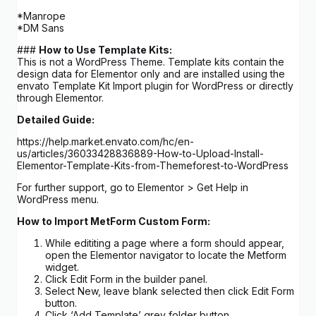
*Manrope
*DM Sans
###
How to Use Template Kits:
This is not a WordPress Theme. Template kits contain the
design data for Elementor only and are installed using the
envato Template Kit Import plugin for WordPress or directly
through Elementor.
Detailed Guide:
https://help.market.envato.com/hc/en-
us/articles/36033428836889-How-to-Upload-Install-
Elementor-Template-Kits-from-Themeforest-to-WordPress
For further support, go to Elementor > Get Help in
WordPress menu.
How to Import MetForm Custom Form:
While edititing a page where a form should appear,
open the Elementor navigator to locate the Metform
widget.
Click Edit Form in the builder panel.
Select New, leave blank selected then click Edit Form
button.
Click ‘Add Template’ grey folder button.