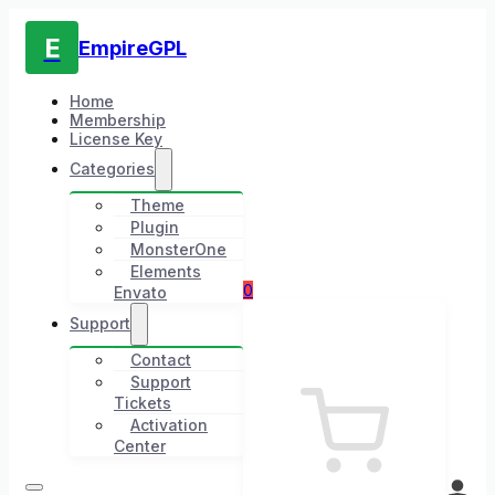
E
EmpireGPL
Home
Membership
License Key
Categories
Theme
Plugin
MonsterOne
Elements
0
Envato
Support
Contact
Support
Tickets
Activation
Center