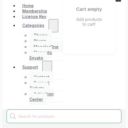
Home
Cart empty
Membership
License Key
Add products
to cart!
Categories
Theme
Plugin
MonsterOne
Elements
Envato
Support
Contact
Support
Tickets
Activation
Center
Products
search