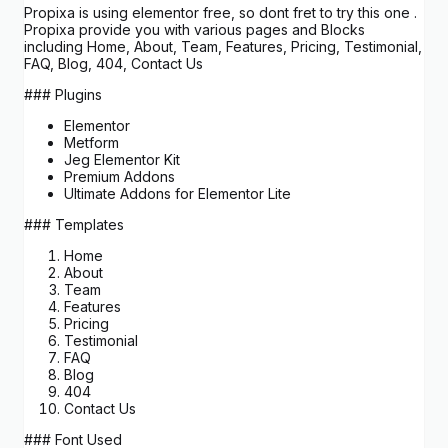
Propixa is using elementor free, so dont fret to try this one .
Propixa provide you with various pages and Blocks
including Home, About, Team, Features, Pricing, Testimonial,
FAQ, Blog, 404, Contact Us
### Plugins
Elementor
Metform
Jeg Elementor Kit
Premium Addons
Ultimate Addons for Elementor Lite
### Templates
Home
About
Team
Features
Pricing
Testimonial
FAQ
Blog
404
Contact Us
### Font Used