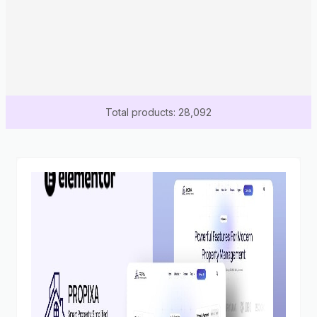
Total products: 28,092