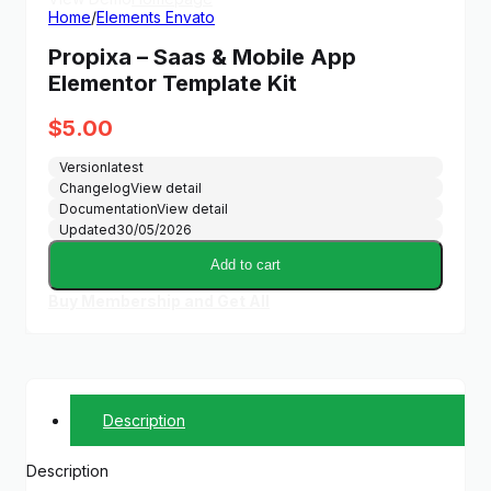
Home
/
Elements Envato
Propixa – Saas & Mobile App
Elementor Template Kit
$
5.00
Version
latest
Changelog
View detail
Documentation
View detail
Updated
30/05/2026
Add to cart
Buy Membership and Get All
Description
Description