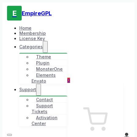
E
EmpireGPL
Home
Membership
License Key
Categories
Theme
Plugin
MonsterOne
Elements
0
Envato
Support
Contact
Support
Tickets
Activation
Center