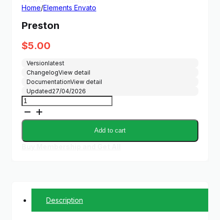
Home
/
Elements Envato
Preston
$
5.00
Version
latest
Changelog
View detail
Documentation
View detail
Updated
27/04/2026
Preston
quantity
Add to cart
Buy Membership and Get All
Description