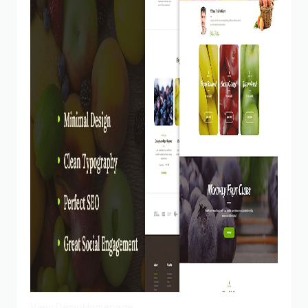
View Demo
Homepage