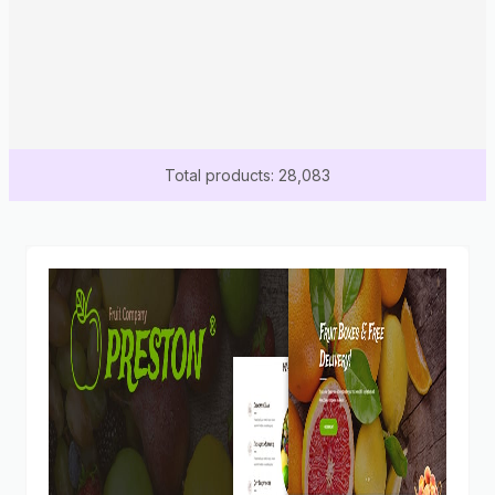
Total products: 28,083