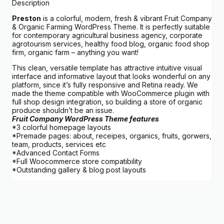
Description
Preston
is a colorful, modern, fresh & vibrant Fruit Company
& Organic Farming WordPress Theme. It is perfectly suitable
for contemporary agricultural business agency, corporate
agrotourism services, healthy food blog, organic food shop
firm, organic farm – anything you want!
This clean, versatile template has attractive intuitive visual
interface and informative layout that looks wonderful on any
platform, since it’s fully responsive and Retina ready. We
made the theme compatible with WooCommerce plugin with
full shop design integration, so building a store of organic
produce shouldn’t be an issue.
Fruit Company WordPress Theme features
*3 colorful homepage layouts
*Premade pages: about, receipes, organics, fruits, gorwers,
team, products, services etc
*Advanced Contact Forms
*Full Woocommerce store compatibility
*Outstanding gallery & blog post layouts