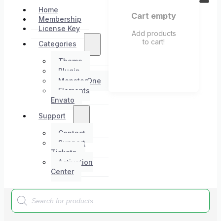
Home
Cart empty
Membership
License Key
Add products
to cart!
Categories
Theme
Plugin
MonsterOne
Elements
Envato
Support
Contact
Support
Tickets
Activation
Center
Products
search