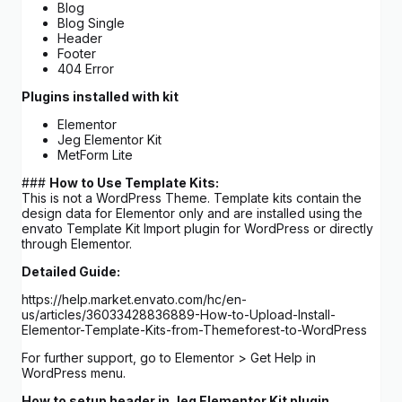
Blog
Blog Single
Header
Footer
404 Error
Plugins installed with kit
Elementor
Jeg Elementor Kit
MetForm Lite
###
How to Use Template Kits:
This is not a WordPress Theme. Template kits contain the
design data for Elementor only and are installed using the
envato Template Kit Import plugin for WordPress or directly
through Elementor.
Detailed Guide:
https://help.market.envato.com/hc/en-
us/articles/36033428836889-How-to-Upload-Install-
Elementor-Template-Kits-from-Themeforest-to-WordPress
For further support, go to Elementor > Get Help in
WordPress menu.
How to setup header in Jeg Elementor Kit plugin