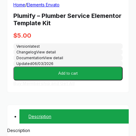
Home
/
Elements Envato
Plumify – Plumber Service Elementor
Template Kit
$
5.00
Version
latest
Changelog
View detail
Documentation
View detail
Updated
06/03/2026
Add to cart
Buy Membership and Get All
Description
Description