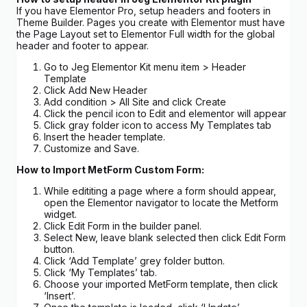
If you have Elementor Pro, setup headers and footers in
Theme Builder. Pages you create with Elementor must have
the Page Layout set to Elementor Full width for the global
header and footer to appear.
Go to Jeg Elementor Kit menu item > Header
Template
Click Add New Header
Add condition > All Site and click Create
Click the pencil icon to Edit and elementor will appear
Click gray folder icon to access My Templates tab
Insert the header template.
Customize and Save.
How to Import MetForm Custom Form:
While edititing a page where a form should appear,
open the Elementor navigator to locate the Metform
widget.
Click Edit Form in the builder panel.
Select New, leave blank selected then click Edit Form
button.
Click ‘Add Template’ grey folder button.
Click ‘My Templates’ tab.
Choose your imported MetForm template, then click
‘Insert’.