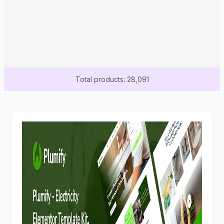
Total products: 28,091