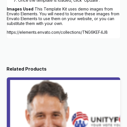
Once the template is loaded, click ‘Update’.
Images Used
This Template Kit uses demo images from
Envato Elements. You will need to license these images from
Envato Elements to use them on your website, or you can
substitute them with your own.
https://elements.envato.com/collections/TNG6KEF4J8
Related Products