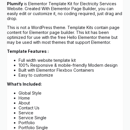
Plumify
is Elementor Template Kit for Electricity Services
Website. Created With Elementor Page Builder, you can
easily edit or customize it, no coding required, just drag and
drop.
This is not a WordPress theme. Template Kits contain page
content for Elementor page builder. This kit has been
optimized for use with the free Hello Elementor theme but
may be used with most themes that support Elementor.
Template Features :
Full width website template kit
100% Responsive & mobile-friendly Modern design
Built with Elementor Flexbox Containers
Easy to customize
What’s Included:
Global Style
Home
About
Contact Us
Service
Service Single
Portfolio
Portfolio Single