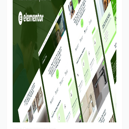
View Demo
Homepage