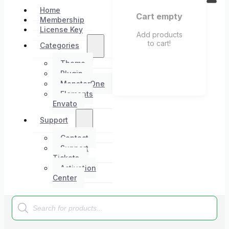
Home
Cart empty
Membership
License Key
Add products
to cart!
Categories
Theme
Plugin
MonsterOne
Elements
Envato
Support
Contact
Support
Tickets
Activation
Center
Products
search