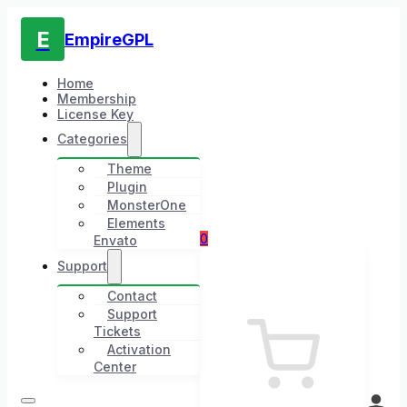
E
EmpireGPL
Home
Membership
License Key
Categories
Theme
Plugin
MonsterOne
Elements
0
Envato
Support
Contact
Support
Tickets
Activation
Center