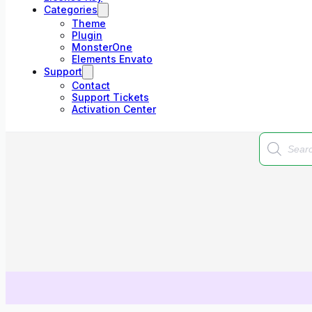
Categories
Theme
Plugin
MonsterOne
Elements Envato
Support
Contact
Support Tickets
Activation Center
Products
search