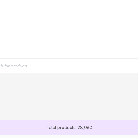
Total products: 28,083