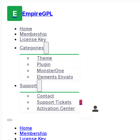
E
EmpireGPL
Home
Membership
License Key
Categories
Theme
Plugin
MonsterOne
Elements Envato
Support
Contact
Support Tickets
0
Activation Center
Home
Membership
License Key