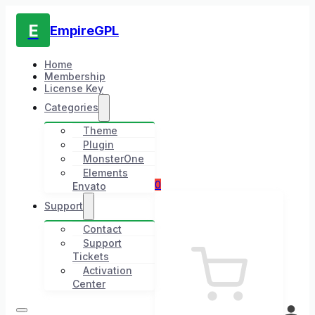
E
EmpireGPL
Home
Membership
License Key
Categories
Theme
Plugin
MonsterOne
Elements
0
Envato
Support
Contact
Support
Tickets
Activation
Center