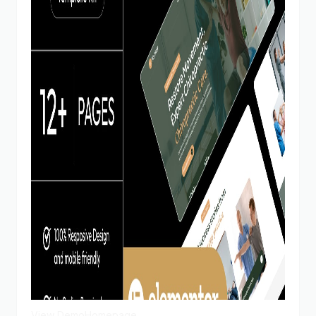
View Demo
Homepage