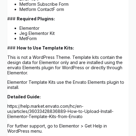
Metform Subscribe Form
Metform ContactF orm
###
Required Plugins:
Elementor
Jeg Elementor Kit
MetForm
###
How to Use Template Kits:
This is not a WordPress Theme. Template kits contain the
design data for Elementor only and are installed using the
envato Elements plugin for WordPress or directly through
Elementor.
Elementor Template Kits use the Envato Elements plugin to
install.
Detailed Guide:
https://help.market.envato.com/hc/en-
us/articles/36033428836889-How-to-Upload-Install-
Elementor-Template-Kits-from-Envato
For further support, go to Elementor > Get Help in
WordPress menu.