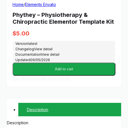
Home
/
Elements Envato
Phythey – Physiotherapy &
Chiropractic Elementor Template Kit
$
5.00
Version
latest
Changelog
View detail
Documentation
View detail
Updated
09/05/2026
Add to cart
Buy Membership and Get All
Description
Description