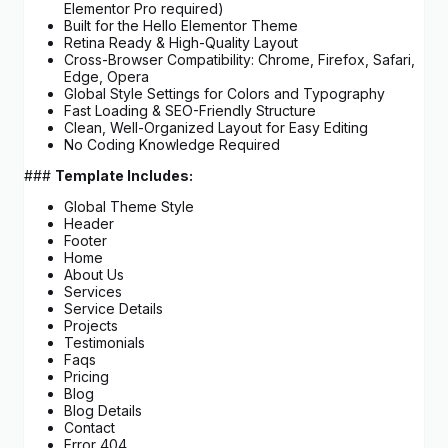
Elementor Pro required)
Built for the Hello Elementor Theme
Retina Ready & High-Quality Layout
Cross-Browser Compatibility: Chrome, Firefox, Safari,
Edge, Opera
Global Style Settings for Colors and Typography
Fast Loading & SEO-Friendly Structure
Clean, Well-Organized Layout for Easy Editing
No Coding Knowledge Required
###
Template Includes:
Global Theme Style
Header
Footer
Home
About Us
Services
Service Details
Projects
Testimonials
Faqs
Pricing
Blog
Blog Details
Contact
Error 404