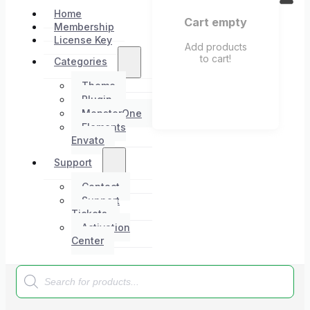
Home
Cart empty
Membership
License Key
Add products
to cart!
Categories
Theme
Plugin
MonsterOne
Elements
Envato
Support
Contact
Support
Tickets
Activation
Center
Products
search