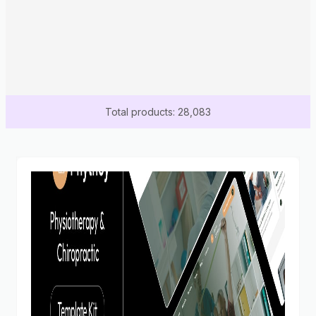
Total products: 28,083