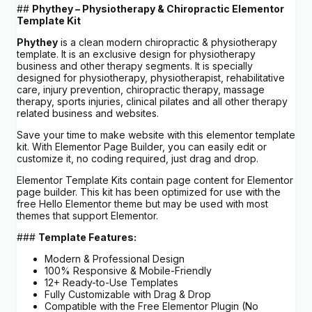
##
Phythey – Physiotherapy & Chiropractic Elementor
Template Kit
Phythey
is a clean modern chiropractic & physiotherapy
template. It is an exclusive design for physiotherapy
business and other therapy segments. It is specially
designed for physiotherapy, physiotherapist, rehabilitative
care, injury prevention, chiropractic therapy, massage
therapy, sports injuries, clinical pilates and all other therapy
related business and websites.
Save your time to make website with this elementor template
kit. With Elementor Page Builder, you can easily edit or
customize it, no coding required, just drag and drop.
Elementor Template Kits contain page content for Elementor
page builder. This kit has been optimized for use with the
free Hello Elementor theme but may be used with most
themes that support Elementor.
###
Template Features:
Modern & Professional Design
100% Responsive & Mobile-Friendly
12+ Ready-to-Use Templates
Fully Customizable with Drag & Drop
Compatible with the Free Elementor Plugin (No