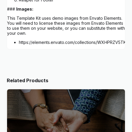
###
Images:
This Template Kit uses demo images from Envato Elements.
You will need to license these images from Envato Elements
to use them on your website, or you can substitute them with
your own.
https://elements.envato.com/collections/WXHPRZV5TK
Related Products