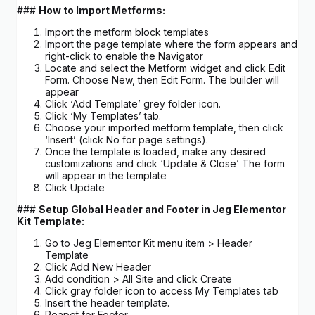
###
How to Import Metforms:
Import the metform block templates
Import the page template where the form appears and
right-click to enable the Navigator
Locate and select the Metform widget and click Edit
Form. Choose New, then Edit Form. The builder will
appear
Click ‘Add Template’ grey folder icon.
Click ‘My Templates’ tab.
Choose your imported metform template, then click
‘Insert’ (click No for page settings).
Once the template is loaded, make any desired
customizations and click ‘Update & Close’ The form
will appear in the template
Click Update
###
Setup Global Header and Footer in Jeg Elementor
Kit Template:
Go to Jeg Elementor Kit menu item > Header
Template
Click Add New Header
Add condition > All Site and click Create
Click gray folder icon to access My Templates tab
Insert the header template.
Reapet for Footer