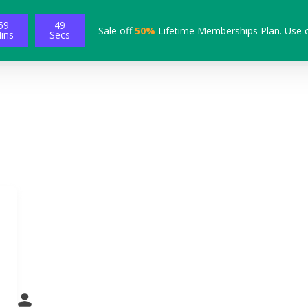
59
48
Sale off
50%
Lifetime Memberships Plan. Use 
ins
Secs