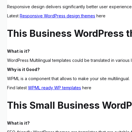
Responsive design delivers significantly better user experience 
Latest
Responsive WordPress design themes
here
This Business WordPress 
What is it?
WordPress Multilingual templates could be translated in various 
Why is it Good?
WPML is a component that allows to make your site multilingual.
Find latest
WPML ready WP templates
here
This Small Business WordPr
What is it?