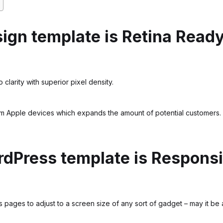
ign template is Retina Read
 clarity with superior pixel density.
om Apple devices which expands the amount of potential customers.
dPress template is Respons
ages to adjust to a screen size of any sort of gadget – may it be a