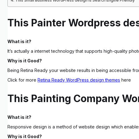
This Small Business WordPress design is Search Engine Friendly
This Painter Wordpress des
What is it?
It’s actually a internet technology that supports high-quality photo
Why is it Good?
Being Retina Ready your website results in being accessible fr
Click for more
Retina Ready WordPress design themes
here
This Painting Company Wor
What is it?
Responsive design is a method of website design which enables p
Why is it Good?