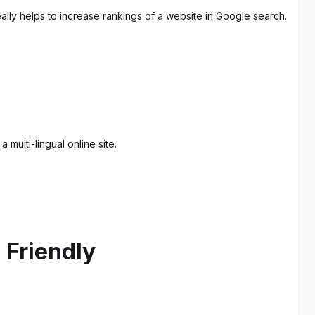
ally helps to increase rankings of a website in Google search.
multi-lingual online site.
 Friendly