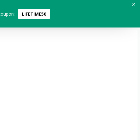
coupon:
LIFETIME50