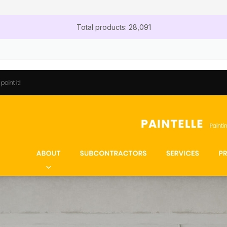
Total products: 28,091