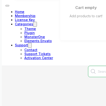
Cart empty
Home
Membership
Add products to cart!
License Key
Categories
Theme
Plugin
MonsterOne
Elements Envato
Support
Contact
Support Tickets
Activation Center
Products
search