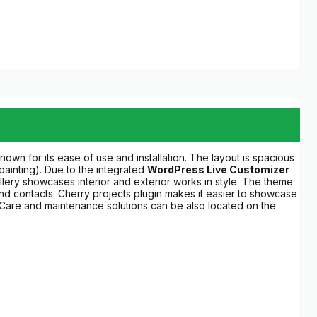
own for its ease of use and installation. The layout is spacious
 painting). Due to the integrated
WordPress Live Customizer
allery showcases interior and exterior works in style. The theme
 and contacts. Cherry projects plugin makes it easier to showcase
n. Care and maintenance solutions can be also located on the