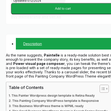
Updated
11/12/2024
Add to cart
Buy Membership and Get All
Description
As the name suggests,
Paintelle
is a ready-made solution best s
enough to present the company story, its key benefits, as well as
and
Power visual page composer
, you can tweak the theme’s 
is pre-loaded with a set of ready-made pages for presenting serv
your works effectively. Thanks to a carousel slider, the recent 
front page of this Painting Company WordPress Theme elegantl
Table of Contents
This Painter Wordpress design template is Retina Ready
This Painting Company WordPress template is Responsive
This Business WordPress theme is WPML ready