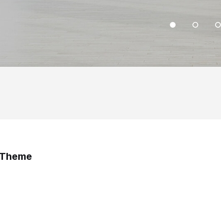
s Theme