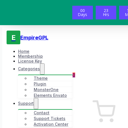
00
23
Days
Hrs
M
E
EmpireGPL
Home
Membership
License Key
Categories
0
Theme
Plugin
MonsterOne
Elements Envato
Support
Contact
Support Tickets
Activation Center