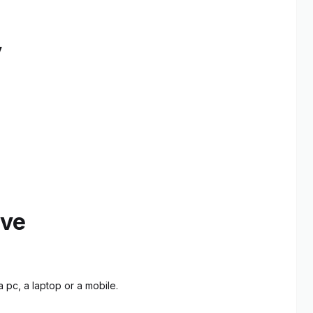
y
ive
 pc, a laptop or a mobile.