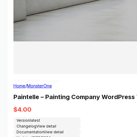
View Demo
Homepage
Home
/
MonsterOne
Paintelle – Painting Company WordPres
$
4.00
Version
latest
Changelog
View detail
Documentation
View detail