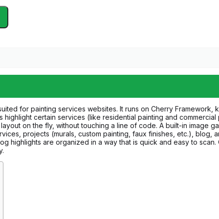
uited for painting services websites. It runs on Cherry Framework, kn
 highlight certain services (like residential painting and commercial
layout on the fly, without touching a line of code. A built-in image g
ices, projects (murals, custom painting, faux finishes, etc.), blog,
blog highlights are organized in a way that is quick and easy to sca
y.