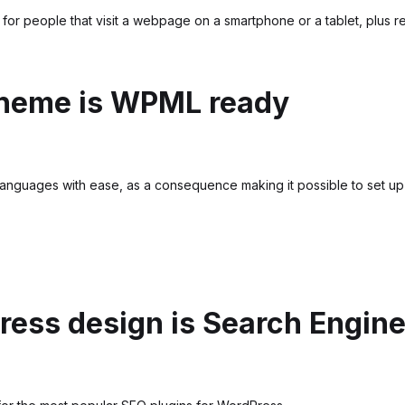
for people that visit a webpage on a smartphone or a tablet, plus re
theme is WPML ready
languages with ease, as a consequence making it possible to set up a 
ess design is Search Engine