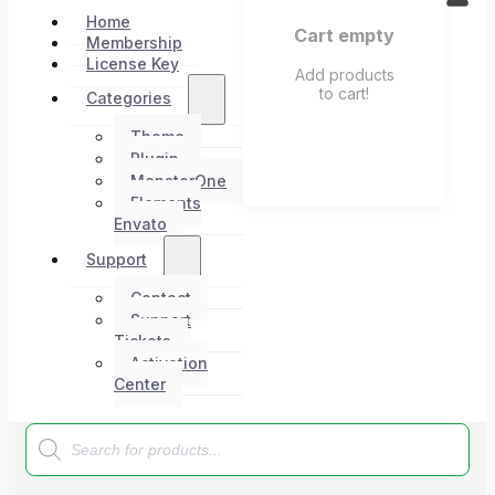
Home
Cart empty
Membership
License Key
Add products
to cart!
Categories
Theme
Plugin
MonsterOne
Elements
Envato
Support
Contact
Support
Tickets
Activation
Center
Products
search