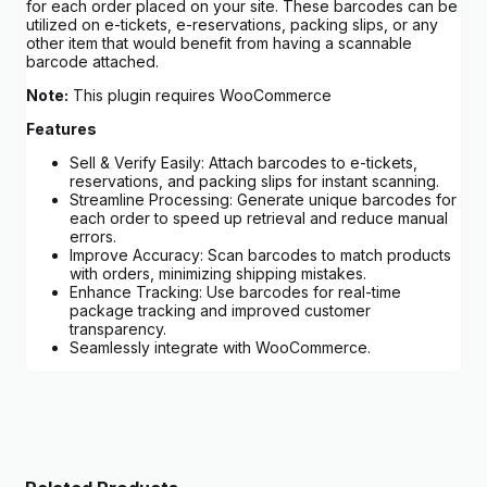
for each order placed on your site. These barcodes can be
utilized on e-tickets, e-reservations, packing slips, or any
other item that would benefit from having a scannable
barcode attached.
Note:
This plugin requires WooCommerce
Features
Sell & Verify Easily: Attach barcodes to e-tickets,
reservations, and packing slips for instant scanning.
Streamline Processing: Generate unique barcodes for
each order to speed up retrieval and reduce manual
errors.
Improve Accuracy: Scan barcodes to match products
with orders, minimizing shipping mistakes.
Enhance Tracking: Use barcodes for real-time
package tracking and improved customer
transparency.
Seamlessly integrate with WooCommerce.