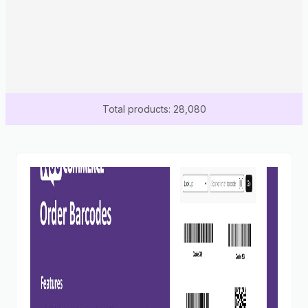
Total products: 28,080