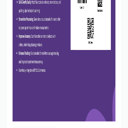
View Demo
Homepage