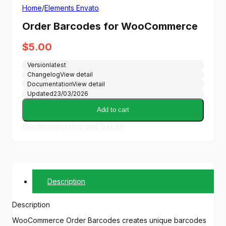
Home
/
Elements Envato
Order Barcodes for WooCommerce
$
5.00
Version
latest
Changelog
View detail
Documentation
View detail
Updated
23/03/2026
Add to cart
Buy Membership and Get All
Description
Description
WooCommerce Order Barcodes creates unique barcodes