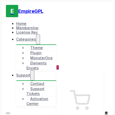
E
EmpireGPL
Home
Membership
License Key
Categories
Theme
Plugin
MonsterOne
Elements
0
Envato
Support
Contact
Support
Tickets
Activation
Center