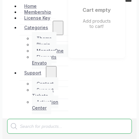
Home
Cart empty
Membership
License Key
Add products
to cart!
Categories
Theme
Plugin
MonsterOne
Elements
Envato
Support
Contact
Support
Tickets
Activation
Center
Products
search