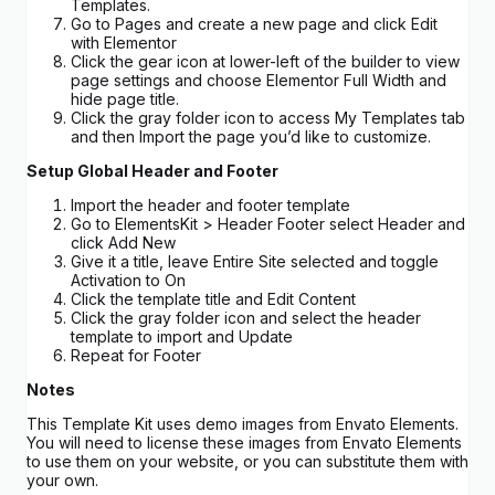
Templates.
Go to Pages and create a new page and click Edit
with Elementor
Click the gear icon at lower-left of the builder to view
page settings and choose Elementor Full Width and
hide page title.
Click the gray folder icon to access My Templates tab
and then Import the page you’d like to customize.
Setup Global Header and Footer
Import the header and footer template
Go to ElementsKit > Header Footer select Header and
click Add New
Give it a title, leave Entire Site selected and toggle
Activation to On
Click the template title and Edit Content
Click the gray folder icon and select the header
template to import and Update
Repeat for Footer
Notes
This Template Kit uses demo images from Envato Elements.
You will need to license these images from Envato Elements
to use them on your website, or you can substitute them with
your own.