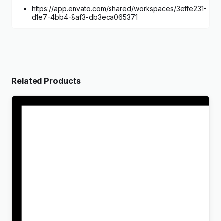
https://app.envato.com/shared/workspaces/3effe231-
d1e7-4bb4-8af3-db3eca065371
Related Products
Wandau – Art History Museum WordPress Theme