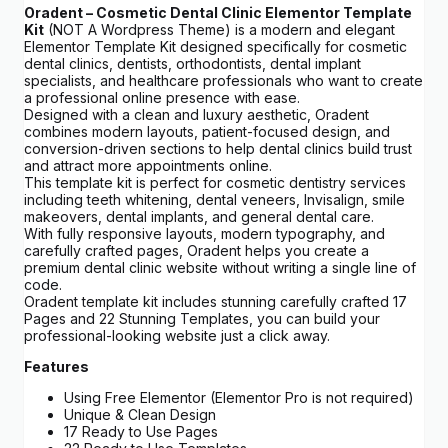
Oradent – Cosmetic Dental Clinic Elementor Template
Kit
(NOT A Wordpress Theme) is a modern and elegant
Elementor Template Kit designed specifically for cosmetic
dental clinics, dentists, orthodontists, dental implant
specialists, and healthcare professionals who want to create
a professional online presence with ease.
Designed with a clean and luxury aesthetic, Oradent
combines modern layouts, patient-focused design, and
conversion-driven sections to help dental clinics build trust
and attract more appointments online.
This template kit is perfect for cosmetic dentistry services
including teeth whitening, dental veneers, Invisalign, smile
makeovers, dental implants, and general dental care.
With fully responsive layouts, modern typography, and
carefully crafted pages, Oradent helps you create a
premium dental clinic website without writing a single line of
code.
Oradent template kit includes stunning carefully crafted 17
Pages and 22 Stunning Templates, you can build your
professional-looking website just a click away.
Features
Using Free Elementor (Elementor Pro is not required)
Unique & Clean Design
17 Ready to Use Pages