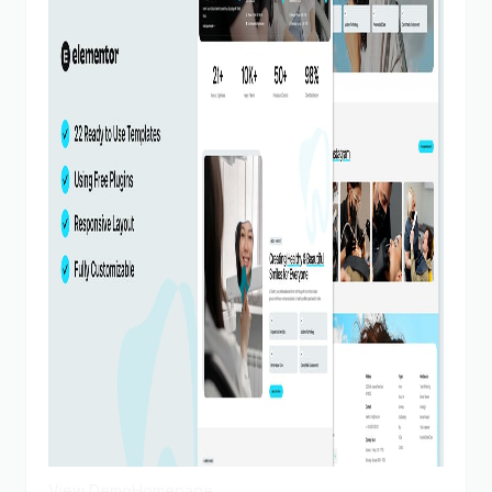
View Demo
Homepage