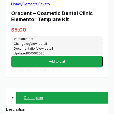
Home
/
Elements Envato
Oradent – Cosmetic Dental Clinic
Elementor Template Kit
$
5.00
Version
latest
Changelog
View detail
Documentation
View detail
Updated
05/06/2026
Add to cart
Buy Membership and Get All
Description
Description