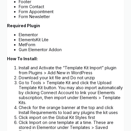
Footer
Form Contact
Form Appointment
Form Newsletter
Required Plugin
Elementor
ElementsKit Lite
MetForm
Gum Elementor Addon
How To Install:
Install and Activate the “Template Kit Import” plugin
from Plugins > Add New in WordPress
Download your kit file and Do not unzip
Go to Tools > Template Kit and click the Upload
Template Kit button. You may also import automatically
by clicking Connect Account to link your Elements
subscription, then import under Elements > Template
Kits.
Check for the orange banner at the top and click
Install Requirements to load any plugins the kit uses
Click import on the Global Kit Styles first
Click Import on one template at a time. These are
stored in Elementor under Templates > Saved