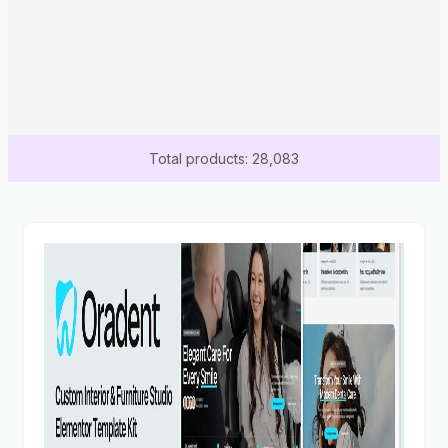
Total products: 28,083