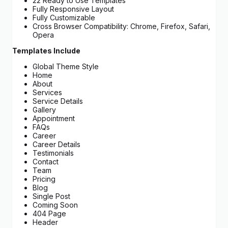
22 Ready to Use Templates
Fully Responsive Layout
Fully Customizable
Cross Browser Compatibility: Chrome, Firefox, Safari,
Opera
Templates Include
Global Theme Style
Home
About
Services
Service Details
Gallery
Appointment
FAQs
Career
Career Details
Testimonials
Contact
Team
Pricing
Blog
Single Post
Coming Soon
404 Page
Header