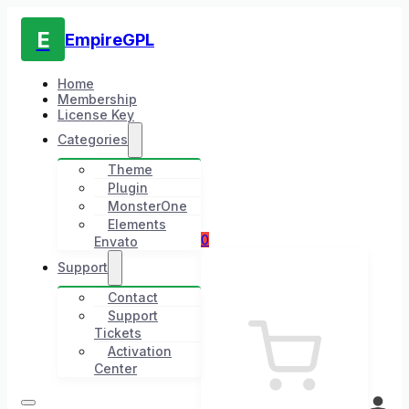
E
EmpireGPL
Home
Membership
License Key
Categories
Theme
Plugin
MonsterOne
Elements
0
Envato
Support
Contact
Support
Tickets
Activation
Center