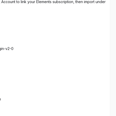
t Account to link your Elements subscription, then import under
gin-v2-0
e