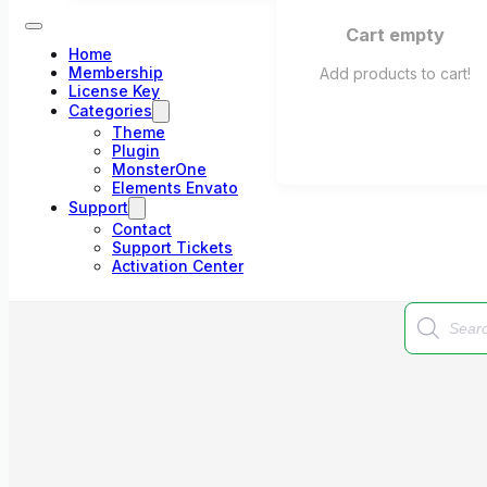
Cart empty
Home
Membership
Add products to cart!
License Key
Categories
Theme
Plugin
MonsterOne
Elements Envato
Support
Contact
Support Tickets
Activation Center
Products
search