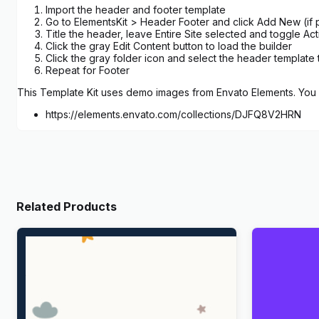
Import the header and footer template
Go to ElementsKit > Header Footer and click Add New (if p
Title the header, leave Entire Site selected and toggle Act
Click the gray Edit Content button to load the builder
Click the gray folder icon and select the header template 
Repeat for Footer
This Template Kit uses demo images from Envato Elements. You w
https://elements.envato.com/collections/DJFQ8V2HRN
Related Products