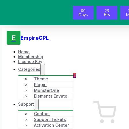
00
23
Days
Hrs
M
E
EmpireGPL
Home
Membership
License Key
Categories
0
Theme
Plugin
MonsterOne
Elements Envato
Support
Contact
Support Tickets
Activation Center