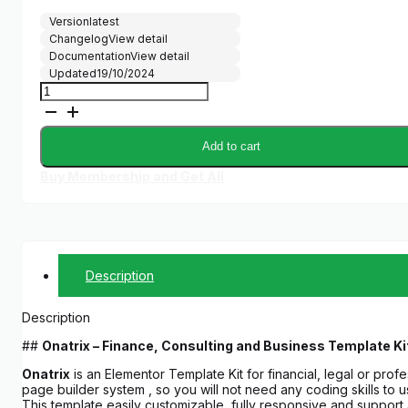
price
price
Version
latest
was:
is:
Changelog
View detail
$30.00.
$5.00.
Documentation
View detail
Updated
19/10/2024
Onatrix
-
Finance
Consulting
Add to cart
&
Business
Buy Membership and Get All
Elementor
Template
Kit
quantity
Description
Description
##
Onatrix – Finance, Consulting and Business Template Ki
Onatrix
is an Elementor Template Kit for financial, legal or pro
page builder system , so you will not need any coding skills to
This template easily customizable, fully responsive and suppor