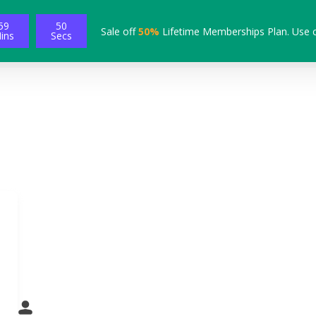
59
49
Sale off
50%
Lifetime Memberships Plan. Use 
ins
Secs