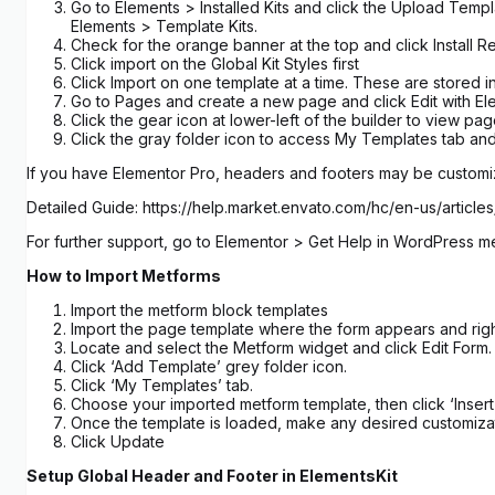
Go to Elements > Installed Kits and click the Upload Templ
Elements > Template Kits.
Check for the orange banner at the top and click Install R
Click import on the Global Kit Styles first
Click Import on one template at a time. These are stored
Go to Pages and create a new page and click Edit with El
Click the gear icon at lower-left of the builder to view p
Click the gray folder icon to access My Templates tab and
If you have Elementor Pro, headers and footers may be custom
Detailed Guide: https://help.market.envato.com/hc/en-us/art
For further support, go to Elementor > Get Help in WordPress m
How to Import Metforms
Import the metform block templates
Import the page template where the form appears and righ
Locate and select the Metform widget and click Edit Form.
Click ‘Add Template’ grey folder icon.
Click ‘My Templates’ tab.
Choose your imported metform template, then click ‘Insert’
Once the template is loaded, make any desired customizat
Click Update
Setup Global Header and Footer in ElementsKit