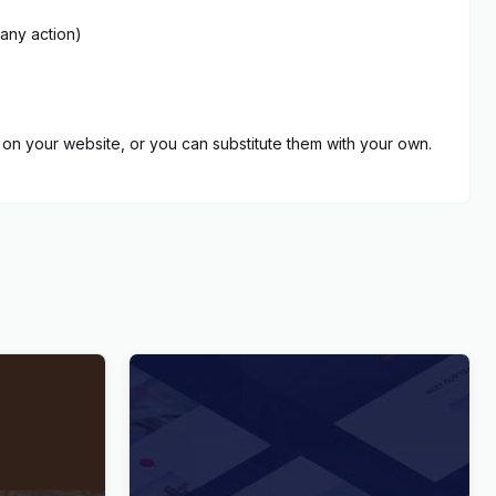
 any action)
on your website, or you can substitute them with your own.