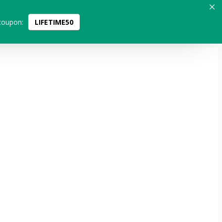
coupon:
LIFETIME50