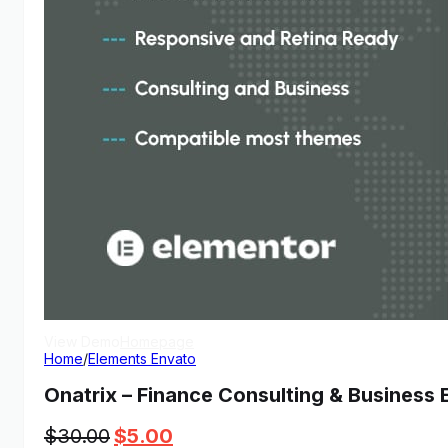
View Demo
Homepage
Home
/
Elements Envato
Onatrix – Finance Consulting & Business 
Original
Current
$
30.00
$
5.00