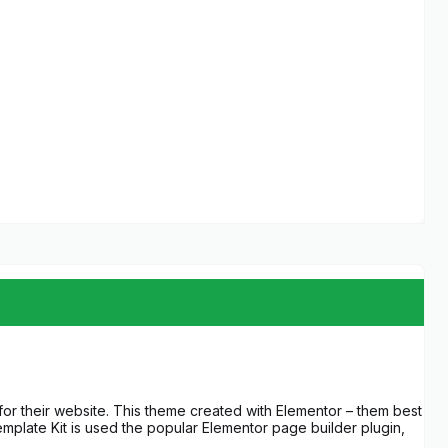
 for their website. This theme created with Elementor – them best
mplate Kit is used the popular Elementor page builder plugin,