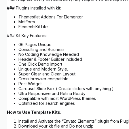
### Plugins installed with kit:
Themesflat Addons For Elementor
MetForm
ElementsKit Lite
### Kit Key Features:
06 Pages Unique
Consulting and Business
No Coding Knowledge Needed
Header & Footer Builder Included
One Click Demo Import
Unique and Modern Style.
Super Clear and Clean Layout
Cross browser compatible
Post Widget
Carousel Slide Box ( Create sliders with anything )
Ultra Responsive and Retina Ready
Compatible with most WordPress themes
Optimized for search engines
How to Use Template Kits:
Install and Activate the “Envato Elements” plugin from Pl
Download your kit file and Do not unzip