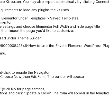
ate Kit button. You may also import automatically by clicking Connec
equirements to load any plugins the kit uses
 in Elementor under Templates > Saved Templates.
ementor
age settings and choose Elementor Full Width and hide page title
 then Import the page you’d like to customize.
ized under Theme Builder.
icles/900000842846-How-to-use-the-Envato-Elements-WordPress-Plu
enu.
t-click to enable the Navigator
 Choose New, then Edit Form. The builder will appear
 (click No for page settings).
ions and click ‘Update & Close’ The form will appear in the templat