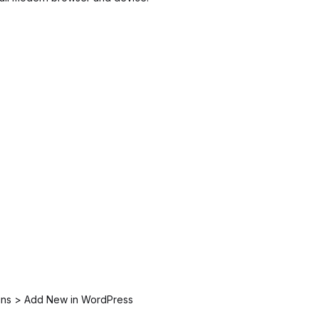
ugins > Add New in WordPress