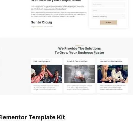
Elementor Template Kit