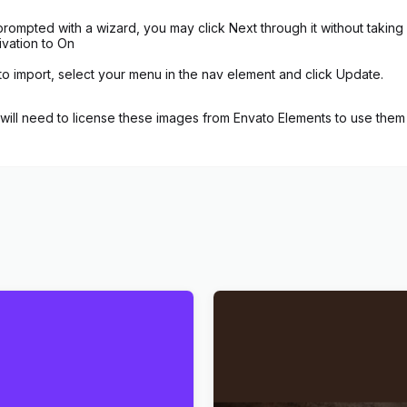
rompted with a wizard, you may click Next through it without taking
ivation to On
to import, select your menu in the nav element and click Update.
ill need to license these images from Envato Elements to use them 