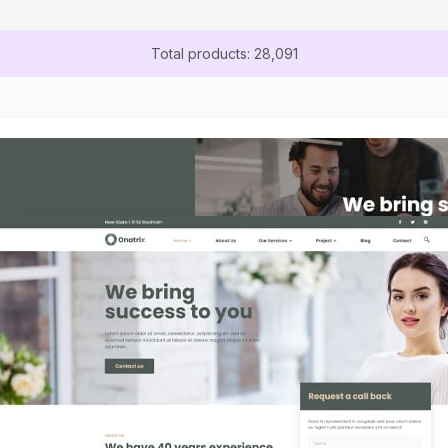
Total products: 28,091