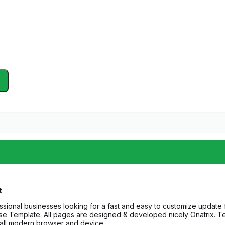
t
fessional businesses looking for a fast and easy to customize update
 use Template. All pages are designed & developed nicely Onatrix. Te
t all modern browser and device.