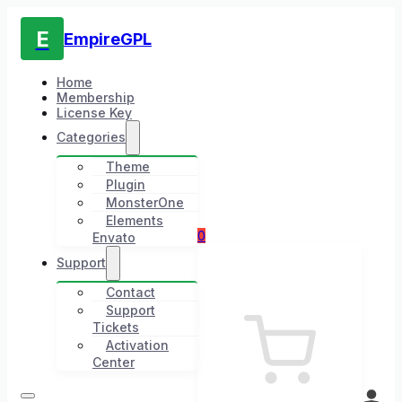
E
EmpireGPL
Home
Membership
License Key
Categories
Theme
Plugin
MonsterOne
Elements
0
Envato
Support
Contact
Support
Tickets
Activation
Center