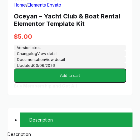
Home
/
Elements Envato
Oceyan – Yacht Club & Boat Rental
Elementor Template Kit
$
5.00
Version
latest
Changelog
View detail
Documentation
View detail
Updated
03/06/2026
Add to cart
Buy Membership and Get All
Description
Description