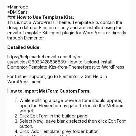
*Manrope
*DM Sans
###
How to Use Template Kits:
This is not a WordPress Theme. Template kits contain the
design data for Elementor only and are installed using the
envato Template Kit Import plugin for WordPress or directly
through Elementor.
Detailed Guide:
https://help.market.envato.com/hc/en-
us/articles/36033428836889-How-to-Upload-Install-
Elementor-Template-Kits-from-Themeforest-to-WordPress
For further support, go to Elementor > Get Help in
WordPress menu.
How to Import MetForm Custom Form:
While edititing a page where a form should appear,
open the Elementor navigator to locate the Metform
widget.
Click Edit Form in the builder panel.
Select New, leave blank selected then click Edit Form
button.
Click ‘Add Template’ grey folder button.