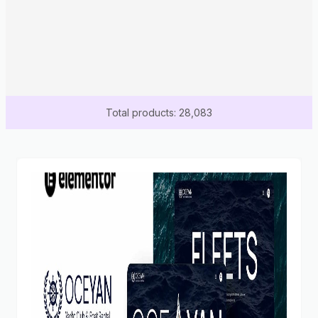
Total products: 28,083