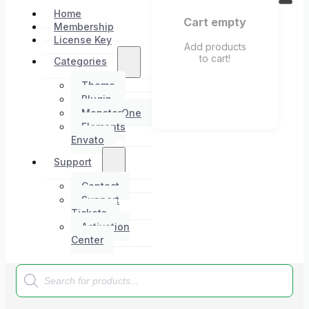
Home
Cart empty
Membership
License Key
Add products
to cart!
Categories
Theme
Plugin
MonsterOne
Elements
Envato
Support
Contact
Support
Tickets
Activation
Center
Products
search