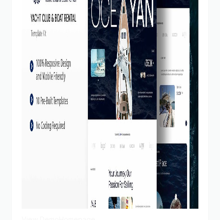
View Demo
Homepage