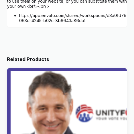
to use them on your website, or you can substitute them with
your own.<br/><br/>
https://app.envato.com/shared/workspaces/d3a0fd79-
063d-4245-b02c-8b6643a86da1
Related Products