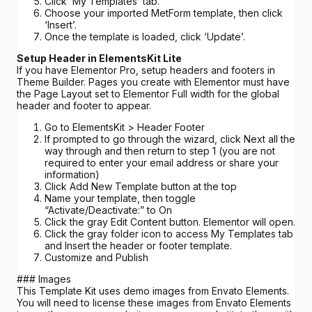
Click ‘My Templates’ tab.
Choose your imported MetForm template, then click
‘Insert’.
Once the template is loaded, click ‘Update’.
Setup Header in ElementsKit Lite
If you have Elementor Pro, setup headers and footers in
Theme Builder. Pages you create with Elementor must have
the Page Layout set to Elementor Full width for the global
header and footer to appear.
Go to ElementsKit > Header Footer
If prompted to go through the wizard, click Next all the
way through and then return to step 1 (you are not
required to enter your email address or share your
information)
Click Add New Template button at the top
Name your template, then toggle
“Activate/Deactivate:” to On
Click the gray Edit Content button. Elementor will open.
Click the gray folder icon to access My Templates tab
and Insert the header or footer template.
Customize and Publish
### Images
This Template Kit uses demo images from Envato Elements.
You will need to license these images from Envato Elements