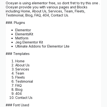
Oceyan is using elementor free, so dont fret to try this one .
Oceyan provide you with various pages and Blocks
including Home, About Us, Services, Team, Fleets,
Testimonial, Blog, FAQ, 404, Contact Us.
###. Plugins
Elementor
ElementsKit
Metform
Jeg Elementor Kit
Ultimate Addons for Elementor Lite
### Templates
Home
About Us
Services
Team
Fleets
Testimonial
FAQ
Blog
404
Contact Us
### Font Used