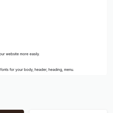
our website more easily.
 fonts for your body, header, heading, menu.