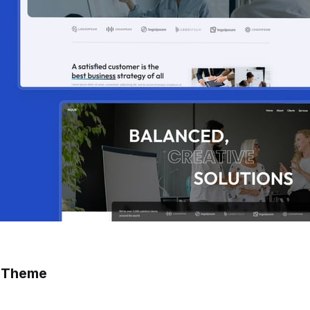
s Theme