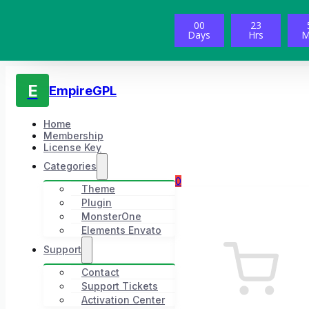
00
23
Days
Hrs
M
E
EmpireGPL
Home
Membership
License Key
Categories
0
Theme
Plugin
MonsterOne
Elements Envato
Support
Contact
Support Tickets
Activation Center