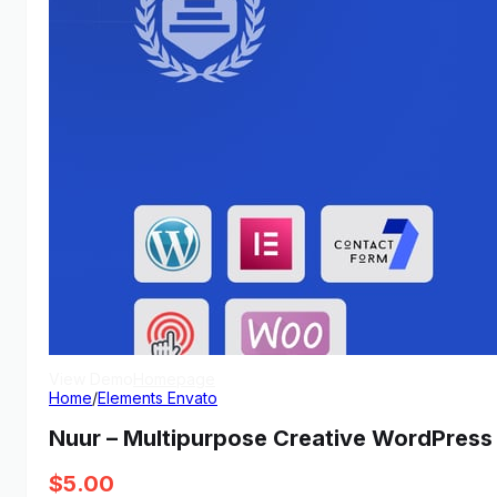
View Demo
Homepage
Home
/
Elements Envato
Nuur – Multipurpose Creative WordPres
$
5.00