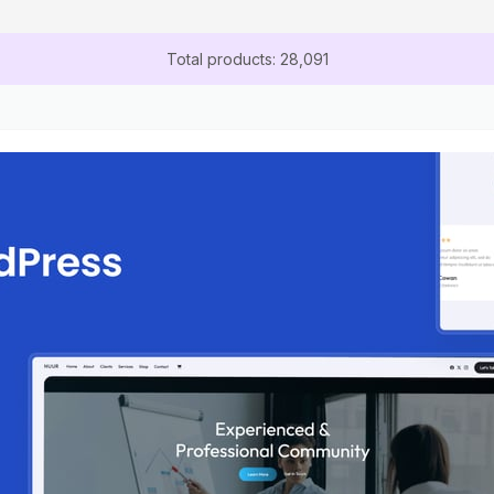
Total products: 28,091