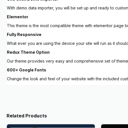
With demo data importer, you will be set up and ready to customi
Elementor
This theme is the most compatible theme with elementor page b
Fully Responsive
What ever you are using the device your site will run as it shoul
Redux Theme Option
Our theme provides very easy and comprehensive set of theme op
600+ Google Fonts
Change the look and feel of your website with the included cus
Related Products