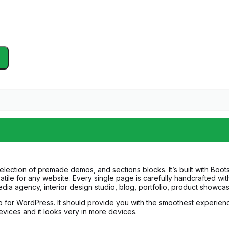
ction of premade demos, and sections blocks. It’s built with Bootstr
tile for any website. Every single page is carefully handcrafted with
ia agency, interior design studio, blog, portfolio, product showcas
p for WordPress. It should provide you with the smoothest experie
devices and it looks very in more devices.