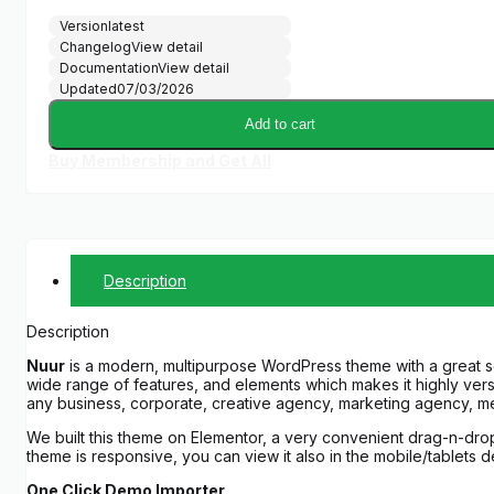
Version
latest
Changelog
View detail
Documentation
View detail
Updated
07/03/2026
Add to cart
Buy Membership and Get All
Description
Description
Nuur
is a modern, multipurpose WordPress theme with a great sele
wide range of features, and elements which makes it highly versa
any business, corporate, creative agency, marketing agency, med
We built this theme on Elementor, a very convenient drag-n-dro
theme is responsive, you can view it also in the mobile/tablets 
One Click Demo Importer