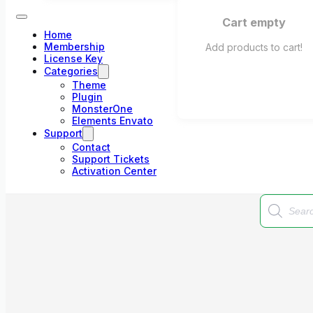
Cart empty
Home
Membership
Add products to cart!
License Key
Categories
Theme
Plugin
MonsterOne
Elements Envato
Support
Contact
Support Tickets
Activation Center
Products
search