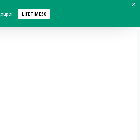
coupon:
LIFETIME50