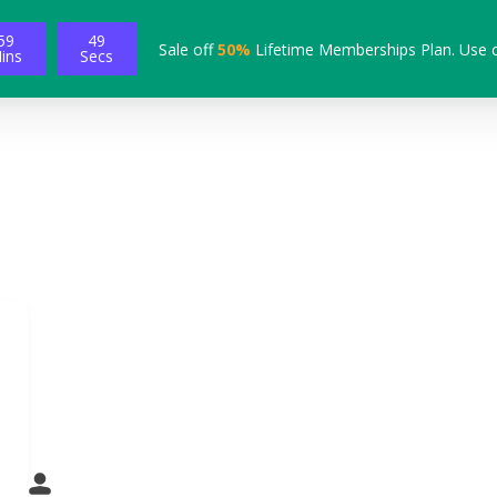
59
48
Sale off
50%
Lifetime Memberships Plan. Use 
ins
Secs