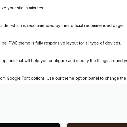
ze your site in minutes.
uilder which is recommended by their official recommended page.
d be. PWE theme is fully responsive layout for all type of devices.
tions that will help you configure and modify the things around y
tom Google Font options. Use our theme option panel to change the