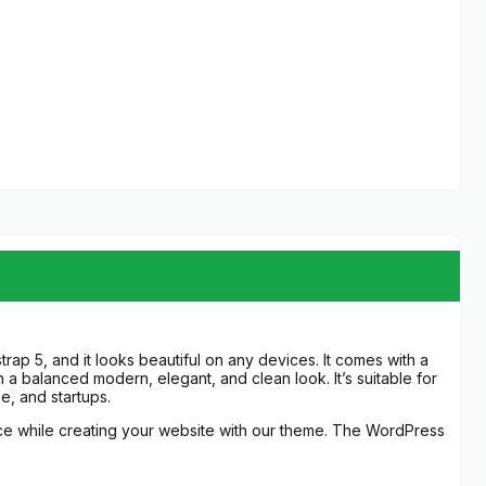
ap 5, and it looks beautiful on any devices. It comes with a
 a balanced modern, elegant, and clean look. It’s suitable for
e, and startups.
nce while creating your website with our theme. The WordPress