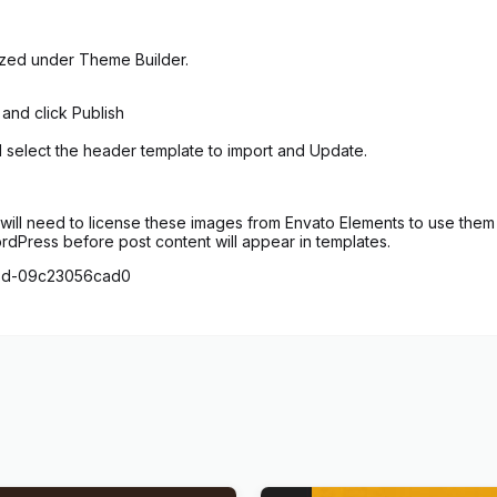
ized under Theme Builder.
 and click Publish
d select the header template to import and Update.
ill need to license these images from Envato Elements to use them 
ordPress before post content will appear in templates.
28d-09c23056cad0