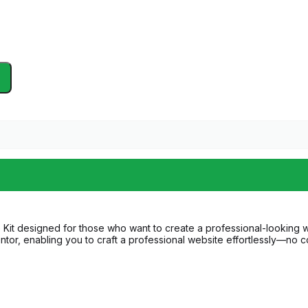
it designed for those who want to create a professional-looking websi
ntor, enabling you to craft a professional website effortlessly—no co