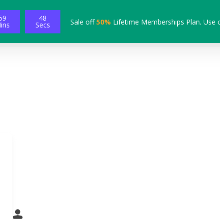
59
47
Sale off
50%
Lifetime Memberships Plan. Use 
ins
Secs