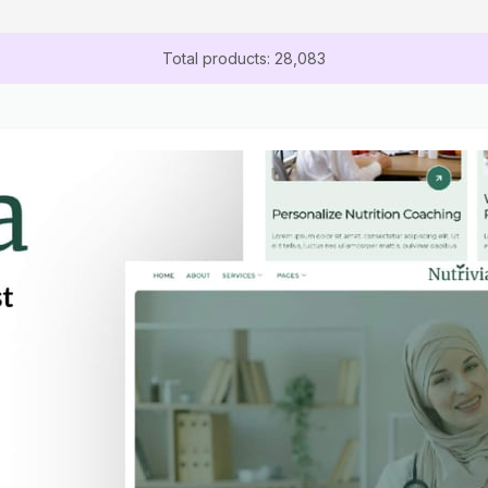
Total products: 28,083