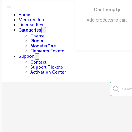
Cart empty
Home
Membership
Add products to cart!
License Key
Categories
Theme
Plugin
MonsterOne
Elements Envato
Support
Contact
Support Tickets
Activation Center
Products
search