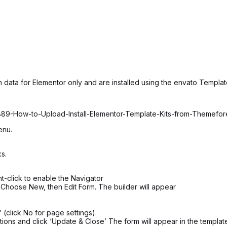
 data for Elementor only and are installed using the envato Template
6889-How-to-Upload-Install-Elementor-Template-Kits-from-Themefo
enu.
s.
t-click to enable the Navigator
 Choose New, then Edit Form. The builder will appear
 (click No for page settings).
ions and click ‘Update & Close’ The form will appear in the templat