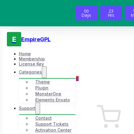
00
23
Days
Hrs
M
E
EmpireGPL
Home
Membership
License Key
Categories
0
Theme
Plugin
MonsterOne
Elements Envato
Support
Contact
Support Tickets
Activation Center