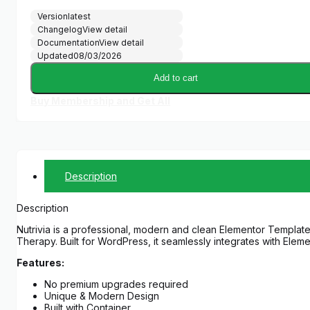
Version
latest
Changelog
View detail
Documentation
View detail
Updated
08/03/2026
Add to cart
Buy Membership and Get All
Description
Description
Nutrivia is a professional, modern and clean Elementor Template K
Therapy. Built for WordPress, it seamlessly integrates with Eleme
Features:
No premium upgrades required
Unique & Modern Design
Built with Container