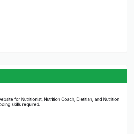
te for Nutritionist, Nutrition Coach, Dietitian, and Nutrition
ding skills required.