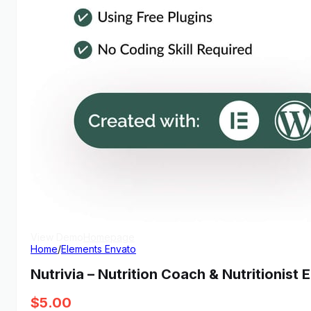
View Demo
Homepage
Home
/
Elements Envato
Nutrivia – Nutrition Coach & Nutritionist
$
5.00