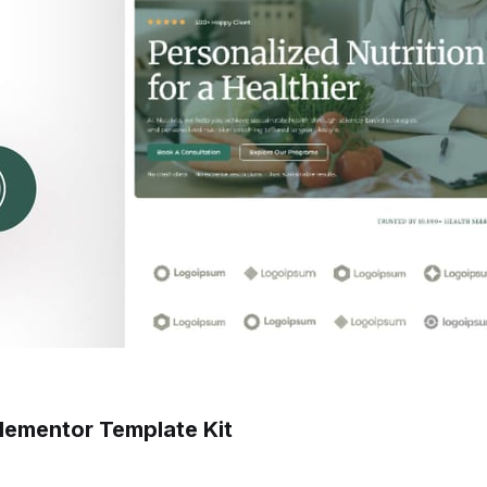
 Elementor Template Kit