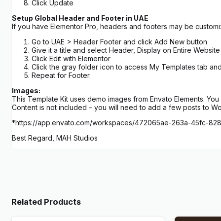
Click Update
Setup Global Header and Footer in UAE
If you have Elementor Pro, headers and footers may be custom
Go to UAE > Header Footer and click Add New button
Give it a title and select Header, Display on Entire Website
Click Edit with Elementor
Click the gray folder icon to access My Templates tab an
Repeat for Footer.
Images:
This Template Kit uses demo images from Envato Elements. You w
Content is not included – you will need to add a few posts to W
*https://app.envato.com/workspaces/472065ae-263a-45fc-8
Best Regard, MAH Studios
Related Products