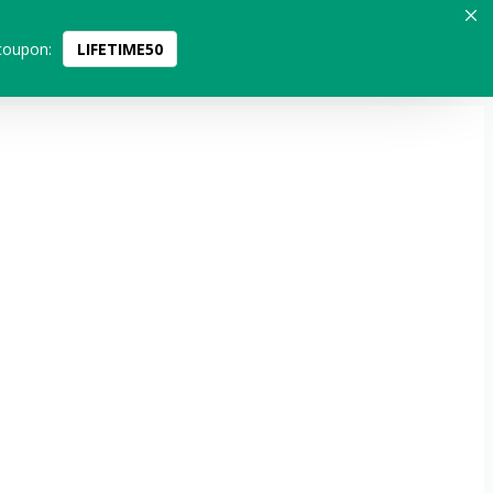
coupon:
LIFETIME50