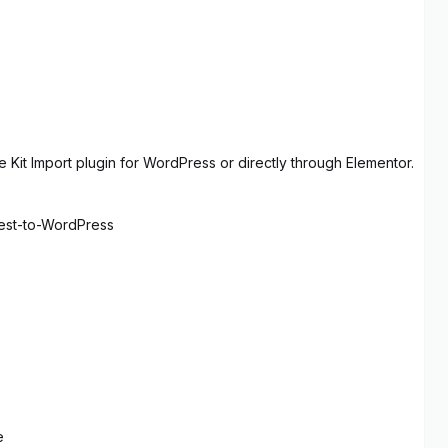
 Kit Import plugin for WordPress or directly through Elementor.
rest-to-WordPress
e