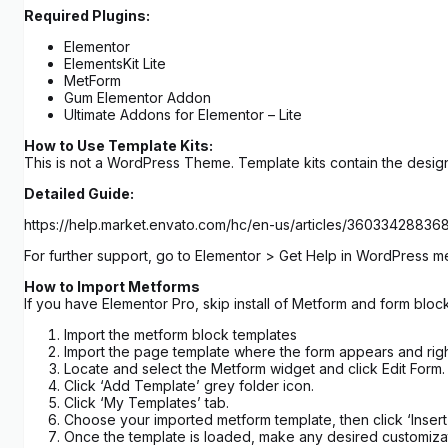
Required Plugins:
Elementor
ElementsKit Lite
MetForm
Gum Elementor Addon
Ultimate Addons for Elementor – Lite
How to Use Template Kits:
This is not a WordPress Theme. Template kits contain the design
Detailed Guide:
https://help.market.envato.com/hc/en-us/articles/3603342883
For further support, go to Elementor > Get Help in WordPress m
How to Import Metforms
If you have Elementor Pro, skip install of Metform and form block
Import the metform block templates
Import the page template where the form appears and righ
Locate and select the Metform widget and click Edit Form.
Click ‘Add Template’ grey folder icon.
Click ‘My Templates’ tab.
Choose your imported metform template, then click ‘Insert’
Once the template is loaded, make any desired customizat