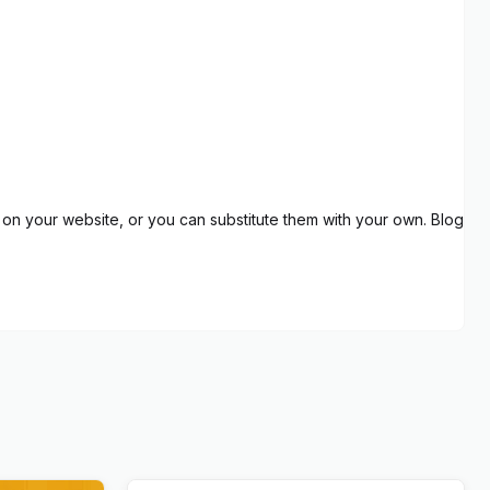
on your website, or you can substitute them with your own. Blog