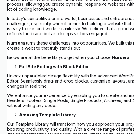
process, allowing you create dynamic, responsive websites wit
lot of coding knowledge.
In today’s competitive online world, businesses and entreprene
challenges, especially when it comes to building a website that 
is easy to use, and works seamlessly. We believe that a good w
reflects the brand but also keeps visitors engaged.
Nursera
turns these challenges into opportunities. We built this
create a website that truly stands out.
Below are all the benefits you get when you choose
Nursera
:
Full Site Editing with Block Editor
Unlock unparalleled design flexibility with the advanced WordP
Editor. Seamlessly drag-and-drop blocks, customize layouts, an
changes in real time.
We enhance your experience by enabling you to create and m
Headers, Footers, Single Posts, Single Products, Archives, and
without writing any code.
Amazing Template Library
Our Template Library will transform how you approach your proje
boosting productivity and quality. With a diverse range of profes