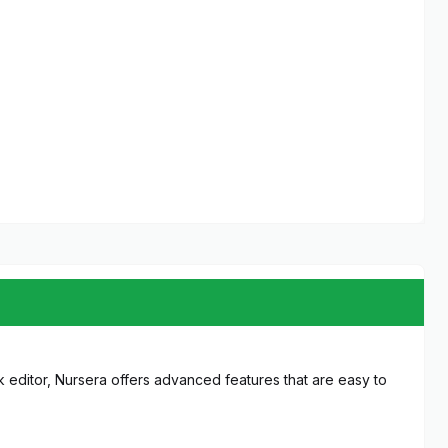
 editor, Nursera offers advanced features that are easy to