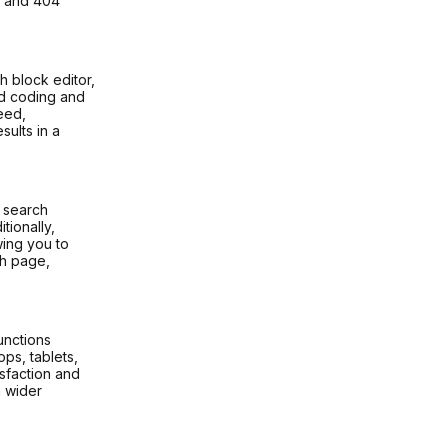
, and 404
 block editor,
ed coding and
peed,
sults in a
t search
tionally,
wing you to
ch page,
unctions
ops, tablets,
sfaction and
a wider