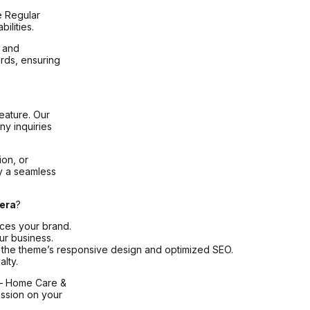
e Regular
ilities.
, and
rds, ensuring
eature. Our
ny inquiries
ion, or
oy a seamless
era
?
nces your brand.
ur business.
ith the theme’s responsive design and optimized SEO.
lty.
– Home Care &
ssion on your