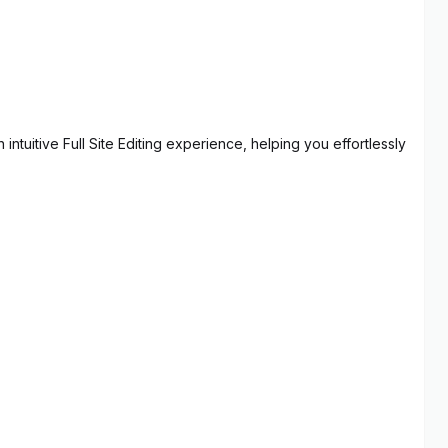
ntuitive Full Site Editing experience, helping you effortlessly