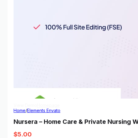
View Demo
Homepage
Home
/
Elements Envato
Nursera – Home Care & Private Nursing
$
5.00