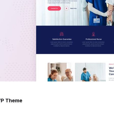
 WP Theme