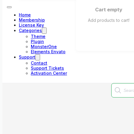
Cart empty
Home
Membership
Add products to cart!
License Key
Categories
Theme
Plugin
MonsterOne
Elements Envato
Support
Contact
Support Tickets
Activation Center
Products
search