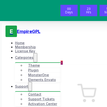
00
23
Days
Hrs
M
E
EmpireGPL
Home
Membership
License Key
Categories
0
Theme
Plugin
MonsterOne
Elements Envato
Support
Contact
Support Tickets
Activation Center