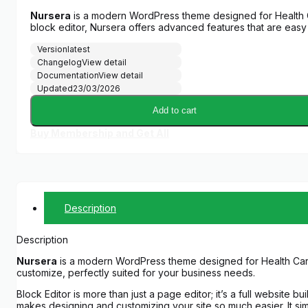
Nursera
is a modern WordPress theme designed for Health Ca
block editor, Nursera offers advanced features that are easy
Version
latest
Changelog
View detail
Documentation
View detail
Updated
23/03/2026
Add to cart
Buy Membership and Get All
Description
Description
Nursera
is a modern WordPress theme designed for Health Care, 
customize, perfectly suited for your business needs.
Block Editor is more than just a page editor; it’s a full website bui
makes designing and customizing your site so much easier. It sim