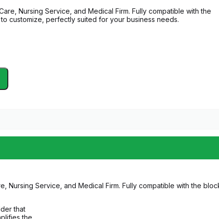
re, Nursing Service, and Medical Firm. Fully compatible with the
 to customize, perfectly suited for your business needs.
Nursing Service, and Medical Firm. Fully compatible with the block
lder that
plifies the