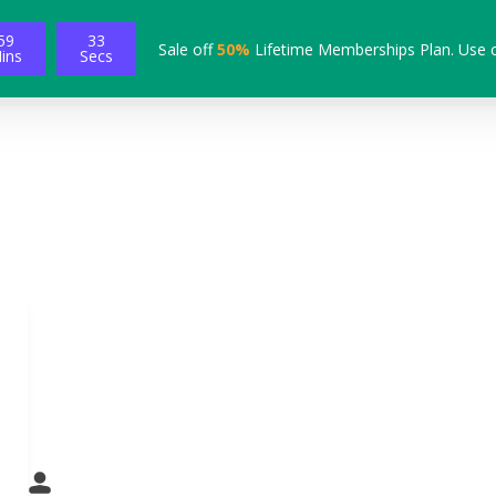
59
32
Sale off
50%
Lifetime Memberships Plan. Use 
ins
Secs