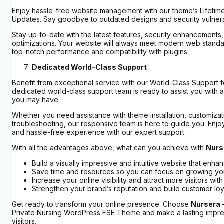
Enjoy hassle-free website management with our theme’s Lifetim
Updates. Say goodbye to outdated designs and security vulnerab
Stay up-to-date with the latest features, security enhancements
optimizations. Your website will always meet modern web standa
top-notch performance and compatibility with plugins.
Dedicated World-Class Support
Benefit from exceptional service with our World-Class Support f
dedicated world-class support team is ready to assist you with a
you may have.
Whether you need assistance with theme installation, customizat
troubleshooting, our responsive team is here to guide you. Enj
and hassle-free experience with our expert support.
With all the advantages above, what can you achieve with
Nurs
Build a visually impressive and intuitive website that enha
Save time and resources so you can focus on growing yo
Increase your online visibility and attract more visitors w
Strengthen your brand’s reputation and build customer loya
Get ready to transform your online presence. Choose
Nursera
Private Nursing WordPress FSE Theme and make a lasting impre
visitors.