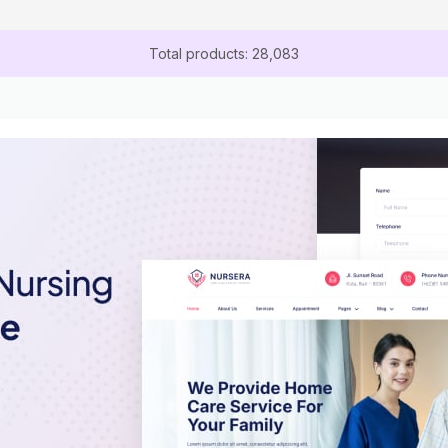
Total products: 28,083