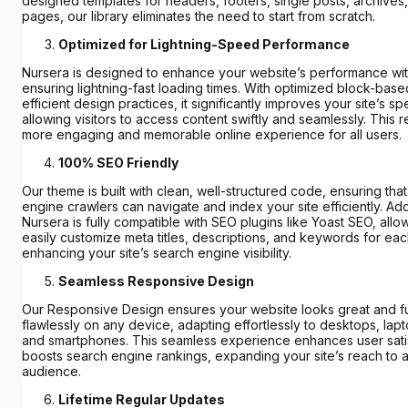
designed templates for headers, footers, single posts, archives
pages, our library eliminates the need to start from scratch.
Optimized for Lightning-Speed Performance
Nursera is designed to enhance your website’s performance with
ensuring lightning-fast loading times. With optimized block-bas
efficient design practices, it significantly improves your site’s s
allowing visitors to access content swiftly and seamlessly. This re
more engaging and memorable online experience for all users.
100% SEO Friendly
Our theme is built with clean, well-structured code, ensuring tha
engine crawlers can navigate and index your site efficiently. Addi
Nursera is fully compatible with SEO plugins like Yoast SEO, allo
easily customize meta titles, descriptions, and keywords for ea
enhancing your site’s search engine visibility.
Seamless Responsive Design
Our Responsive Design ensures your website looks great and f
flawlessly on any device, adapting effortlessly to desktops, lapt
and smartphones. This seamless experience enhances user sati
boosts search engine rankings, expanding your site’s reach to 
audience.
Lifetime Regular Updates