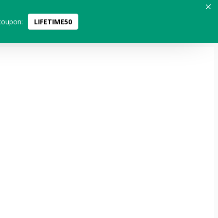
coupon:
LIFETIME50