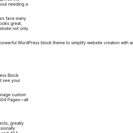
hout needing a
urs face many
looks great,
ebsite not only
 powerful WordPress block theme to simplify website creation with an i
ress Block
d see your
anage custom
 404 Pages—all
cts, greatly
sionally