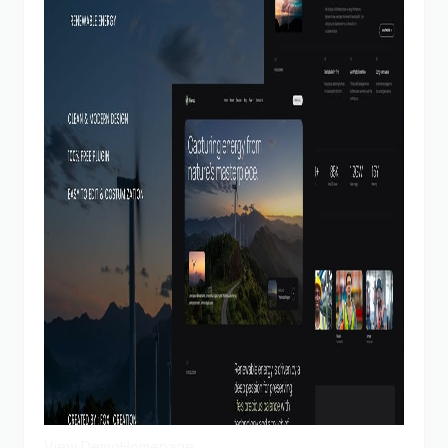
View Demo
Homepage