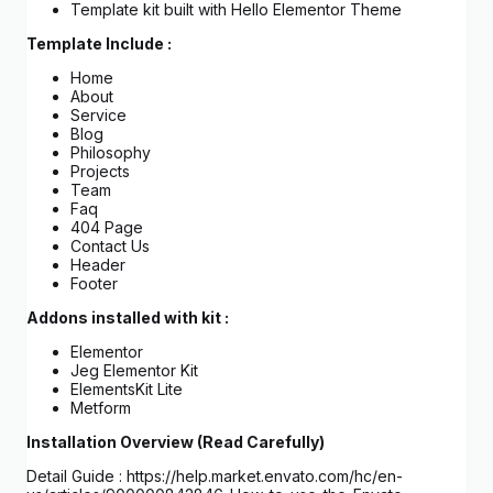
Template kit built with Hello Elementor Theme
Template Include :
Home
About
Service
Blog
Philosophy
Projects
Team
Faq
404 Page
Contact Us
Header
Footer
Addons installed with kit :
Elementor
Jeg Elementor Kit
ElementsKit Lite
Metform
Installation Overview (Read Carefully)
Detail Guide : https://help.market.envato.com/hc/en-