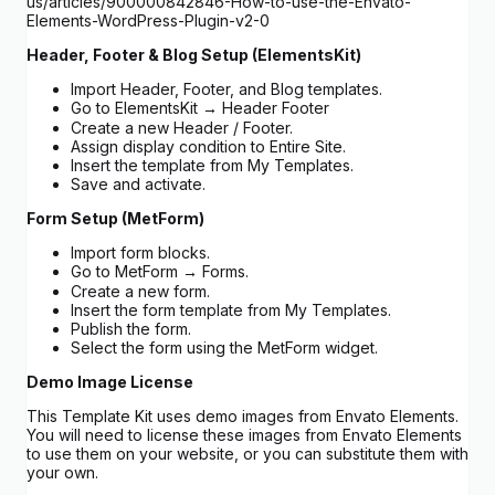
us/articles/900000842846-How-to-use-the-Envato-
Elements-WordPress-Plugin-v2-0
Header, Footer & Blog Setup (ElementsKit)
Import Header, Footer, and Blog templates.
Go to ElementsKit → Header Footer
Create a new Header / Footer.
Assign display condition to Entire Site.
Insert the template from My Templates.
Save and activate.
Form Setup (MetForm)
Import form blocks.
Go to MetForm → Forms.
Create a new form.
Insert the form template from My Templates.
Publish the form.
Select the form using the MetForm widget.
Demo Image License
This Template Kit uses demo images from Envato Elements.
You will need to license these images from Envato Elements
to use them on your website, or you can substitute them with
your own.