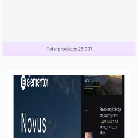
Total products: 28,091