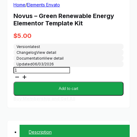
Home
/
Elements Envato
Novus – Green Renewable Energy
Elementor Template Kit
$
5.00
Version
latest
Changelog
View detail
Documentation
View detail
Updated
06/03/2026
Novus
-
Green
Renewable
Add to cart
Energy
Elementor
Buy Membership and Get All
Template
Kit
quantity
Description