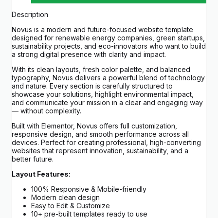
Description
Novus is a modern and future-focused website template
designed for renewable energy companies, green startups,
sustainability projects, and eco-innovators who want to build
a strong digital presence with clarity and impact.
With its clean layouts, fresh color palette, and balanced
typography, Novus delivers a powerful blend of technology
and nature. Every section is carefully structured to
showcase your solutions, highlight environmental impact,
and communicate your mission in a clear and engaging way
— without complexity.
Built with Elementor, Novus offers full customization,
responsive design, and smooth performance across all
devices. Perfect for creating professional, high-converting
websites that represent innovation, sustainability, and a
better future.
Layout Features:
100% Responsive & Mobile-friendly
Modern clean design
Easy to Edit & Customize
10+ pre-built templates ready to use