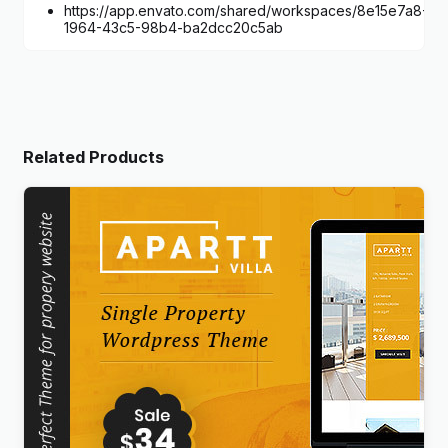
https://app.envato.com/shared/workspaces/8e15e7a8-
1964-43c5-98b4-ba2dcc20c5ab
Related Products
APARTT VILLA – Single Property Real Estate