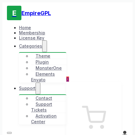
E
EmpireGPL
Home
Membership
License Key
Categories
Theme
Plugin
MonsterOne
Elements
0
Envato
Support
Contact
Support
Tickets
Activation
Center