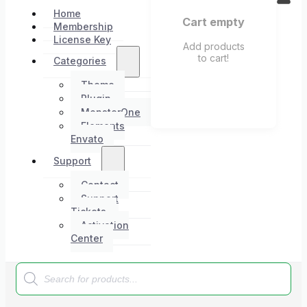
Home
Cart empty
Membership
License Key
Add products
to cart!
Categories
Theme
Plugin
MonsterOne
Elements
Envato
Support
Contact
Support
Tickets
Activation
Center
Products
search