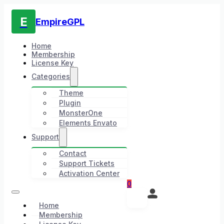
E
EmpireGPL
Home
Membership
License Key
Categories
Theme
Plugin
MonsterOne
Elements Envato
Support
Contact
Support Tickets
Activation Center
0
Home
Membership