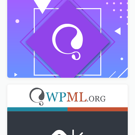
AMPforWP – WPML Integration with AMP
$
3.00