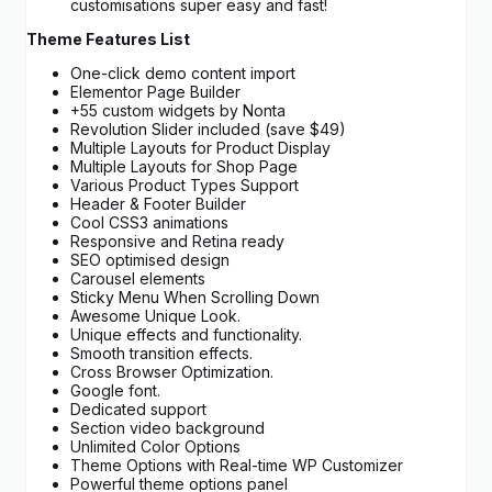
customisations super easy and fast!
Theme Features List
One-click demo content import
Elementor Page Builder
+55 custom widgets by Nonta
Revolution Slider included (save $49)
Multiple Layouts for Product Display
Multiple Layouts for Shop Page
Various Product Types Support
Header & Footer Builder
Cool CSS3 animations
Responsive and Retina ready
SEO optimised design
Carousel elements
Sticky Menu When Scrolling Down
Awesome Unique Look.
Unique effects and functionality.
Smooth transition effects.
Cross Browser Optimization.
Google font.
Dedicated support
Section video background
Unlimited Color Options
Theme Options with Real-time WP Customizer
Powerful theme options panel