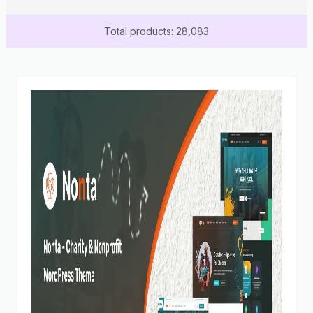
Total products: 28,083