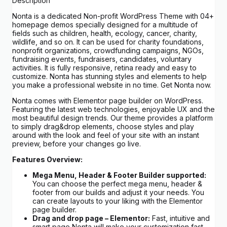
Description
Nonta is a dedicated Non-profit WordPress Theme with 04+
homepage demos specially designed for a multitude of
fields such as children, health, ecology, cancer, charity,
wildlife, and so on. It can be used for charity foundations,
nonprofit organizations, crowdfunding campaigns, NGOs,
fundraising events, fundraisers, candidates, voluntary
activities. It is fully responsive, retina ready and easy to
customize. Nonta has stunning styles and elements to help
you make a professional website in no time. Get Nonta now.
Nonta comes with Elementor page builder on WordPress.
Featuring the latest web technologies, enjoyable UX and the
most beautiful design trends. Our theme provides a platform
to simply drag&drop elements, choose styles and play
around with the look and feel of your site with an instant
preview, before your changes go live.
Features Overview:
Mega Menu, Header & Footer Builder supported:
You can choose the perfect mega menu, header &
footer from our builds and adjust it your needs. You
can create layouts to your liking with the Elementor
page builder.
Drag and drop page – Elementor:
Fast, intuitive and
smart page Nonta will make your customization fast