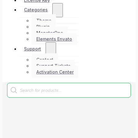
License Key
Categories
Theme
Plugin
MonsterOne
Elements Envato
Support
Contact
Support Tickets
Activation Center
Products
search