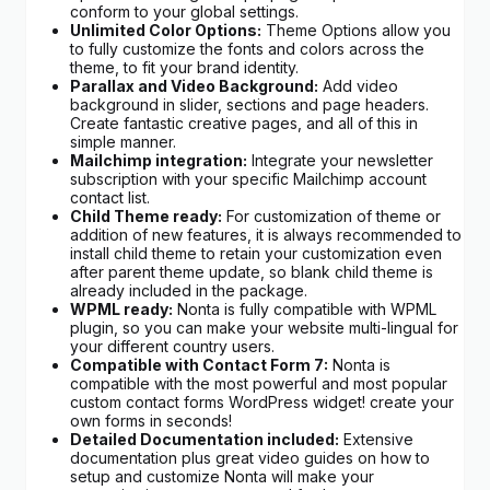
conform to your global settings.
Unlimited Color Options:
Theme Options allow you
to fully customize the fonts and colors across the
theme, to fit your brand identity.
Parallax and Video Background:
Add video
background in slider, sections and page headers.
Create fantastic creative pages, and all of this in
simple manner.
Mailchimp integration:
Integrate your newsletter
subscription with your specific Mailchimp account
contact list.
Child Theme ready:
For customization of theme or
addition of new features, it is always recommended to
install child theme to retain your customization even
after parent theme update, so blank child theme is
already included in the package.
WPML ready:
Nonta is fully compatible with WPML
plugin, so you can make your website multi-lingual for
your different country users.
Compatible with Contact Form 7:
Nonta is
compatible with the most powerful and most popular
custom contact forms WordPress widget! create your
own forms in seconds!
Detailed Documentation included:
Extensive
documentation plus great video guides on how to
setup and customize Nonta will make your