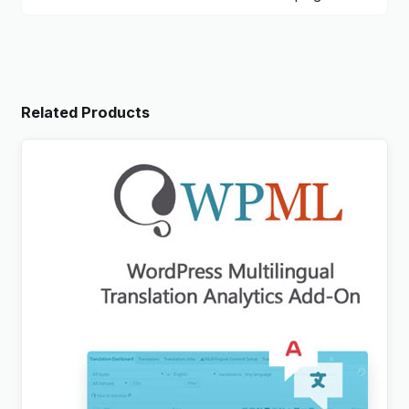
Related Products
WPML Translation Analytics Addon
$
3.00