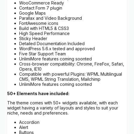
WooCommerce Ready
Contact Form 7 plugin
Google Maps
Parallax and Video Background
FontAwesome icons
Build with HTML5 & CSS3
High Speed Performance
Sticky Header
Detailed Documentation Included
WordPress 5.6.x tested and approved
Five Star Support Team
UnlimiMore features coming soonted
Cross-browser compatibility: Chrome, FireFox, Safari,
Opera, IE10
Compatible with powerful Plugins: WPML Multilingual
CMS, WPML String Translation, Mailchimp
UnlimiMore features coming soonted
50+ Elements have included:
The theme comes with 50+ widgets available, with each
widget having a variety of layouts and styles to suit your
niche, needs and preferences.
Accordion
Alert
Buttons