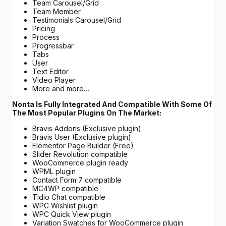
Team Carousel/Grid
Team Member
Testimonials Carousel/Grid
Pricing
Process
Progressbar
Tabs
User
Text Editor
Video Player
More and more…
Nonta Is Fully Integrated And Compatible With Some Of
The Most Popular Plugins On The Market:
Bravis Addons (Exclusive plugin)
Bravis User (Exclusive plugin)
Elementor Page Builder (Free)
Slider Revolution compatible
WooCommerce plugin ready
WPML plugin
Contact Form 7 compatible
MC4WP compatible
Tidio Chat compatible
WPC Wishlist plugin
WPC Quick View plugin
Variation Swatches for WooCommerce plugin