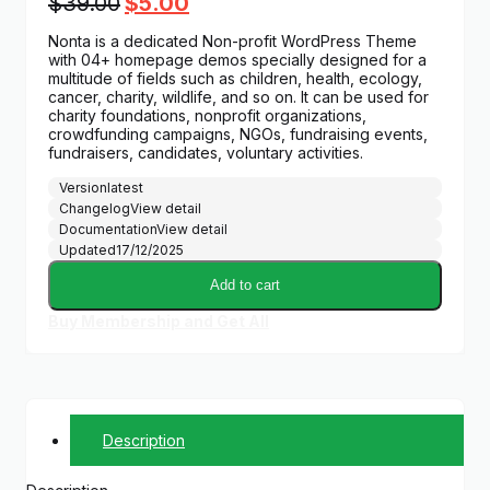
Original
Current
$
39.00
$
5.00
price
price
Nonta is a dedicated Non-profit WordPress Theme
was:
is:
with 04+ homepage demos specially designed for a
$39.00.
$5.00.
multitude of fields such as children, health, ecology,
cancer, charity, wildlife, and so on. It can be used for
charity foundations, nonprofit organizations,
crowdfunding campaigns, NGOs, fundraising events,
fundraisers, candidates, voluntary activities.
Version
latest
Changelog
View detail
Documentation
View detail
Updated
17/12/2025
Add to cart
Buy Membership and Get All
Description