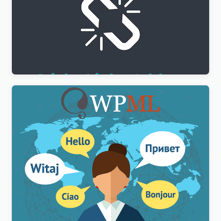
WPML Sticky Links Addon
$
3.00
WPML Multilingual CMS WordPress Plugin