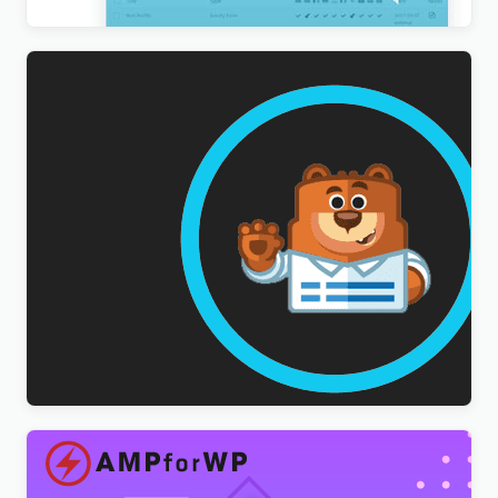
WPForms Multilingual Addon
$
3.00