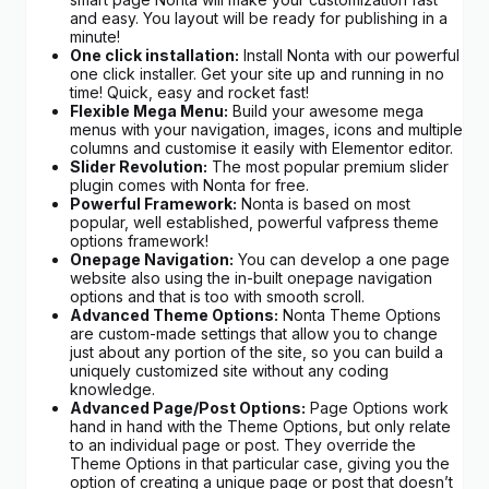
and easy. You layout will be ready for publishing in a
minute!
One click installation:
Install Nonta with our powerful
one click installer. Get your site up and running in no
time! Quick, easy and rocket fast!
Flexible Mega Menu:
Build your awesome mega
menus with your navigation, images, icons and multiple
columns and customise it easily with Elementor editor.
Slider Revolution:
The most popular premium slider
plugin comes with Nonta for free.
Powerful Framework:
Nonta is based on most
popular, well established, powerful vafpress theme
options framework!
Onepage Navigation:
You can develop a one page
website also using the in-built onepage navigation
options and that is too with smooth scroll.
Advanced Theme Options:
Nonta Theme Options
are custom-made settings that allow you to change
just about any portion of the site, so you can build a
uniquely customized site without any coding
knowledge.
Advanced Page/Post Options:
Page Options work
hand in hand with the Theme Options, but only relate
to an individual page or post. They override the
Theme Options in that particular case, giving you the
option of creating a unique page or post that doesn’t