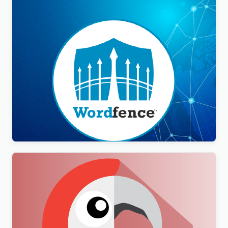
Wordfence Security Premium
$
3.00