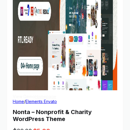
View Demo
Homepage
Home
/
Elements Envato
Nonta – Nonprofit & Charity
WordPress Theme