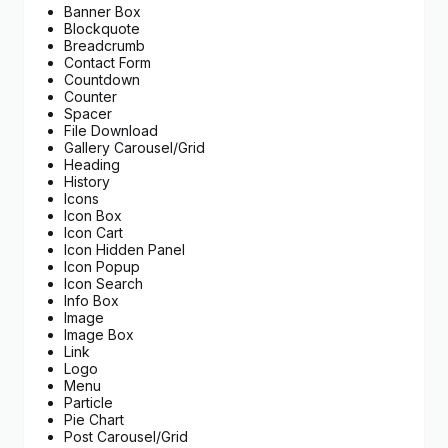
Banner Box
Blockquote
Breadcrumb
Contact Form
Countdown
Counter
Spacer
File Download
Gallery Carousel/Grid
Heading
History
Icons
Icon Box
Icon Cart
Icon Hidden Panel
Icon Popup
Icon Search
Info Box
Image
Image Box
Link
Logo
Menu
Particle
Pie Chart
Post Carousel/Grid