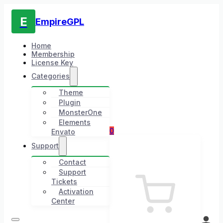
E
EmpireGPL
Home
Membership
License Key
Categories
Theme
Plugin
MonsterOne
Elements
0
Envato
Support
Contact
Support
Tickets
Activation
Center