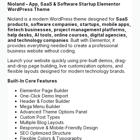
Nioland – App, SaaS & Software Startup Elementor
WordPress Theme
Nioland is a modern WordPress theme designed for
SaaS
products, software companies, startups, mobile apps,
fintech businesses, project management platforms,
help desks, AI tools, online courses, digital agencies,
and technology companies
. Built with Elementor, it
provides everything needed to create a professional
business website without coding.
Launch your website quickly using pre-built demos, drag-
and-drop page building, live customization options, and
flexible layouts designed for modern technology brands.
Built-In Core Features
Elementor Page Builder
One-Click Demo Import
Header & Footer Builder
Mega Menu Builder
Advanced Theme Options Panel
Custom Post Types
Multiple Blog Layouts
Responsive & Mobile-Friendly Design
SEO Optimized Structure
Flexible Colors & Typography