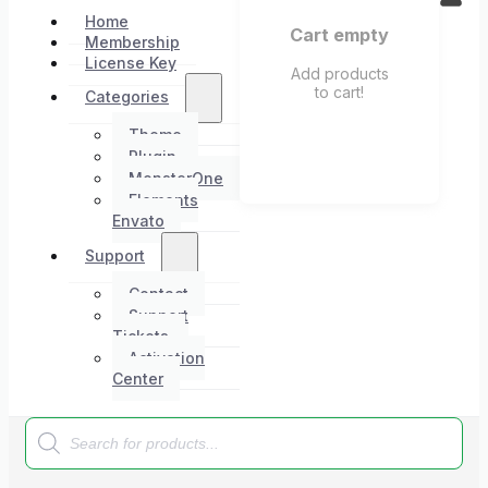
Home
Cart empty
Membership
License Key
Add products
to cart!
Categories
Theme
Plugin
MonsterOne
Elements
Envato
Support
Contact
Support
Tickets
Activation
Center
Products
search