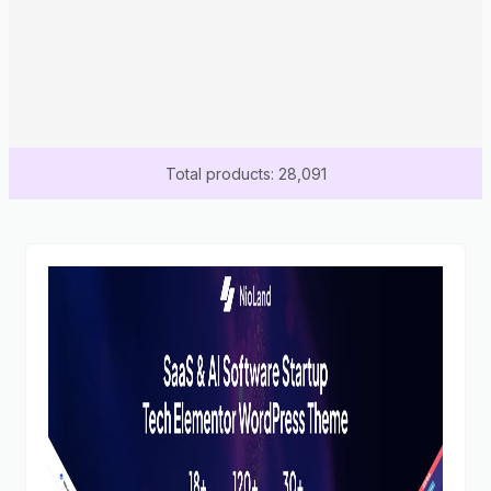
Total products: 28,091