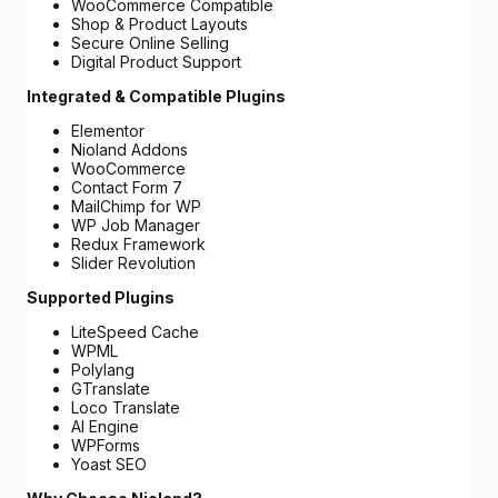
WooCommerce Compatible
Shop & Product Layouts
Secure Online Selling
Digital Product Support
Integrated & Compatible Plugins
Elementor
Nioland Addons
WooCommerce
Contact Form 7
MailChimp for WP
WP Job Manager
Redux Framework
Slider Revolution
Supported Plugins
LiteSpeed Cache
WPML
Polylang
GTranslate
Loco Translate
AI Engine
WPForms
Yoast SEO