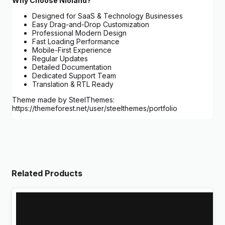
Why Choose Nioland?
Designed for SaaS & Technology Businesses
Easy Drag-and-Drop Customization
Professional Modern Design
Fast Loading Performance
Mobile-First Experience
Regular Updates
Detailed Documentation
Dedicated Support Team
Translation & RTL Ready
Theme made by SteelThemes:
https://themeforest.net/user/steelthemes/portfolio
Related Products