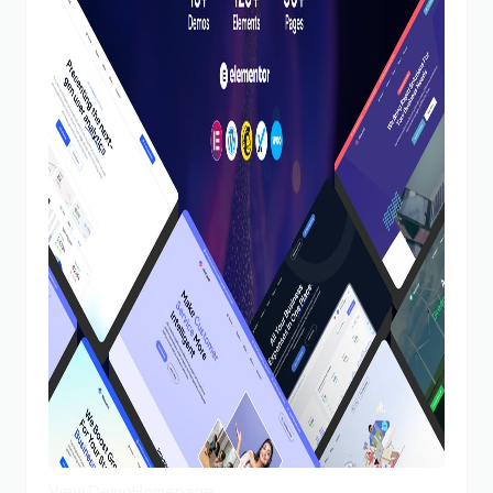
View Demo
Homepage