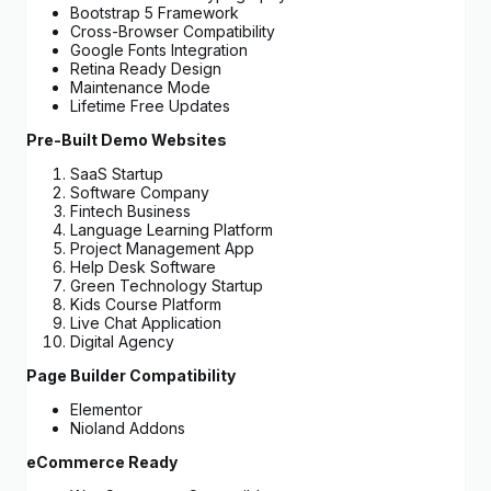
Bootstrap 5 Framework
Cross-Browser Compatibility
Google Fonts Integration
Retina Ready Design
Maintenance Mode
Lifetime Free Updates
Pre-Built Demo Websites
SaaS Startup
Software Company
Fintech Business
Language Learning Platform
Project Management App
Help Desk Software
Green Technology Startup
Kids Course Platform
Live Chat Application
Digital Agency
Page Builder Compatibility
Elementor
Nioland Addons
eCommerce Ready