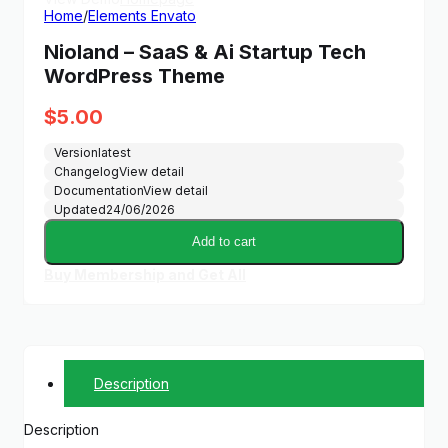
Home
/
Elements Envato
Nioland – SaaS & Ai Startup Tech
WordPress Theme
$
5.00
Version
latest
Changelog
View detail
Documentation
View detail
Updated
24/06/2026
Add to cart
Buy Membership and Get All
Description
Description