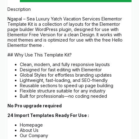
Description
Ngapal – Sea Luxury Yatch Vacation Services Elementor
Template Kit is a collection of layouts for the Elementor
page builder WordPress plugin, designed for use with
Elementor Free Version for a clean Design. It works with
most themes and is optimized for use with the free Hello
Elementor theme .
## Why Use This Template Kit?
Clean, modern, and fully responsive layouts
Designed for fast editing with Elementor
Global Styles for effortless branding updates
Lightweight, fast-loading, and SEO-friendly
Reusable sections to speed up page building
Flexible structure suitable for any industry
Built for professionals—no coding needed
No Pro upgrade required
24 Import Templates Ready For Use :
Homepage
About Us
Our Company