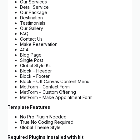
Our Services
Detail Service
Our Package
Destination
Testimonials
Our Gallery
FAQ
Contact Us
Make Reservation
404
Blog Page
Single Post
Global Style Kit
Block – Header
Block – Footer
Block – Off Canvas Content Menu
MetForm – Contact Form
MetForm – Custom Offering
MetForm – Make Appointment Form
Template Features
No Pro Plugin Needed
True No Coding Required
Global Theme Style
Required Plugins installed with kit