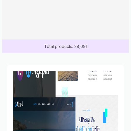
Total products: 28,091