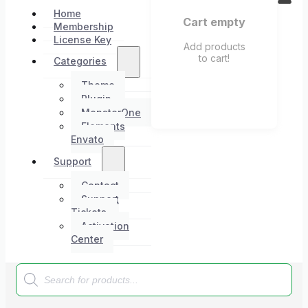
Home
Cart empty
Membership
License Key
Add products
to cart!
Categories
Theme
Plugin
MonsterOne
Elements
Envato
Support
Contact
Support
Tickets
Activation
Center
Products
search