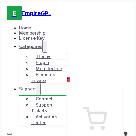
E
EmpireGPL
Home
Membership
License Key
Categories
Theme
Plugin
MonsterOne
Elements
0
Envato
Support
Contact
Support
Tickets
Activation
Center