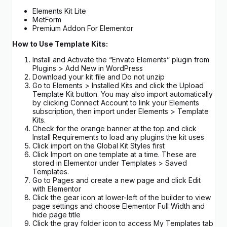
Elements Kit Lite
MetForm
Premium Addon For Elementor
How to Use Template Kits:
Install and Activate the “Envato Elements” plugin from
Plugins > Add New in WordPress
Download your kit file and Do not unzip
Go to Elements > Installed Kits and click the Upload
Template Kit button. You may also import automatically
by clicking Connect Account to link your Elements
subscription, then import under Elements > Template
Kits.
Check for the orange banner at the top and click
Install Requirements to load any plugins the kit uses
Click import on the Global Kit Styles first
Click Import on one template at a time. These are
stored in Elementor under Templates > Saved
Templates.
Go to Pages and create a new page and click Edit
with Elementor
Click the gear icon at lower-left of the builder to view
page settings and choose Elementor Full Width and
hide page title
Click the gray folder icon to access My Templates tab