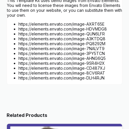
This Template Kit uses demo images from Envato Elements.
You will need to license these images from Envato Elements
to use them on your website, or you can substitute them with
your own.
https://elements.envato.com/image-AXRT65E
https://elements.envato.com/image-HDVMDG8
https://elements.envato.com/image-QUN6LFR
https://elements.envato.com/image-A3KTDQ8
https://elements.envato.com/image-PQ8292M
https://elements.envato.com/image-7NALVT9
https://elements.envato.com/image-3PY5TCN
https://elements.envato.com/image-AHNG6Q5
https://elements.envato.com/image-9SR4H2X
https://elements.envato.com/image-CD487XJ
https://elements.envato.com/image-8CV6RAT
https://elements.envato.com/image-DLH4RJN
Related Products