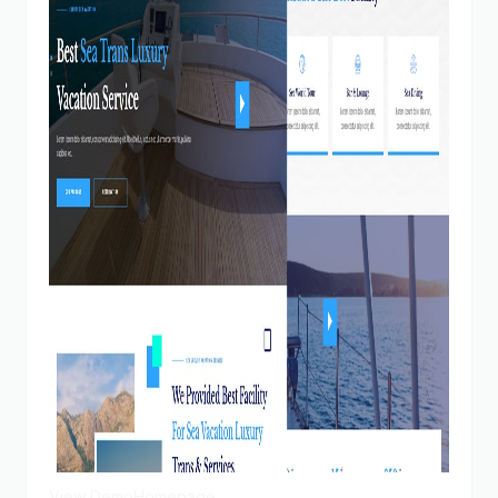
View Demo
Homepage