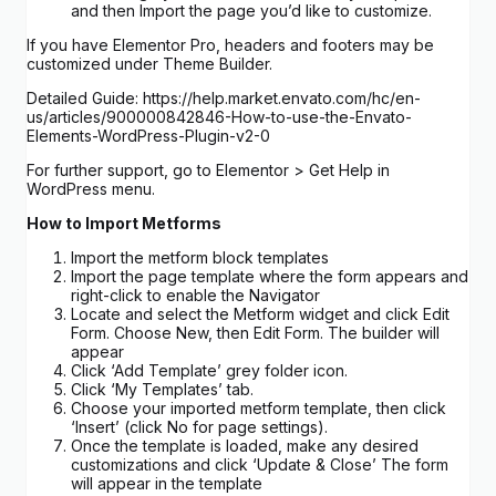
and then Import the page you’d like to customize.
If you have Elementor Pro, headers and footers may be
customized under Theme Builder.
Detailed Guide: https://help.market.envato.com/hc/en-
us/articles/900000842846-How-to-use-the-Envato-
Elements-WordPress-Plugin-v2-0
For further support, go to Elementor > Get Help in
WordPress menu.
How to Import Metforms
Import the metform block templates
Import the page template where the form appears and
right-click to enable the Navigator
Locate and select the Metform widget and click Edit
Form. Choose New, then Edit Form. The builder will
appear
Click ‘Add Template’ grey folder icon.
Click ‘My Templates’ tab.
Choose your imported metform template, then click
‘Insert’ (click No for page settings).
Once the template is loaded, make any desired
customizations and click ‘Update & Close’ The form
will appear in the template