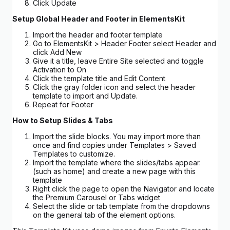
Click Update
Setup Global Header and Footer in ElementsKit
Import the header and footer template
Go to ElementsKit > Header Footer select Header and
click Add New
Give it a title, leave Entire Site selected and toggle
Activation to On
Click the template title and Edit Content
Click the gray folder icon and select the header
template to import and Update.
Repeat for Footer
How to Setup Slides & Tabs
Import the slide blocks. You may import more than
once and find copies under Templates > Saved
Templates to customize.
Import the template where the slides/tabs appear.
(such as home) and create a new page with this
template
Right click the page to open the Navigator and locate
the Premium Carousel or Tabs widget
Select the slide or tab template from the dropdowns
on the general tab of the element options.