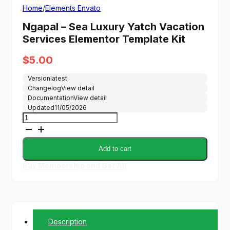
Home
/
Elements Envato
Ngapal – Sea Luxury Yatch Vacation
Services Elementor Template Kit
$
5.00
Version
latest
Changelog
View detail
Documentation
View detail
Updated
11/05/2026
Ngapal
-
Sea
Luxury
Add to cart
Yatch
Vacation
Buy Membership and Get All
Services
Elementor
Template
Kit
quantity
Description