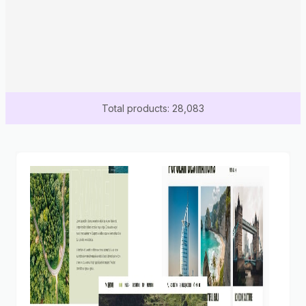
Total products: 28,083