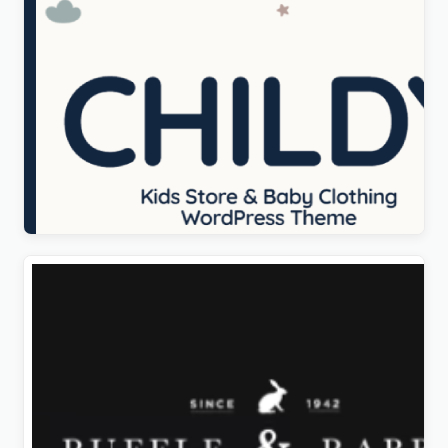
Childy – Kids Store & Baby Clothing WordPress
Theme
Original
Current
$
5.00
price
price
was:
is:
$69.00.
$5.00.