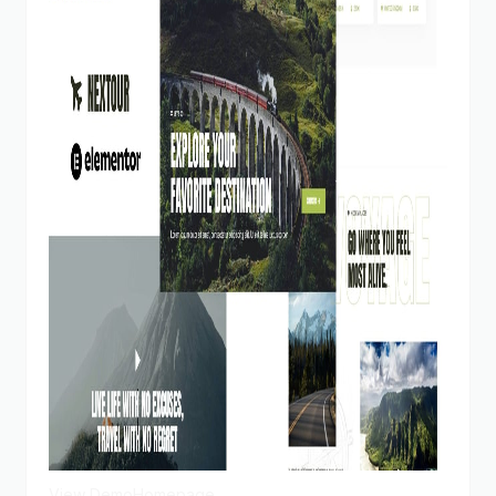
View Demo
Homepage