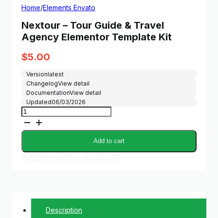
Home
/
Elements Envato
Nextour – Tour Guide & Travel
Agency Elementor Template Kit
$
5.00
Version
latest
Changelog
View detail
Documentation
View detail
Updated
06/03/2026
Nextour
-
Tour
Guide
Add to cart
&
Travel
Buy Membership and Get All
Agency
Elementor
Template
Kit
quantity
Description