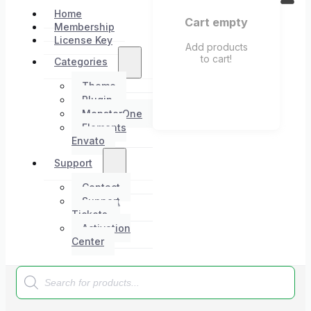
Home
Cart empty
Membership
License Key
Add products
to cart!
Categories
Theme
Plugin
MonsterOne
Elements
Envato
Support
Contact
Support
Tickets
Activation
Center
Products
search