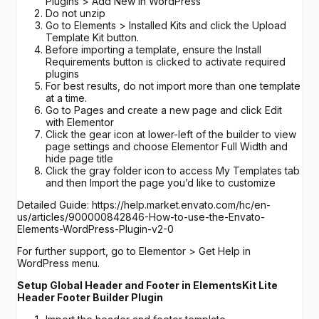
Plugins > Add New in WordPress
Do not unzip
Go to Elements > Installed Kits and click the Upload
Template Kit button.
Before importing a template, ensure the Install
Requirements button is clicked to activate required
plugins
For best results, do not import more than one template
at a time.
Go to Pages and create a new page and click Edit
with Elementor
Click the gear icon at lower-left of the builder to view
page settings and choose Elementor Full Width and
hide page title
Click the gray folder icon to access My Templates tab
and then Import the page you’d like to customize
Detailed Guide: https://help.market.envato.com/hc/en-
us/articles/900000842846-How-to-use-the-Envato-
Elements-WordPress-Plugin-v2-0
For further support, go to Elementor > Get Help in
WordPress menu.
Setup Global Header and Footer in ElementsKit Lite
Header Footer Builder Plugin