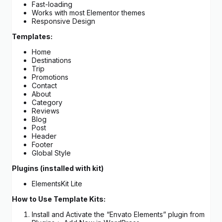
Fast-loading
Works with most Elementor themes
Responsive Design
Templates:
Home
Destinations
Trip
Promotions
Contact
About
Category
Reviews
Blog
Post
Header
Footer
Global Style
Plugins (installed with kit)
ElementsKit Lite
How to Use Template Kits:
Install and Activate the “Envato Elements” plugin from