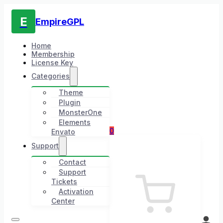
E
EmpireGPL
Home
Membership
License Key
Categories
Theme
Plugin
MonsterOne
Elements
0
Envato
Support
Contact
Support
Tickets
Activation
Center