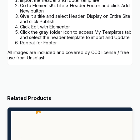
Import the header and footer template
Go to ElementsKit Lite > Header Footer and click Add
New button
Give it a title and select Header, Display on Entire Site
and click Publish
Click Edit with Elementor
Click the gray folder icon to access My Templates tab
and select the header template to import and Update.
Repeat for Footer
All images are included and covered by CC0 license / free
use from Unsplash
Related Products