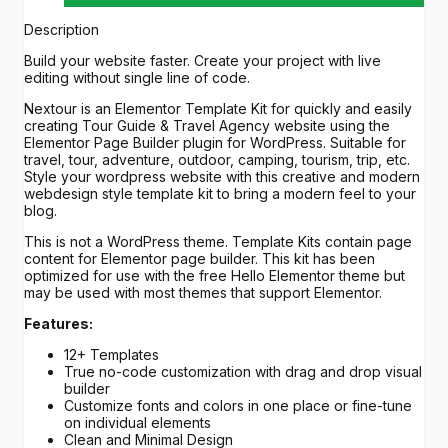
Description
Build your website faster. Create your project with live
editing without single line of code.
Nextour is an Elementor Template Kit for quickly and easily
creating Tour Guide & Travel Agency website using the
Elementor Page Builder plugin for WordPress. Suitable for
travel, tour, adventure, outdoor, camping, tourism, trip, etc.
Style your wordpress website with this creative and modern
webdesign style template kit to bring a modern feel to your
blog.
This is not a WordPress theme. Template Kits contain page
content for Elementor page builder. This kit has been
optimized for use with the free Hello Elementor theme but
may be used with most themes that support Elementor.
Features:
12+ Templates
True no-code customization with drag and drop visual
builder
Customize fonts and colors in one place or fine-tune
on individual elements
Clean and Minimal Design