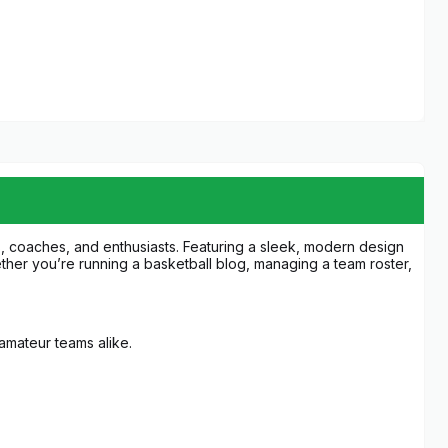
, coaches, and enthusiasts. Featuring a sleek, modern design
ther you’re running a basketball blog, managing a team roster,
s.
d amateur teams alike.