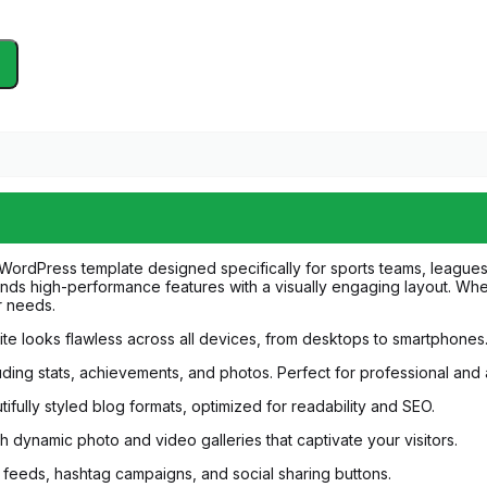
 WordPress template designed specifically for sports teams, leagues
lends high-performance features with a visually engaging layout. Whe
ur needs.
bsite looks flawless across all devices, from desktops to smartphone
luding stats, achievements, and photos. Perfect for professional an
tifully styled blog formats, optimized for readability and SEO.
 dynamic photo and video galleries that captivate your visitors.
 feeds, hashtag campaigns, and social sharing buttons.