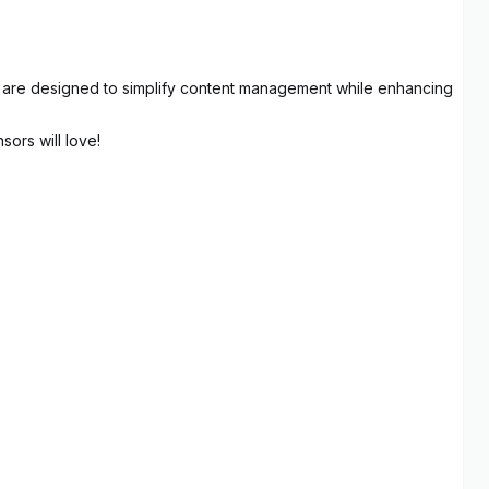
res are designed to simplify content management while enhancing
sors will love!