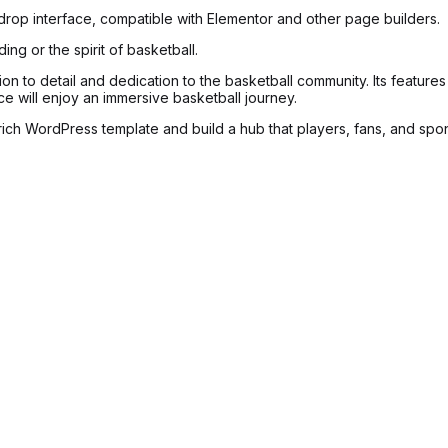
-drop interface, compatible with Elementor and other page builders.
ing or the spirit of basketball.
ion to detail and dedication to the basketball community. Its featu
ence will enjoy an immersive basketball journey.
rich WordPress template and build a hub that players, fans, and spon