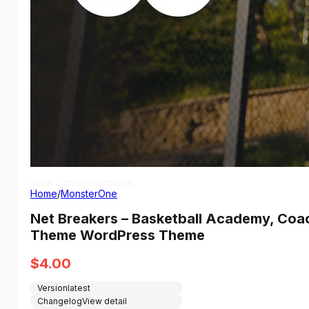
View Demo
Homepage
Home
/
MonsterOne
Net Breakers – Basketball Academy, Coa
Theme WordPress Theme
$
4.00
Version
latest
Changelog
View detail