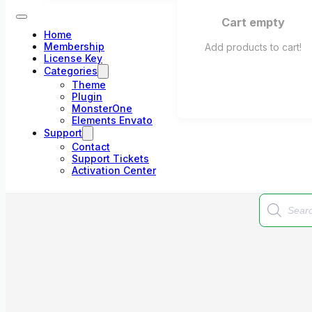
Cart empty
Home
Membership
Add products to cart!
License Key
Categories
Theme
Plugin
MonsterOne
Elements Envato
Support
Contact
Support Tickets
Activation Center
Products
search