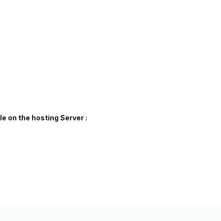
e on the hosting Server :