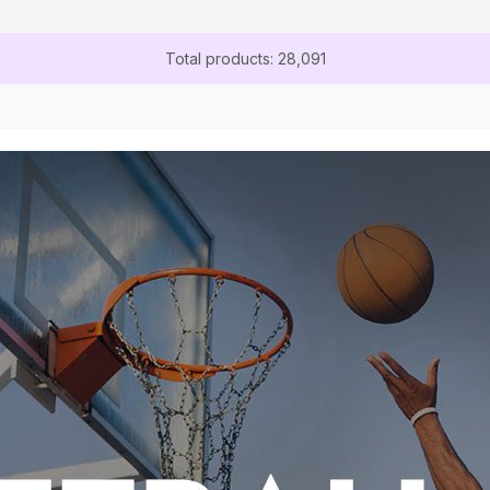
Total products: 28,091