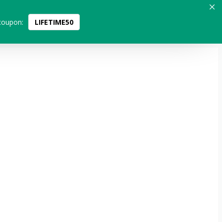
coupon:
LIFETIME50