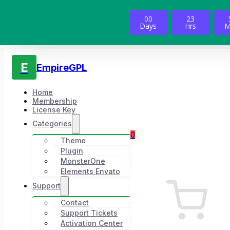
00
23
Days
Hrs
M
E
EmpireGPL
Home
Membership
License Key
Categories
0
Theme
Plugin
MonsterOne
Elements Envato
Support
Contact
Support Tickets
Activation Center