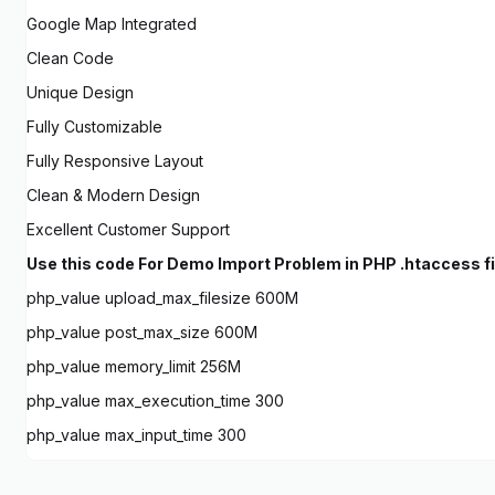
Google Map Integrated
Clean Code
Unique Design
Fully Customizable
Fully Responsive Layout
Clean & Modern Design
Excellent Customer Support
Use this code For Demo Import Problem in PHP .htaccess fil
php_value upload_max_filesize 600M
php_value post_max_size 600M
php_value memory_limit 256M
php_value max_execution_time 300
php_value max_input_time 300