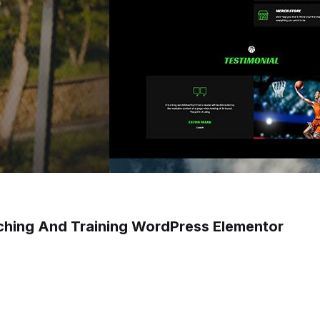
ching And Training WordPress Elementor