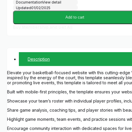
Documentation
View detail
Updated
01/02/2025
Add to cart
Buy Membership and Get All
Description
Elevate your basketball-focused website with this cutting-edge
inspired by the energy of the court, this template seamlessly b
or promoting live events, this template is tailored to meet all yo
Built with mobile-first principles, the template ensures your we
Showcase your team’s roster with individual player profiles, inc
Share game analysis, coaching tips, and player stories with beau
Highlight game moments, team events, and practice sessions with
Encourage community interaction with dedicated spaces for live