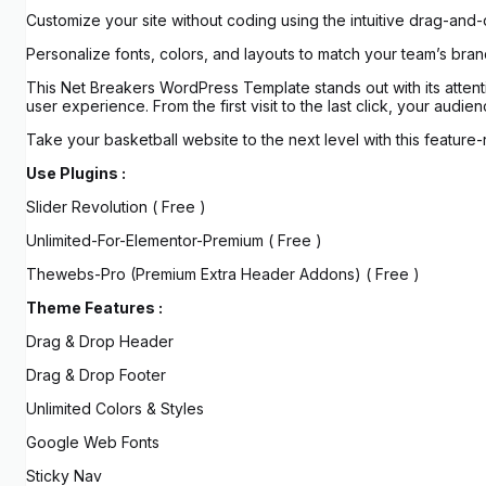
Customize your site without coding using the intuitive drag-and
Personalize fonts, colors, and layouts to match your team’s brand
This Net Breakers WordPress Template stands out with its attent
user experience. From the first visit to the last click, your audi
Take your basketball website to the next level with this feature-
Use Plugins :
Slider Revolution ( Free )
Unlimited-For-Elementor-Premium ( Free )
Thewebs-Pro (Premium Extra Header Addons) ( Free )
Theme Features :
Drag & Drop Header
Drag & Drop Footer
Unlimited Colors & Styles
Google Web Fonts
Sticky Nav