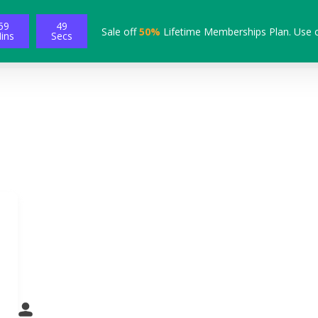
59
47
Sale off
50%
Lifetime Memberships Plan. Use 
ins
Secs